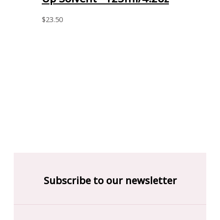
$
23.50
Subscribe to our newsletter