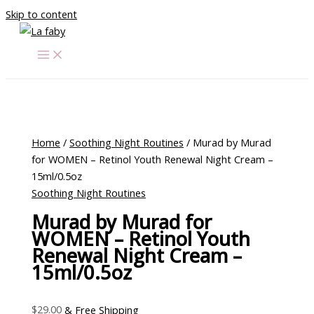
Skip to content
Home
/
Soothing Night Routines
/ Murad by Murad
for WOMEN – Retinol Youth Renewal Night Cream –
15ml/0.5oz
Soothing Night Routines
Murad by Murad for
WOMEN – Retinol Youth
Renewal Night Cream –
15ml/0.5oz
$
29.00
& Free Shipping