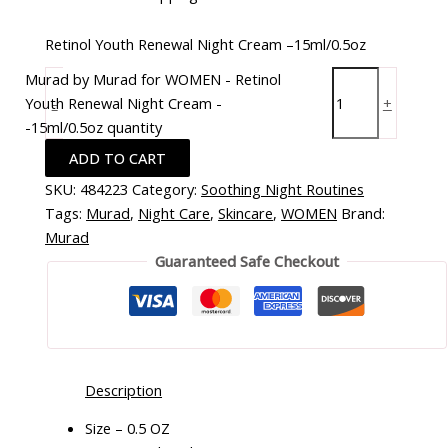
Retinol Youth Renewal Night Cream –15ml/0.5oz
Murad by Murad for WOMEN - Retinol
Youth Renewal Night Cream -
-
+
-15ml/0.5oz quantity
ADD TO CART
SKU:
484223
Category:
Soothing Night Routines
Tags:
Murad
,
Night Care
,
Skincare
,
WOMEN
Brand:
Murad
Guaranteed Safe Checkout
Description
Size – 0.5 OZ