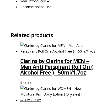
Year Introduced –
Recommended Use –
Related products
Clarins by Clarins for MEN –
Men Anti Perspirant Roll On (
Alcohol Free ) –50ml/1.7oz
$
23.00