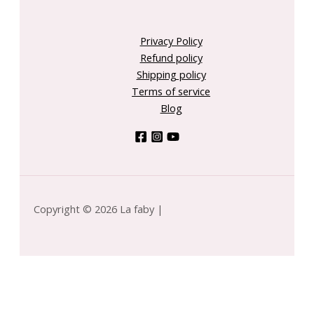
Privacy Policy
Refund policy
Shipping policy
Terms of service
Blog
Copyright © 2026 La faby |