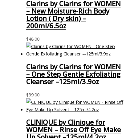
Clarins by Clarins for WOMEN
– New Moisture-Rich Body
Lotion ( Dry skin) –
200ml/6.5oz
$
48.00
Clarins by Clarins for WOMEN
– One Step Gentle Exfoliating
Cleanser –125ml/3.9oz
$
39.00
CLINIQUE by Clinique for
WOMEN – Rinse Off Eye Make
Up Solvent –125ml/4.2oz