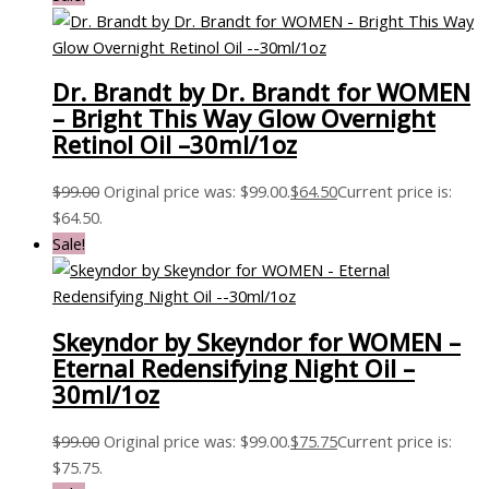
Dr. Brandt by Dr. Brandt for WOMEN
– Bright This Way Glow Overnight
Retinol Oil –30ml/1oz
$
99.00
Original price was: $99.00.
$
64.50
Current price is:
$64.50.
Sale!
Skeyndor by Skeyndor for WOMEN –
Eternal Redensifying Night Oil –
30ml/1oz
$
99.00
Original price was: $99.00.
$
75.75
Current price is:
$75.75.