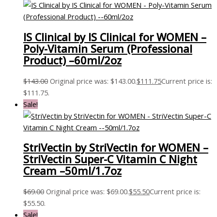
IS Clinical by IS Clinical for WOMEN –
Poly-Vitamin Serum (Professional
Product) –60ml/2oz
$
143.00
Original price was: $143.00.
$
111.75
Current price is:
$111.75.
Sale!
StriVectin by StriVectin for WOMEN –
StriVectin Super-C Vitamin C Night
Cream –50ml/1.7oz
$
69.00
Original price was: $69.00.
$
55.50
Current price is:
$55.50.
Sale!