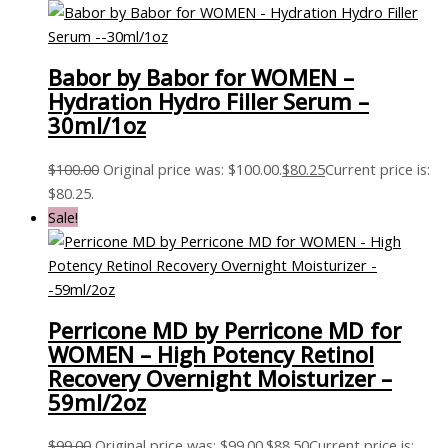
Babor by Babor for WOMEN –
Hydration Hydro Filler Serum –
30ml/1oz
$
100.00
Original price was: $100.00.
$
80.25
Current price is:
$80.25.
Sale!
Perricone MD by Perricone MD for
WOMEN – High Potency Retinol
Recovery Overnight Moisturizer –
59ml/2oz
$
99.00
Original price was: $99.00.
$
88.50
Current price is: