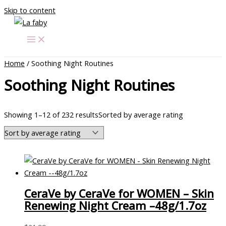
Skip to content
Home
/ Soothing Night Routines
Soothing Night Routines
Showing 1–12 of 232 results
Sorted by average rating
CeraVe by CeraVe for WOMEN – Skin
Renewing Night Cream –48g/1.7oz