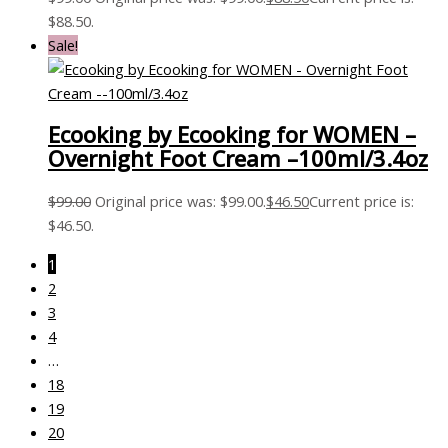
$88.50.
Sale!
Ecooking by Ecooking for WOMEN –
Overnight Foot Cream –100ml/3.4oz
$
99.00
Original price was: $99.00.
$
46.50
Current price is:
$46.50.
1
2
3
4
…
18
19
20