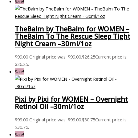
Sale!
TheBalm by TheBalm for WOMEN –
TheBalm To The Rescue Sleep Tight
Night Cream –30ml/1oz
$
99.00
Original price was: $99.00.
$
26.25
Current price is:
$26.25.
Sale!
Pixi by Pixi for WOMEN – Overnight
Retinol Oil –30ml/1oz
$
99.00
Original price was: $99.00.
$
30.75
Current price is:
$30.75.
Sale!