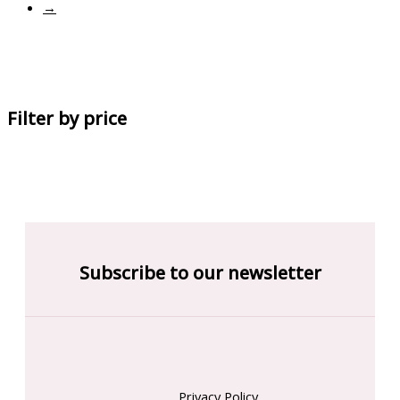
→
Filter by price
Subscribe to our newsletter
Privacy Policy