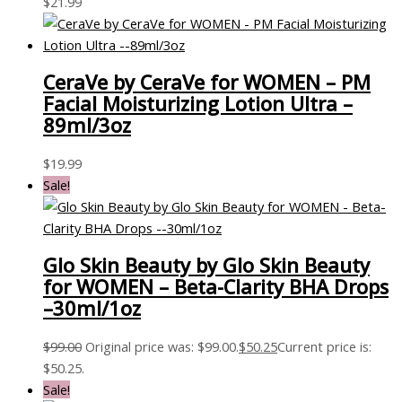
$
21.99
CeraVe by CeraVe for WOMEN – PM
Facial Moisturizing Lotion Ultra –
89ml/3oz
$
19.99
Sale!
Glo Skin Beauty by Glo Skin Beauty
for WOMEN – Beta-Clarity BHA Drops
–30ml/1oz
$
99.00
Original price was: $99.00.
$
50.25
Current price is:
$50.25.
Sale!