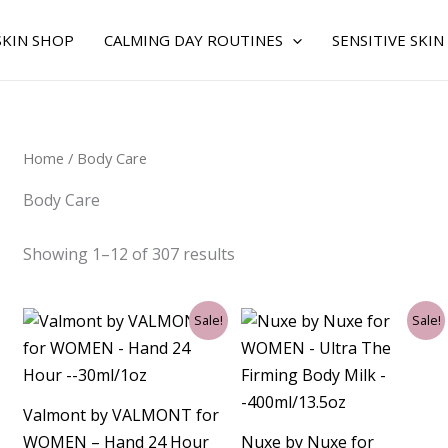
Sorted
by
average
SKIN SHOP
CALMING DAY ROUTINES
SENSITIVE SKIN
rating
Home
/ Body Care
Body Care
Showing 1–12 of 307 results
Original
Current
Original
Current
Sale!
Sale!
price
price
price
price
was:
is:
was:
is:
$99.00.
$81.75.
$55.00.
$50.25.
Valmont by VALMONT for
WOMEN – Hand 24 Hour
Nuxe by Nuxe for