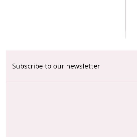
Subscribe to our newsletter