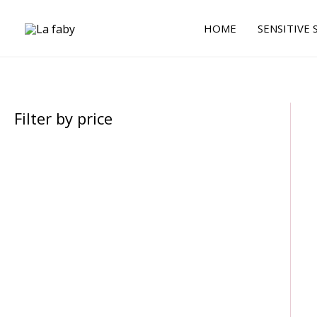
Skip
to
HOME
SENSITIVE 
content
Filter by price