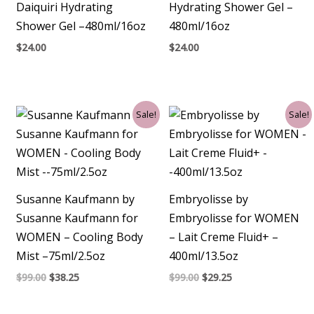
Daiquiri Hydrating
Hydrating Shower Gel –
Shower Gel –480ml/16oz
480ml/16oz
$
24.00
$
24.00
Original
Current
Original
Current
Sale!
Sale!
price
price
price
price
was:
is:
was:
is:
$99.00.
$38.25.
$99.00.
$29.25.
Susanne Kaufmann by
Embryolisse by
Susanne Kaufmann for
Embryolisse for WOMEN
WOMEN – Cooling Body
– Lait Creme Fluid+ –
Mist –75ml/2.5oz
400ml/13.5oz
$
99.00
$
38.25
$
99.00
$
29.25