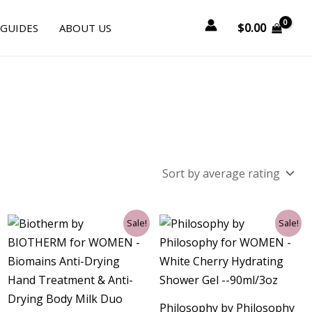
$
0.00
 GUIDES
ABOUT US
Original
Current
Original
Current
Sale!
Sale!
price
price
price
price
was:
is:
was:
is:
$99.00.
$31.50.
$24.00.
$13.50.
Philosophy by Philosophy