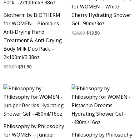
for WOMEN – White
Biotherm by BIOTHERM
Cherry Hydrating Shower
for WOMEN – Biomains
Gel –90ml/3oz
Anti-Drying Hand
$
24.00
$
13.50
Treatment & Anti-Drying
Body Milk Duo Pack –
2x100ml/3.38oz
$
99.00
$
31.50
Philosophy by Philosophy
for WOMEN – Juniper
Philosophy by Philosophy