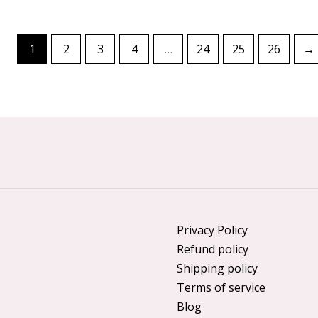
1
2
3
4
…
24
25
26
→
Privacy Policy
Refund policy
Shipping policy
Terms of service
Blog