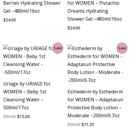
Berries Hydrating Shower
for WOMEN – Pistachio
Gel –480ml/16oz
Dreams Hydrating
Shower Gel –480ml/16oz
$
24.00
$
24.00
Original
Current
Original
Current
Sale!
Sale!
price
price
price
price
was:
is:
was:
is:
$99.00.
$15.00.
$99.00.
$71.25.
Uriage by URIAGE for
WOMEN – Beby 1st
Esthederm by Esthederm
Cleansing Water –
for WOMEN – Adaptasun
500ml/17oz
Protective Body Lotion –
Moderate –200ml/6.7oz
$
99.00
$
15.00
$
99.00
$
71.25