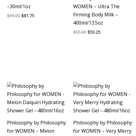
–30ml/1oz
WOMEN – Ultra The
Firming Body Milk –
$
99.00
$
81.75
400ml/13.5oz
$
55.00
$
50.25
Philosophy by Philosophy
Philosophy by Philosophy
for WOMEN – Melon
for WOMEN – Very Merry