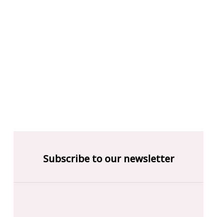
Subscribe to our newsletter