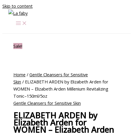
Skip to content
Sale!
Home
/
Gentle Cleansers for Sensitive
Skin
/ ELIZABETH ARDEN by Elizabeth Arden for
WOMEN – Elizabeth Arden Millenium Revitalizing
Tonic–150ml/5oz
Gentle Cleansers for Sensitive Skin
ELIZABETH ARDEN by
Elizabeth Arden for
WOMEN – Elizabeth Arden