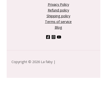
Privacy Policy
Refund policy
Shipping policy
Terms of service
Blog
Copyright © 2026 La faby |