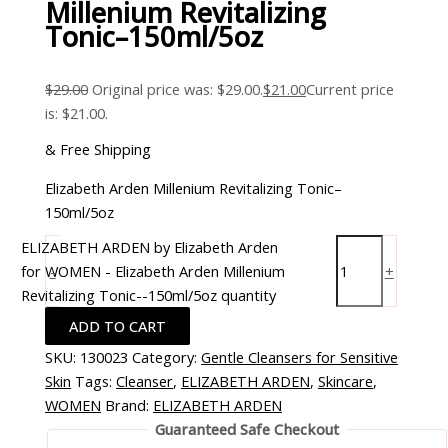
Millenium Revitalizing
Tonic–150ml/5oz
$
29.00
Original price was: $29.00.
$
21.00
Current price
is: $21.00.
& Free Shipping
Elizabeth Arden Millenium Revitalizing Tonic–
150ml/5oz
ELIZABETH ARDEN by Elizabeth Arden
for WOMEN - Elizabeth Arden Millenium
-
+
Revitalizing Tonic--150ml/5oz quantity
ADD TO CART
SKU:
130023
Category:
Gentle Cleansers for Sensitive
Skin
Tags:
Cleanser
,
ELIZABETH ARDEN
,
Skincare
,
WOMEN
Brand:
ELIZABETH ARDEN
Guaranteed Safe Checkout