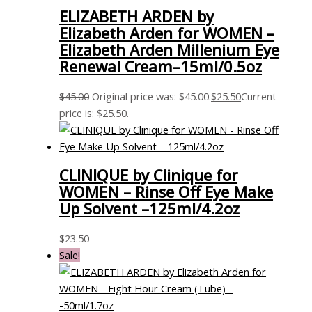
ELIZABETH ARDEN by
Elizabeth Arden for WOMEN –
Elizabeth Arden Millenium Eye
Renewal Cream–15ml/0.5oz
$
45.00
Original price was: $45.00.
$
25.50
Current
price is: $25.50.
CLINIQUE by Clinique for
WOMEN – Rinse Off Eye Make
Up Solvent –125ml/4.2oz
$
23.50
Sale!