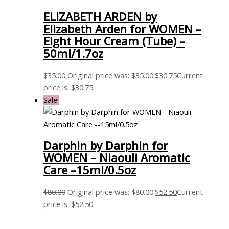
ELIZABETH ARDEN by
Elizabeth Arden for WOMEN –
Eight Hour Cream (Tube) –
50ml/1.7oz
$
35.00
Original price was: $35.00.
$
30.75
Current
price is: $30.75.
Sale!
Darphin by Darphin for
WOMEN – Niaouli Aromatic
Care –15ml/0.5oz
$
80.00
Original price was: $80.00.
$
52.50
Current
price is: $52.50.