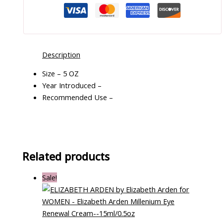
Description
Size – 5 OZ
Year Introduced –
Recommended Use –
Related products
Sale!