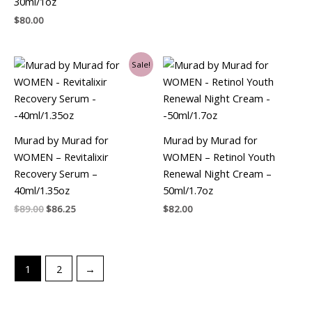
30ml/1oz
$
80.00
Original
Current
Sale!
price
price
was:
is:
$89.00.
$86.25.
Murad by Murad for
Murad by Murad for
WOMEN – Revitalixir
WOMEN – Retinol Youth
Recovery Serum –
Renewal Night Cream –
40ml/1.35oz
50ml/1.7oz
$
89.00
$
86.25
$
82.00
1
2
→