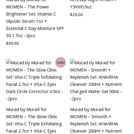
WOMEN – The Power
15ml/0.5oz
Brightener Set: Vitamin C
$
29.00
Glycolic Serum 1oz +
Essential C Day Moisture SPF
30 1.7oz –2pcs
$
99.00
Original
Current
Sale!
price
price
was:
is:
$99.00.
$78.75.
Murad by Murad for
Murad by Murad for
WOMEN – The Glow Clinic
WOMEN – Smooth +
Set: Vita-C Triple Exfoliating
Replenish Set: AHA/BHA
Facial 2.7oz + Vita-C Eyes
Cleanser 200ml + Nutrient