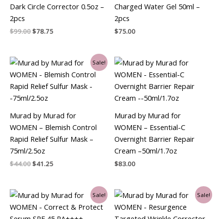
Dark Circle Corrector 0.5oz –
Charged Water Gel 50ml –
2pcs
2pcs
$
99.00
$
78.75
$
75.00
Original
Current
Sale!
price
price
was:
is:
$44.00.
$41.25.
Murad by Murad for
Murad by Murad for
WOMEN – Blemish Control
WOMEN – Essential-C
Rapid Relief Sulfur Mask –
Overnight Barrier Repair
75ml/2.5oz
Cream –50ml/1.7oz
$
44.00
$
41.25
$
83.00
Original
Current
Original
Current
Sale!
Sale!
price
price
price
price
was:
is:
was:
is:
$69.00.
$60.75.
$78.00.
$65.25.