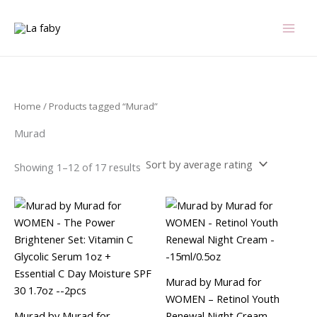
Sorted
Skip
by
average
to
rating
content
Home
/ Products tagged “Murad”
Murad
Showing 1–12 of 17 results
Murad by Murad for
WOMEN – Retinol Youth
Murad by Murad for
Renewal Night Cream –