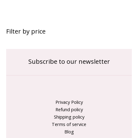
Filter by price
Subscribe to our newsletter
Privacy Policy
Refund policy
Shipping policy
Terms of service
Blog