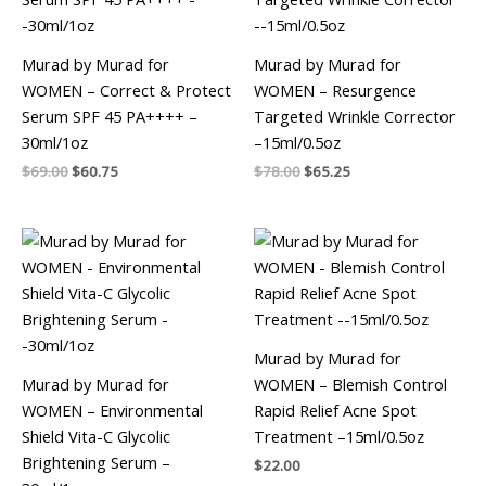
Murad by Murad for
Murad by Murad for
WOMEN – Correct & Protect
WOMEN – Resurgence
Serum SPF 45 PA++++ –
Targeted Wrinkle Corrector
30ml/1oz
–15ml/0.5oz
$
69.00
$
60.75
$
78.00
$
65.25
Murad by Murad for
Murad by Murad for
WOMEN – Blemish Control
WOMEN – Environmental
Rapid Relief Acne Spot
Shield Vita-C Glycolic
Treatment –15ml/0.5oz
Brightening Serum –
$
22.00