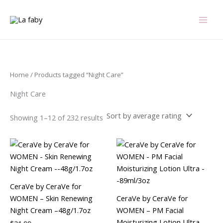
Sorted
Skip
by
average
to
rating
content
Home
/ Products tagged “Night Care”
Night Care
Showing 1–12 of 232 results
CeraVe by CeraVe for
WOMEN – Skin Renewing
CeraVe by CeraVe for
Night Cream –48g/1.7oz
WOMEN – PM Facial
Moisturizing Lotion Ultra –