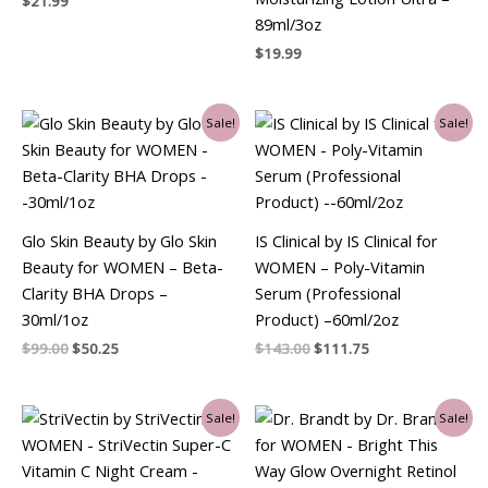
$
21.99
89ml/3oz
$
19.99
Original
Current
Original
Current
Sale!
Sale!
price
price
price
price
was:
is:
was:
is:
$99.00.
$50.25.
$143.00.
$111.75.
Glo Skin Beauty by Glo Skin
IS Clinical by IS Clinical for
Beauty for WOMEN – Beta-
WOMEN – Poly-Vitamin
Clarity BHA Drops –
Serum (Professional
30ml/1oz
Product) –60ml/2oz
$
99.00
$
50.25
$
143.00
$
111.75
Original
Current
Original
Current
Sale!
Sale!
price
price
price
price
was:
is:
was:
is:
$69.00.
$55.50.
$99.00.
$64.50.