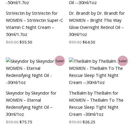
StriVectin by StriVectin for
Dr. Brandt by Dr. Brandt for
WOMEN – StriVectin Super-C
WOMEN – Bright This Way
Vitamin C Night Cream –
Glow Overnight Retinol Oil –
50ml/1.7oz
30ml/1oz
$
69.00
$
55.50
$
99.00
$
64.50
Original
Current
Original
Current
Sale!
Sale!
price
price
price
price
was:
is:
was:
is:
$99.00.
$75.75.
$99.00.
$26.25.
Skeyndor by Skeyndor for
TheBalm by TheBalm for
WOMEN – Eternal
WOMEN – TheBalm To The
Redensifying Night Oil –
Rescue Sleep Tight Night
30ml/1oz
Cream –30ml/1oz
$
99.00
$
75.75
$
99.00
$
26.25