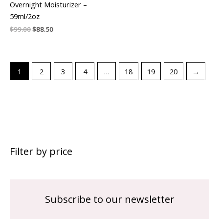
Overnight Moisturizer –
59ml/2oz
$
99.00
$
88.50
1
2
3
4
…
18
19
20
→
Filter by price
Subscribe to our newsletter