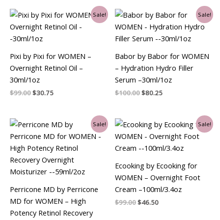
Original
Current
Original
Current
Sale!
Sale!
price
price
price
price
was:
is:
was:
is:
$99.00.
$30.75.
$100.00.
$80.25.
Pixi by Pixi for WOMEN –
Babor by Babor for WOMEN
Overnight Retinol Oil –
– Hydration Hydro Filler
30ml/1oz
Serum –30ml/1oz
$
99.00
$
30.75
$
100.00
$
80.25
Original
Current
Original
Current
Sale!
Sale!
price
price
price
price
was:
is:
was:
is:
$99.00.
$88.50.
$99.00.
$46.50.
Ecooking by Ecooking for
WOMEN – Overnight Foot
Perricone MD by Perricone
Cream –100ml/3.4oz
MD for WOMEN – High
$
99.00
$
46.50
Potency Retinol Recovery