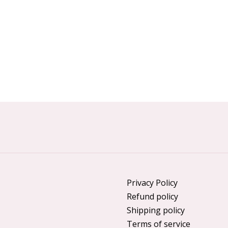
Privacy Policy
Refund policy
Shipping policy
Terms of service