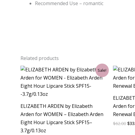
Recommended Use – romantic
Related products
Original
Current
Ori
Sale!
price
price
pri
was:
is:
was
$35.00.
$21.00.
$62.
ELIZABET
ELIZABETH ARDEN by Elizabeth
Arden fo
Arden for WOMEN – Elizabeth Arden
Renewal 
Eight Hour Lipcare Stick SPF15–
$
62.00
$
33
3.7g/0.13oz