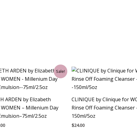
ginal
Current
Sale!
ce
price
:
is:
00.
$33.00.
H ARDEN by Elizabeth
CLINIQUE by Clinique for 
r WOMEN – Millenium Day
Rinse Off Foaming Cleanser 
Emulsion–75ml/2.5oz
150ml/5oz
.00
$
24.00