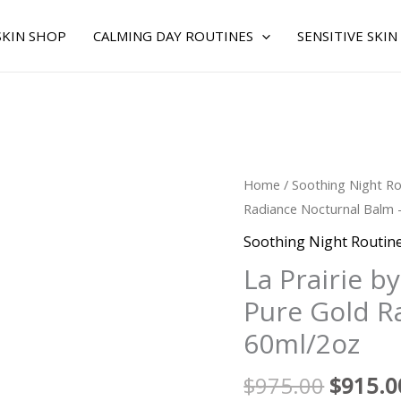
SKIN SHOP
CALMING DAY ROUTINES
SENSITIVE SKIN
Origina
La
Home
/
Soothing Night Ro
price
Prairie
Radiance Nocturnal Balm 
was:
by
Soothing Night Routin
$975.0
La
La Prairie b
Prairie
Pure Gold R
for
WOMEN
60ml/2oz
-
Pure
$
975.00
$
915.0