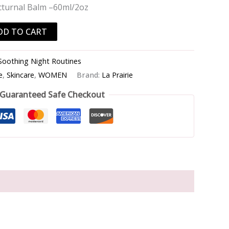
cturnal Balm –60ml/2oz
DD TO CART
Soothing Night Routines
e
,
Skincare
,
WOMEN
Brand:
La Prairie
Guaranteed Safe Checkout