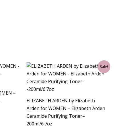
Original
Current
Sale!
price
price
was:
is:
$32.00.
$30.75.
WOMEN –
–
ELIZABETH ARDEN by Elizabeth
Arden for WOMEN – Elizabeth Arden
Ceramide Purifying Toner–
200ml/6.7oz