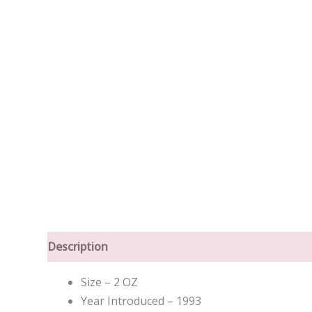
Description
Size – 2 OZ
Year Introduced – 1993