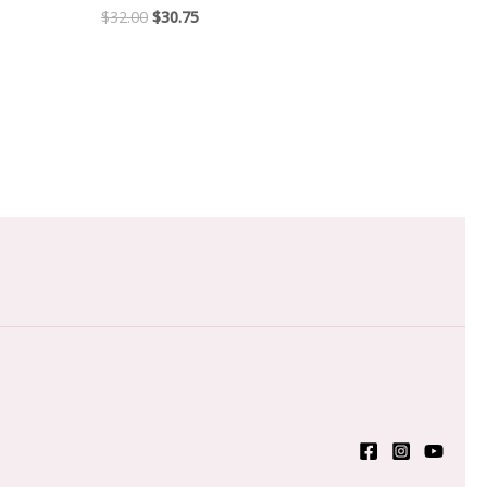
$
32.00
$
30.75