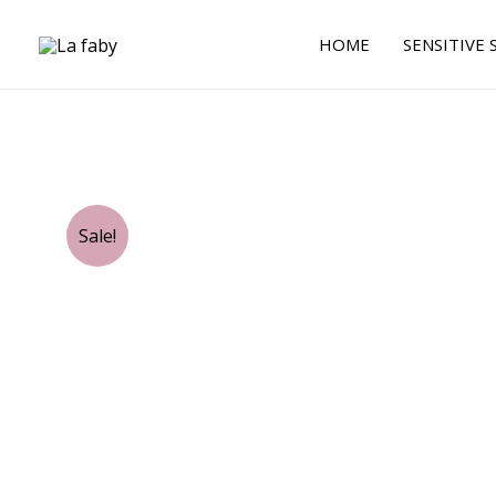
Skip
to
HOME
SENSITIVE 
content
Sale!