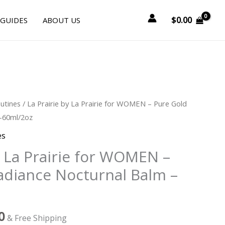
$
0.00
 GUIDES
ABOUT US
l
Current
utines
/ La Prairie by La Prairie for WOMEN – Pure Gold
price
–60ml/2oz
is:
es
0.
$915.00.
y La Prairie for WOMEN –
adiance Nocturnal Balm –
0
& Free Shipping