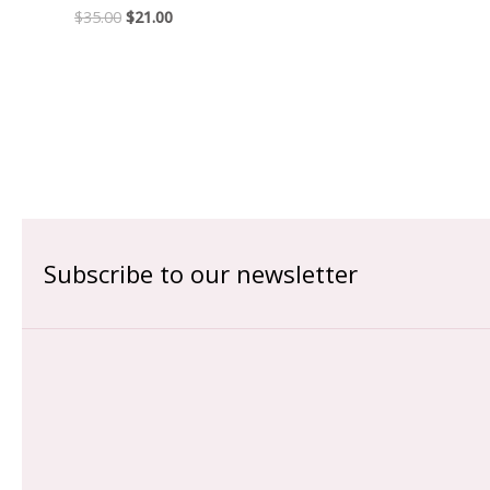
$
35.00
$
21.00
Subscribe to our newsletter