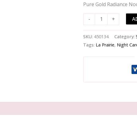
Gold
Pure Gold Radiance No
Radiance
Nocturnal
A
-
+
Balm
-
SKU:
450134
Category:
-60ml/2oz
Tags:
La Prairie
,
Night Car
quantity