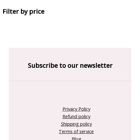
Filter by price
Subscribe to our newsletter
Privacy Policy
Refund policy
Shipping policy
Terms of service
Blog