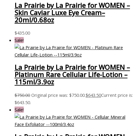
La Prairie by La Prairie for WOMEN –
Skin Caviar Luxe Eye Cream–
20ml/0.68oz
$
435.00
Sale!
La Prairie by La Prairie for WOMEN –
Platinum Rare Cellular Life-Lotion –
115ml/3.9oz
$
750.00
Original price was: $750.00.
$
643.50
Current price is:
$643.50.
Sale!