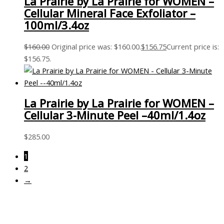
La Prairie by La Prairie for WOMEN –
Cellular Mineral Face Exfoliator –
100ml/3.4oz
$
160.00
Original price was: $160.00.
$
156.75
Current price is:
$156.75.
La Prairie by La Prairie for WOMEN –
Cellular 3-Minute Peel –40ml/1.4oz
$
285.00
1
2
→