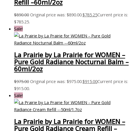
Refill –60ml/2oz
$
890.00
Original price was: $890.00.
$
785.25
Current price is:
$785.25.
Sale!
La Prairie by La Prairie for WOMEN –
Pure Gold Radiance Nocturnal Balm –
60ml/2oz
$
975.00
Original price was: $975.00.
$
915.00
Current price is:
$915.00.
Sale!
La Prairie by La Prairie for WOMEN –
Pure Gold Radiance Cream Refill –