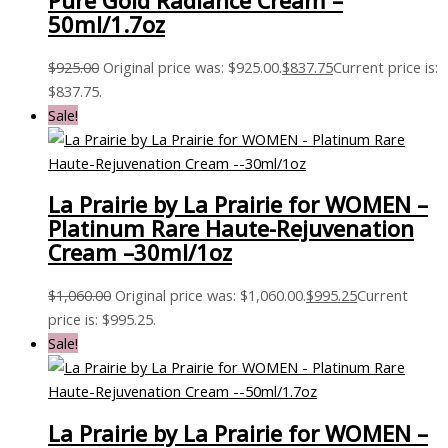
Pure Gold Radiance Cream –
50ml/1.7oz
$
925.00
Original price was: $925.00.
$
837.75
Current price is:
$837.75.
Sale!
La Prairie by La Prairie for WOMEN –
Platinum Rare Haute-Rejuvenation
Cream –30ml/1oz
$
1,060.00
Original price was: $1,060.00.
$
995.25
Current
price is: $995.25.
Sale!
La Prairie by La Prairie for WOMEN –