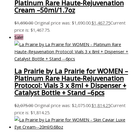
Platinum Rare Haute-Rejuvenation
Cream –50ml/1.7oz
$
1,690.00
Original price was: $1,690.00.
$
1,467.75
Current
price is: $1,467.75.
Sale!
La Prairie by La Prairie for WOMEN –
Platinum Rare Haute-Rejuvenation
Protocol: Vials 3 x 8ml + Dispenser +
Catalyst Bottle + Stand –6pcs
$
2,075.00
Original price was: $2,075.00.
$
1,814.25
Current
price is: $1,814.25.