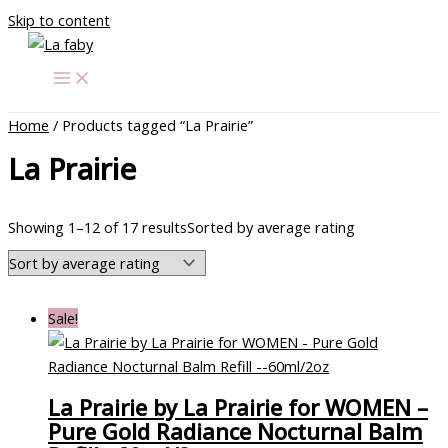
Skip to content
Home
/ Products tagged “La Prairie”
La Prairie
Showing 1–12 of 17 results
Sorted by average rating
Sale!
La Prairie by La Prairie for WOMEN –
Pure Gold Radiance Nocturnal Balm