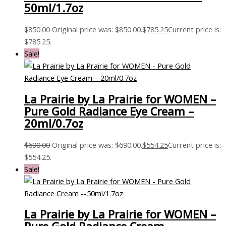
50ml/1.7oz
$
850.00
Original price was: $850.00.
$
785.25
Current price is:
$785.25.
Sale!
La Prairie by La Prairie for WOMEN –
Pure Gold Radiance Eye Cream –
20ml/0.7oz
$
690.00
Original price was: $690.00.
$
554.25
Current price is:
$554.25.
Sale!
La Prairie by La Prairie for WOMEN –