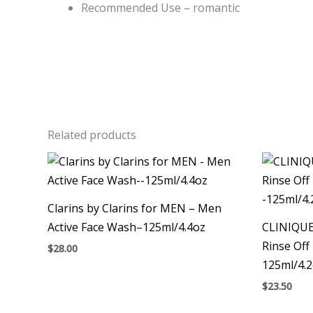
Recommended Use – romantic
Related products
Clarins by Clarins for MEN – Men
Active Face Wash–125ml/4.4oz
CLINIQUE
Rinse Off
$
28.00
125ml/4.
$
23.50