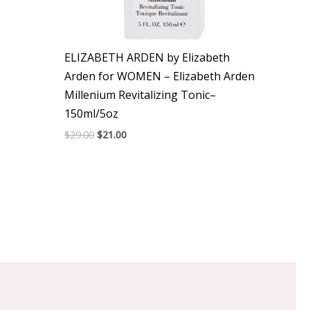
ELIZABETH ARDEN by Elizabeth
Arden for WOMEN – Elizabeth Arden
Millenium Revitalizing Tonic–
150ml/5oz
$
29.00
$
21.00