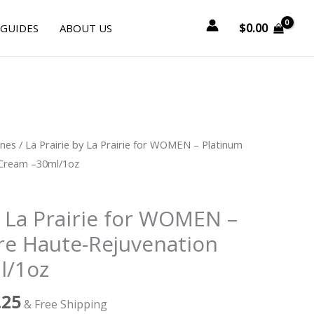
$
0.00
 GUIDES
ABOUT US
nal
Current
ines
/ La Prairie by La Prairie for WOMEN – Platinum
price
 Cream –30ml/1oz
is:
0.00.
$995.25.
y La Prairie for WOMEN –
re Haute-Rejuvenation
l/1oz
.25
& Free Shipping