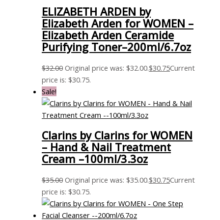
ELIZABETH ARDEN by
Elizabeth Arden for WOMEN –
Elizabeth Arden Ceramide
Purifying Toner–200ml/6.7oz
$
32.00
Original price was: $32.00.
$
30.75
Current
price is: $30.75.
Sale!
Clarins by Clarins for WOMEN
– Hand & Nail Treatment
Cream –100ml/3.3oz
$
35.00
Original price was: $35.00.
$
30.75
Current
price is: $30.75.