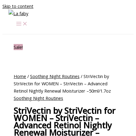
Skip to content
Sale!
Home
/
Soothing Night Routines
/ StriVectin by
StriVectin for WOMEN – StriVectin – Advanced
Retinol Nightly Renewal Moisturizer –50ml/1.7oz
Soothing Night Routines
StriVectin by StriVectin for
WOMEN – StriVectin –
Advanced Retinol Nightly
Renewal Moisturizer –