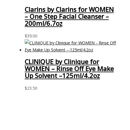
Clarins by Clarins for WOMEN
– One Step Facial Cleanser –
200ml/6.7oz
$
39.00
CLINIQUE by Clinique for
WOMEN – Rinse Off Eye Make
Up Solvent –125ml/4.2oz
$
23.50