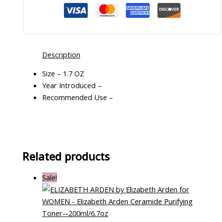
Description
Size – 1.7 OZ
Year Introduced –
Recommended Use –
Related products
Sale!