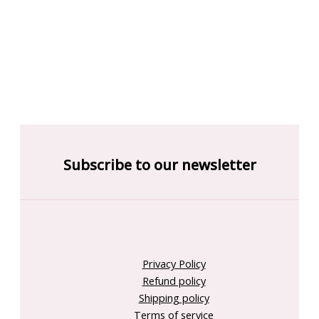
Subscribe to our newsletter
Privacy Policy
Refund policy
Shipping policy
Terms of service