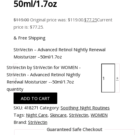
50ml/1.7oz
$
119.00
Original price was: $119.00.
$
77.25
Current
price is: $77.25.
& Free Shipping
StriVectin – Advanced Retinol Nightly Renewal
Moisturizer –50ml/1.7oz
StriVectin by StriVectin for WOMEN -
StriVectin - Advanced Retinol Nightly
-
+
Renewal Moisturizer --50ml/1.7oz
quantity
ADD TO CART
SKU:
418271
Category:
Soothing Night Routines
Tags:
Night Care
,
Skincare
,
StriVectin
,
WOMEN
Brand:
StriVectin
Guaranteed Safe Checkout