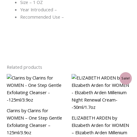
Size – 1 OZ
Year Introduced –
Recommended Use –
Related products
Original
Current
Sale!
price
price
was:
is:
$90.00.
$34.50.
Clarins by Clarins for
WOMEN – One Step Gentle
ELIZABETH ARDEN by
Exfoliating Cleanser –
Elizabeth Arden for WOMEN
125ml/3.9oz
– Elizabeth Arden Millenium