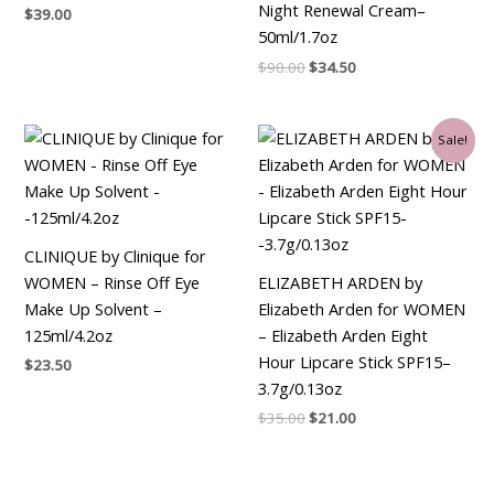
Night Renewal Cream–
$
39.00
50ml/1.7oz
$
90.00
$
34.50
Original
Current
Sale!
price
price
was:
is:
$35.00.
$21.00.
CLINIQUE by Clinique for
WOMEN – Rinse Off Eye
ELIZABETH ARDEN by
Make Up Solvent –
Elizabeth Arden for WOMEN
125ml/4.2oz
– Elizabeth Arden Eight
Hour Lipcare Stick SPF15–
$
23.50
3.7g/0.13oz
$
35.00
$
21.00