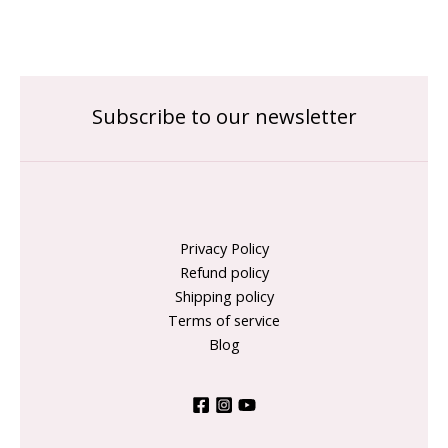
Subscribe to our newsletter
Privacy Policy
Refund policy
Shipping policy
Terms of service
Blog