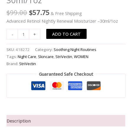
30ml/1oz
quantity
$
99.00
$
57.75
& Free Shipping
Advanced Retinol Nightly Renewal Moisturizer –30ml/1oz
ADD TO CART
-
+
SKU:
418272
Category:
Soothing Night Routines
Tags:
Night Care
,
Skincare
,
StriVectin
,
WOMEN
Brand:
StriVectin
Guaranteed Safe Checkout
Description