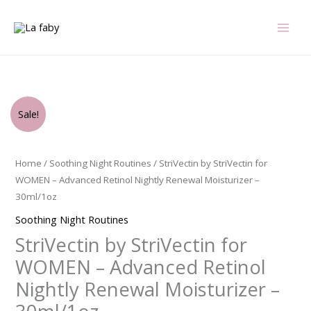
Skip
to
content
Original
Current
StriVectin
Sale!
price
price
by
was:
is:
StriVectin
$99.00.
$57.75.
for
Home
/
Soothing Night Routines
/ StriVectin by StriVectin for
WOMEN
WOMEN – Advanced Retinol Nightly Renewal Moisturizer –
-
30ml/1oz
Advanced
Soothing Night Routines
Retinol
StriVectin by StriVectin for
Nightly
Renewal
WOMEN – Advanced Retinol
Moisturizer
Nightly Renewal Moisturizer –
-
-30ml/1oz