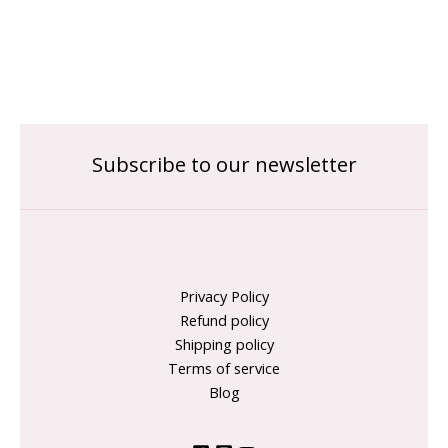
Subscribe to our newsletter
Privacy Policy
Refund policy
Shipping policy
Terms of service
Blog