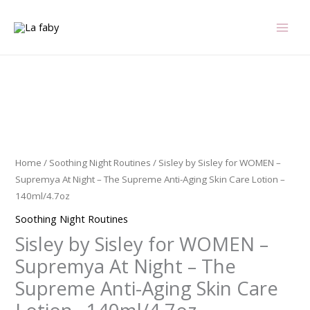
Skip
to
content
Sisley
by
Sisley
for
Home
/
Soothing Night Routines
/ Sisley by Sisley for WOMEN –
WOMEN
Supremya At Night – The Supreme Anti-Aging Skin Care Lotion –
-
140ml/4.7oz
Supremya
Soothing Night Routines
At
Sisley by Sisley for WOMEN –
Night
-
Supremya At Night – The
The
Supreme Anti-Aging Skin Care
Supreme
Anti-