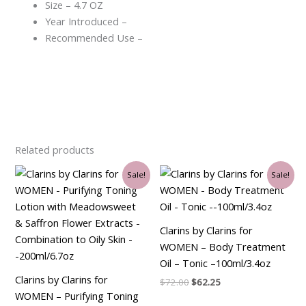
Size – 4.7 OZ
Year Introduced –
Recommended Use –
Related products
Original
Current
Original
Current
Sale!
Sale!
price
price
price
price
was:
is:
was:
is:
$30.00.
$26.25.
$72.00.
$62.25.
Clarins by Clarins for
WOMEN – Body Treatment
Oil – Tonic –100ml/3.4oz
Clarins by Clarins for
$
72.00
$
62.25
WOMEN – Purifying Toning