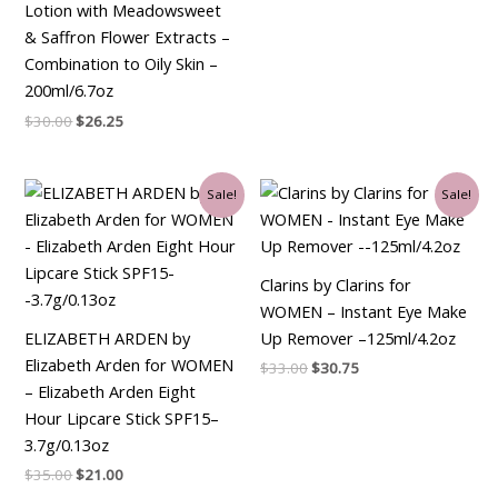
Lotion with Meadowsweet
& Saffron Flower Extracts –
Combination to Oily Skin –
200ml/6.7oz
$
30.00
$
26.25
Original
Current
Original
Current
Sale!
Sale!
price
price
price
price
was:
is:
was:
is:
$35.00.
$21.00.
$33.00.
$30.75.
Clarins by Clarins for
WOMEN – Instant Eye Make
ELIZABETH ARDEN by
Up Remover –125ml/4.2oz
Elizabeth Arden for WOMEN
$
33.00
$
30.75
– Elizabeth Arden Eight
Hour Lipcare Stick SPF15–
3.7g/0.13oz
$
35.00
$
21.00