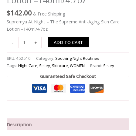
Lotion –140ml/4.7oz
Aging
$
142.00
& Free Shipping
Skin
Care
Supremya At Night – The Supreme Anti-Aging Skin Care
Lotion
Lotion –140ml/4.7oz
-
ADD TO CART
-
+
-140ml/4.7oz
quantity
SKU:
452510
Category:
Soothing Night Routines
Tags:
Night Care
,
Sisley
,
Skincare
,
WOMEN
Brand:
Sisley
Guaranteed Safe Checkout
Description