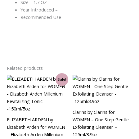
Size – 1.7 OZ
Year Introduced –
Recommended Use –
Related products
Original
Current
Sale!
price
price
was:
is:
$29.00.
$21.00.
Clarins by Clarins for
ELIZABETH ARDEN by
WOMEN – One Step Gentle
Elizabeth Arden for WOMEN
Exfoliating Cleanser –
– Elizabeth Arden Millenium
125ml/3.9oz