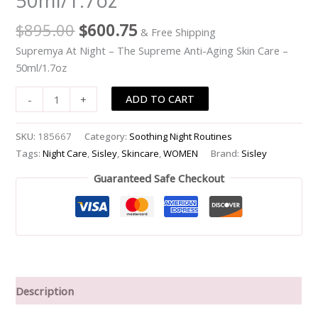
50ml/1.7oz
Aging
$
895.00
$
600.75
& Free Shipping
Skin
Care
Supremya At Night – The Supreme Anti-Aging Skin Care –
-
50ml/1.7oz
-50ml/1.7oz
ADD TO CART
-
+
quantity
SKU:
185667
Category:
Soothing Night Routines
Tags:
Night Care
,
Sisley
,
Skincare
,
WOMEN
Brand:
Sisley
Guaranteed Safe Checkout
Description