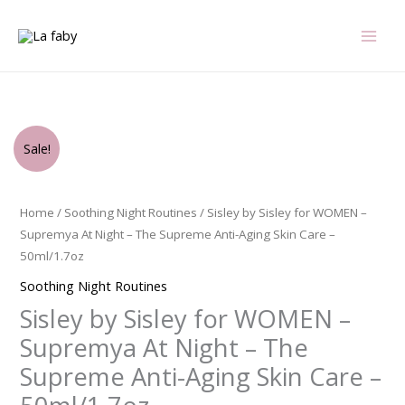
Skip
to
content
Original
Current
Sisley
Sale!
price
price
by
was:
is:
Sisley
$895.00.
$600.75.
for
Home
/
Soothing Night Routines
/ Sisley by Sisley for WOMEN –
WOMEN
Supremya At Night – The Supreme Anti-Aging Skin Care –
-
50ml/1.7oz
Supremya
Soothing Night Routines
At
Sisley by Sisley for WOMEN –
Night
-
Supremya At Night – The
The
Supreme Anti-Aging Skin Care –
Supreme
Anti-