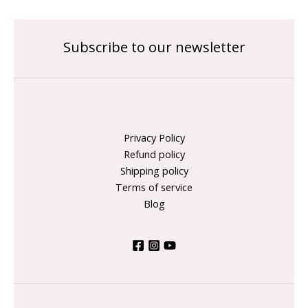
Subscribe to our newsletter
Privacy Policy
Refund policy
Shipping policy
Terms of service
Blog