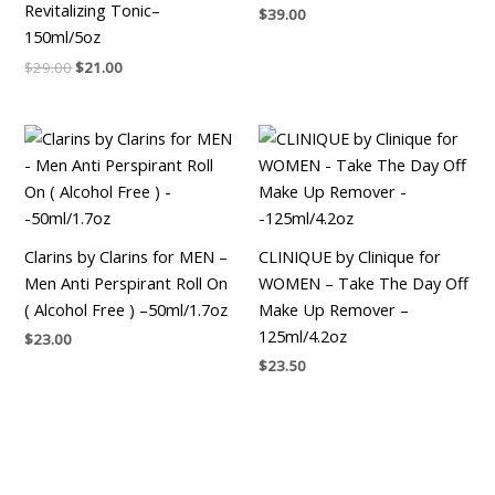
Revitalizing Tonic–
$
39.00
150ml/5oz
$
29.00
$
21.00
Clarins by Clarins for MEN –
CLINIQUE by Clinique for
Men Anti Perspirant Roll On
WOMEN – Take The Day Off
( Alcohol Free ) –50ml/1.7oz
Make Up Remover –
125ml/4.2oz
$
23.00
$
23.50