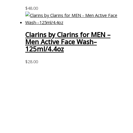
$
48.00
Clarins by Clarins for MEN –
Men Active Face Wash–
125ml/4.4oz
$
28.00