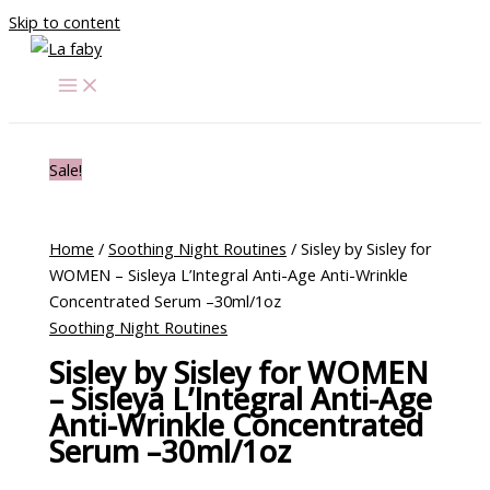
Skip to content
Sale!
Home
/
Soothing Night Routines
/ Sisley by Sisley for
WOMEN – Sisleya L’Integral Anti-Age Anti-Wrinkle
Concentrated Serum –30ml/1oz
Soothing Night Routines
Sisley by Sisley for WOMEN
– Sisleya L’Integral Anti-Age
Anti-Wrinkle Concentrated
Serum –30ml/1oz