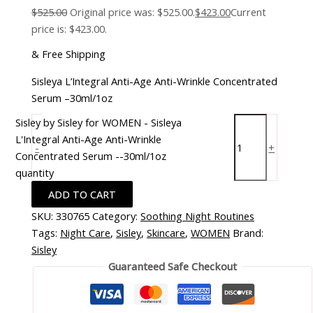
$
525.00
Original price was: $525.00.
$
423.00
Current
price is: $423.00.
& Free Shipping
Sisleya L’Integral Anti-Age Anti-Wrinkle Concentrated
Serum –30ml/1oz
Sisley by Sisley for WOMEN - Sisleya
L'Integral Anti-Age Anti-Wrinkle
-
+
Concentrated Serum --30ml/1oz
quantity
ADD TO CART
SKU:
330765
Category:
Soothing Night Routines
Tags:
Night Care
,
Sisley
,
Skincare
,
WOMEN
Brand:
Sisley
Guaranteed Safe Checkout