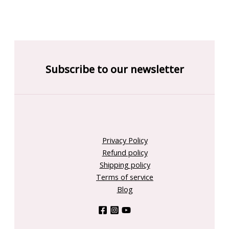
Subscribe to our newsletter
Privacy Policy
Refund policy
Shipping policy
Terms of service
Blog