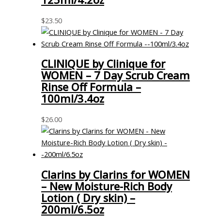
$
23.50
CLINIQUE by Clinique for
WOMEN – 7 Day Scrub Cream
Rinse Off Formula –
100ml/3.4oz
$
26.00
Clarins by Clarins for WOMEN
– New Moisture-Rich Body
Lotion ( Dry skin) –
200ml/6.5oz