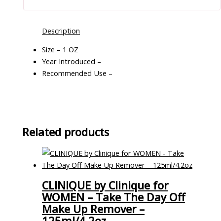
Description
Size – 1 OZ
Year Introduced –
Recommended Use –
Related products
CLINIQUE by Clinique for
WOMEN – Take The Day Off
Make Up Remover –
125ml/4.2oz