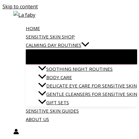
Skip to content
HOME
SENSITIVE SKIN SHOP
CALMING DAY ROUTINES
SOOTHING NIGHT ROUTINES
BODY CARE
DELICATE EYE CARE FOR SENSITIVE SKIN
GENTLE CLEANSERS FOR SENSITIVE SKIN
GIFT SETS
SENSITIVE SKIN GUIDES
ABOUT US