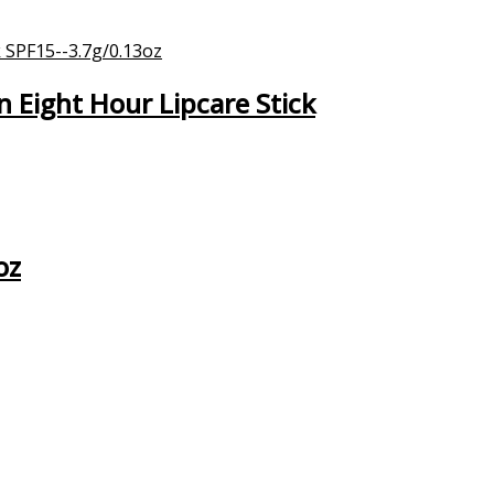
Eight Hour Lipcare Stick
oz