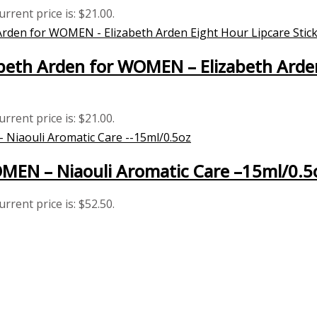
urrent price is: $21.00.
eth Arden for WOMEN – Elizabeth Arden 
urrent price is: $21.00.
MEN – Niaouli Aromatic Care –15ml/0.5
urrent price is: $52.50.