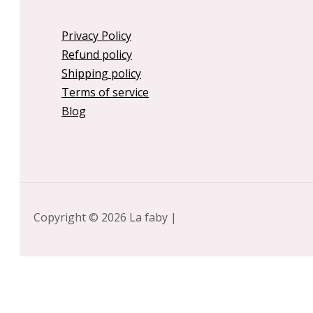
Privacy Policy
Refund policy
Shipping policy
Terms of service
Blog
Copyright © 2026 La faby |