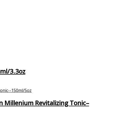
0ml/3.3oz
Millenium Revitalizing Tonic–