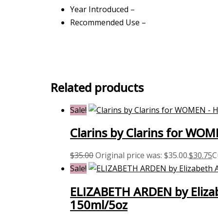
Year Introduced –
Recommended Use –
Related products
Sale!
Clarins by Clarins for WO
$
35.00
Original price was: $35.00.
$
30.75
C
Sale!
ELIZABETH ARDEN by Elizab
150ml/5oz