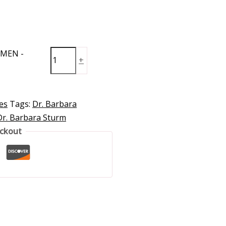
OMEN -
+
es
Tags:
Dr. Barbara
Dr. Barbara Sturm
eckout