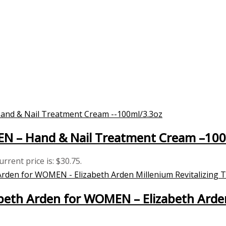
MEN – Hand & Nail Treatment Cream –10
urrent price is: $30.75.
eth Arden for WOMEN – Elizabeth Arden 