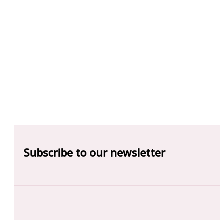
Subscribe to our newsletter