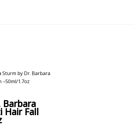
a Sturm by Dr. Barbara
m –50ml/1.7oz
. Barbara
Hair Fall
z