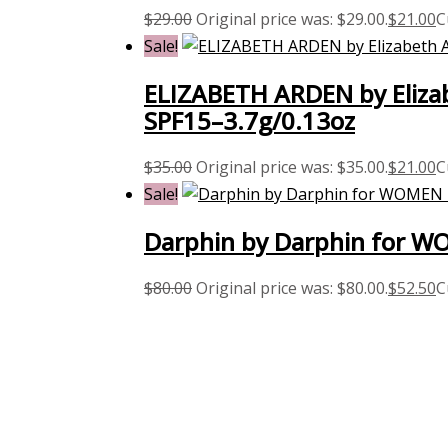
$
29.00
Original price was: $29.00.
$
21.00
C
Sale!
ELIZABETH ARDEN by Elizab
SPF15–3.7g/0.13oz
$
35.00
Original price was: $35.00.
$
21.00
C
Sale!
Darphin by Darphin for WO
$
80.00
Original price was: $80.00.
$
52.50
C