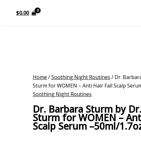
$
0.00
Home
/
Soothing Night Routines
/ Dr. Barbar
Sturm for WOMEN – Anti Hair Fall Scalp Seru
Soothing Night Routines
Dr. Barbara Sturm by Dr
Sturm for WOMEN – Anti 
Scalp Serum –50ml/1.7o