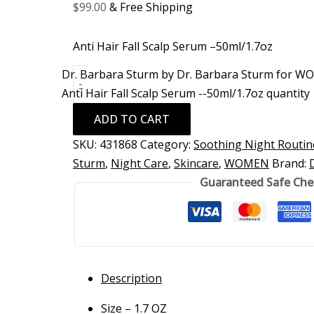
$
99.00
& Free Shipping
Anti Hair Fall Scalp Serum –50ml/1.7oz
Dr. Barbara Sturm by Dr. Barbara Sturm for W
-
Anti Hair Fall Scalp Serum --50ml/1.7oz quantity
ADD TO CART
SKU:
431868
Category:
Soothing Night Routin
Sturm
,
Night Care
,
Skincare
,
WOMEN
Brand:
Guaranteed Safe Ch
Description
Size – 1.7 OZ