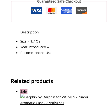
Guaranteed Safe Checkout
Description
Size – 1.7 OZ
Year Introduced –
Recommended Use –
Related products
Sale!