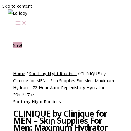
Skip to content
Sale!
Home
/
Soothing Night Routines
/ CLINIQUE by
Clinique for MEN – Skin Supplies For Men: Maximum
Hydrator 72-Hour Auto-Replenishing Hydrator –
50ml/1.7oz
Soothing Night Routines
CLINIQUE by Clinique for
MEN – Skin Supplies For
Men: Maximum Hydrator