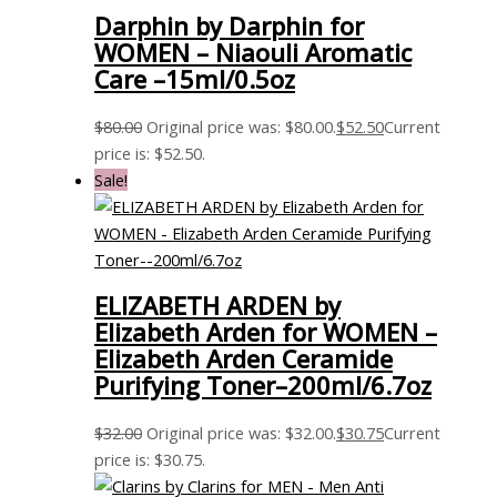
Darphin by Darphin for
WOMEN – Niaouli Aromatic
Care –15ml/0.5oz
$
80.00
Original price was: $80.00.
$
52.50
Current
price is: $52.50.
Sale!
ELIZABETH ARDEN by
Elizabeth Arden for WOMEN –
Elizabeth Arden Ceramide
Purifying Toner–200ml/6.7oz
$
32.00
Original price was: $32.00.
$
30.75
Current
price is: $30.75.