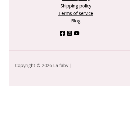
Shipping policy
Terms of service
Blog
Copyright © 2026 La faby |
INIQUE by Clinique for MEN - Skin Supplies For