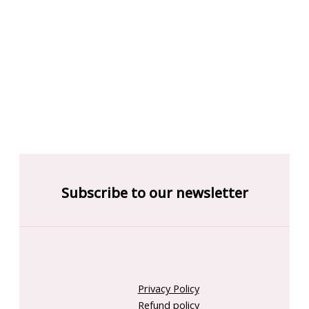
Subscribe to our newsletter
Privacy Policy
Refund policy