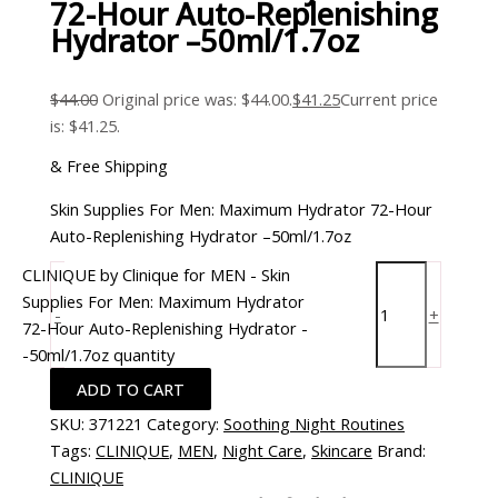
72-Hour Auto-Replenishing
Hydrator –50ml/1.7oz
$
44.00
Original price was: $44.00.
$
41.25
Current price
is: $41.25.
& Free Shipping
Skin Supplies For Men: Maximum Hydrator 72-Hour
Auto-Replenishing Hydrator –50ml/1.7oz
CLINIQUE by Clinique for MEN - Skin
Supplies For Men: Maximum Hydrator
-
+
72-Hour Auto-Replenishing Hydrator -
-50ml/1.7oz quantity
ADD TO CART
SKU:
371221
Category:
Soothing Night Routines
Tags:
CLINIQUE
,
MEN
,
Night Care
,
Skincare
Brand:
CLINIQUE