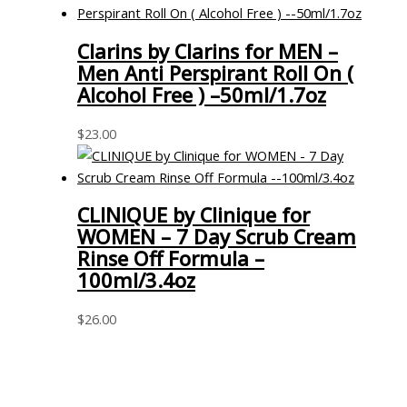
Clarins by Clarins for MEN –
Men Anti Perspirant Roll On (
Alcohol Free ) –50ml/1.7oz
$
23.00
CLINIQUE by Clinique for
WOMEN – 7 Day Scrub Cream
Rinse Off Formula –
100ml/3.4oz
$
26.00