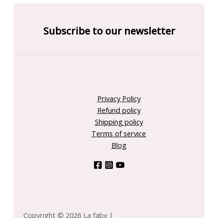
Subscribe to our newsletter
Privacy Policy
Refund policy
Shipping policy
Terms of service
Blog
Copyright © 2026 La faby |