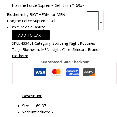
Homme Force Supreme Gel –50ml/1.69oz
Biotherm by BIOTHERM for MEN -
Homme Force Supreme Gel -
-
+
-50ml/1.69oz quantity
ADD TO CART
SKU:
433451
Category:
Soothing Night Routines
Tags:
Biotherm
,
MEN
,
Night Care
,
Skincare
Brand:
Biotherm
Guaranteed Safe Checkout
Description
Size – 1.69 OZ
Year Introduced –