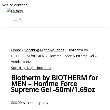
Skip to content
Home
/
Soothing Night Routines
/ Biotherm by
BIOTHERM for MEN – Homme Force Supreme Gel –
50ml/1.69oz
Soothing Night Routines
Biotherm by BIOTHERM for
MEN – Homme Force
Supreme Gel –50ml/1.69oz
$
80.00
& Free Shipping