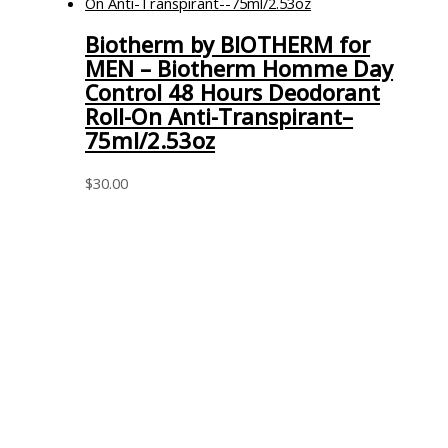
Biotherm by BIOTHERM for
MEN – Biotherm Homme Day
Control 48 Hours Deodorant
Roll-On Anti-Transpirant–
75ml/2.53oz
$
30.00