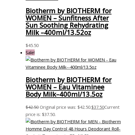
Biotherm by BIOTHERM for
WOMEN – Sunfitness After
Sun Soothing Rehydrating
Milk –400ml/13.52oz
$
45.50
Sale!
Biotherm by BIOTHERM for
WOMEN – Eau Vitaminee
Body Milk–400ml/13.5oz
$
42.50
Original price was: $42.50.
$
37.50
Current
price is: $37.50.