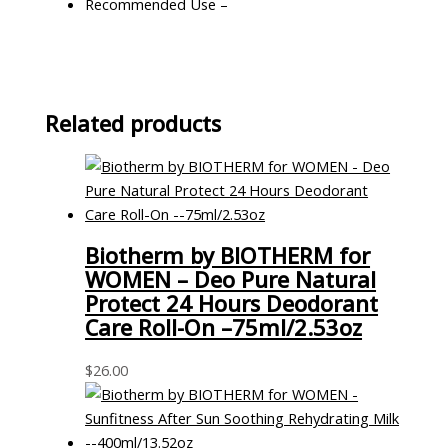
Recommended Use –
Related products
Biotherm by BIOTHERM for
WOMEN – Deo Pure Natural
Protect 24 Hours Deodorant
Care Roll-On –75ml/2.53oz
$
26.00