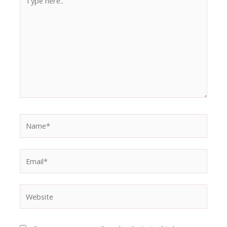
here..
Name*
Email*
Website