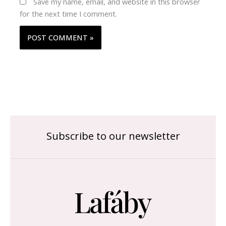
Save my name, email, and website in this browser
for the next time I comment.
Subscribe to our newsletter