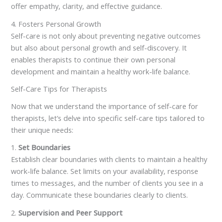
offer empathy, clarity, and effective guidance.
4. Fosters Personal Growth
Self-care is not only about preventing negative outcomes
but also about personal growth and self-discovery. It
enables therapists to continue their own personal
development and maintain a healthy work-life balance.
Self-Care Tips for Therapists
Now that we understand the importance of self-care for
therapists, let’s delve into specific self-care tips tailored to
their unique needs:
1.
Set Boundaries
Establish clear boundaries with clients to maintain a healthy
work-life balance. Set limits on your availability, response
times to messages, and the number of clients you see in a
day. Communicate these boundaries clearly to clients.
2.
Supervision and Peer Support