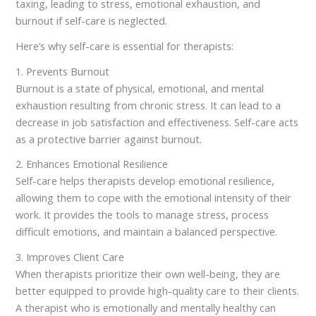
taxing, leading to stress, emotional exhaustion, and
burnout if self-care is neglected.
Here’s why self-care is essential for therapists:
1. Prevents Burnout
Burnout is a state of physical, emotional, and mental
exhaustion resulting from chronic stress. It can lead to a
decrease in job satisfaction and effectiveness. Self-care acts
as a protective barrier against burnout.
2. Enhances Emotional Resilience
Self-care helps therapists develop emotional resilience,
allowing them to cope with the emotional intensity of their
work. It provides the tools to manage stress, process
difficult emotions, and maintain a balanced perspective.
3. Improves Client Care
When therapists prioritize their own well-being, they are
better equipped to provide high-quality care to their clients.
A therapist who is emotionally and mentally healthy can