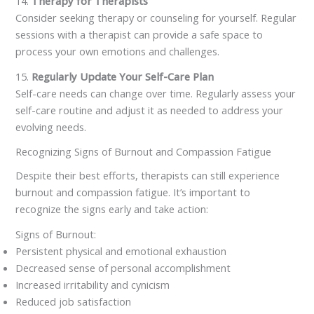
14.
Therapy for Therapists
Consider seeking therapy or counseling for yourself. Regular
sessions with a therapist can provide a safe space to
process your own emotions and challenges.
15.
Regularly Update Your Self-Care Plan
Self-care needs can change over time. Regularly assess your
self-care routine and adjust it as needed to address your
evolving needs.
Recognizing Signs of Burnout and Compassion Fatigue
Despite their best efforts, therapists can still experience
burnout and compassion fatigue. It’s important to
recognize the signs early and take action:
Signs of Burnout:
Persistent physical and emotional exhaustion
Decreased sense of personal accomplishment
Increased irritability and cynicism
Reduced job satisfaction