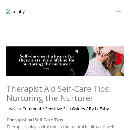
Skip
to
content
Therapist Aid Self-Care Tips:
Nurturing the Nurturer
Leave a Comment
/
Sensitive Skin Guides
/ By
LaFaby
Therapist aid Self Care Tips
Therapists play a vital role in the mental health and well-