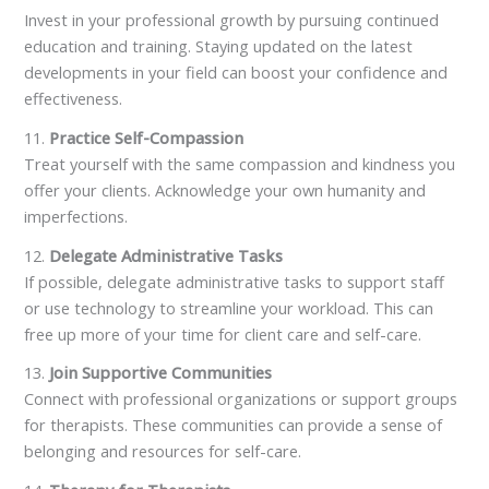
Invest in your professional growth by pursuing continued
education and training. Staying updated on the latest
developments in your field can boost your confidence and
effectiveness.
11.
Practice Self-Compassion
Treat yourself with the same compassion and kindness you
offer your clients. Acknowledge your own humanity and
imperfections.
12.
Delegate Administrative Tasks
If possible, delegate administrative tasks to support staff
or use technology to streamline your workload. This can
free up more of your time for client care and self-care.
13.
Join Supportive Communities
Connect with professional organizations or support groups
for therapists. These communities can provide a sense of
belonging and resources for self-care.