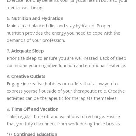
mental well-being.
6.
Nutrition and Hydration
Maintain a balanced diet and stay hydrated. Proper
nutrition provides the energy you need to cope with the
demands of your profession.
7.
Adequate Sleep
Prioritize sleep to ensure you are well-rested. Lack of sleep
can impair your cognitive function and emotional resilience.
8.
Creative Outlets
Engage in creative hobbies or outlets that allow you to
express yourself outside of your therapeutic role. Creative
activities can be therapeutic for therapists themselves.
9.
Time Off and Vacation
Take regular time off and vacations to recharge. Ensure
that you fully disconnect from work during these breaks.
10.
Continued Education