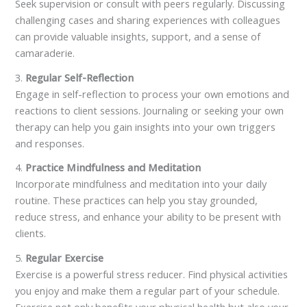
Seek supervision or consult with peers regularly. Discussing
challenging cases and sharing experiences with colleagues
can provide valuable insights, support, and a sense of
camaraderie.
3.
Regular Self-Reflection
Engage in self-reflection to process your own emotions and
reactions to client sessions. Journaling or seeking your own
therapy can help you gain insights into your own triggers
and responses.
4.
Practice Mindfulness and Meditation
Incorporate mindfulness and meditation into your daily
routine. These practices can help you stay grounded,
reduce stress, and enhance your ability to be present with
clients.
5.
Regular Exercise
Exercise is a powerful stress reducer. Find physical activities
you enjoy and make them a regular part of your schedule.
Exercise not only benefits your physical health but also your