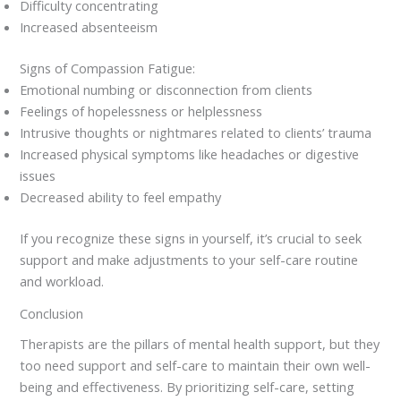
Difficulty concentrating
Increased absenteeism
Signs of Compassion Fatigue:
Emotional numbing or disconnection from clients
Feelings of hopelessness or helplessness
Intrusive thoughts or nightmares related to clients’ trauma
Increased physical symptoms like headaches or digestive
issues
Decreased ability to feel empathy
If you recognize these signs in yourself, it’s crucial to seek
support and make adjustments to your self-care routine
and workload.
Conclusion
Therapists are the pillars of mental health support, but they
too need support and self-care to maintain their own well-
being and effectiveness. By prioritizing self-care, setting