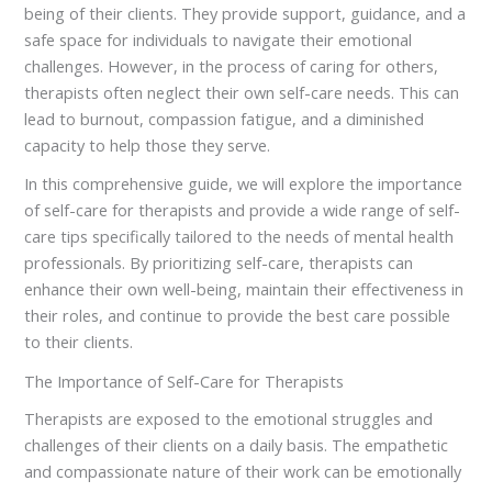
being of their clients. They provide support, guidance, and a
safe space for individuals to navigate their emotional
challenges. However, in the process of caring for others,
therapists often neglect their own self-care needs. This can
lead to burnout, compassion fatigue, and a diminished
capacity to help those they serve.
In this comprehensive guide, we will explore the importance
of self-care for therapists and provide a wide range of self-
care tips specifically tailored to the needs of mental health
professionals. By prioritizing self-care, therapists can
enhance their own well-being, maintain their effectiveness in
their roles, and continue to provide the best care possible
to their clients.
The Importance of Self-Care for Therapists
Therapists are exposed to the emotional struggles and
challenges of their clients on a daily basis. The empathetic
and compassionate nature of their work can be emotionally