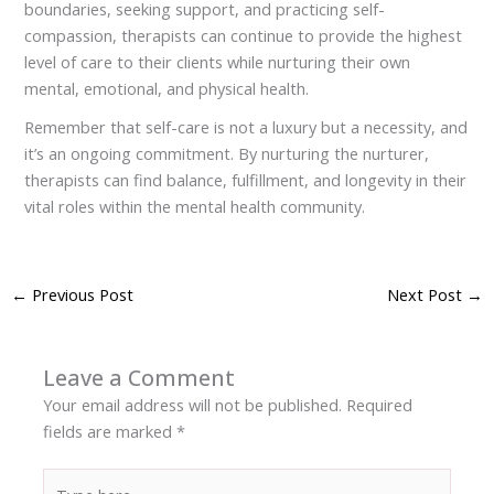
boundaries, seeking support, and practicing self-
compassion, therapists can continue to provide the highest
level of care to their clients while nurturing their own
mental, emotional, and physical health.
Remember that self-care is not a luxury but a necessity, and
it’s an ongoing commitment. By nurturing the nurturer,
therapists can find balance, fulfillment, and longevity in their
vital roles within the mental health community.
←
Previous Post
Next Post
→
Leave a Comment
Your email address will not be published.
Required
fields are marked
*
Type