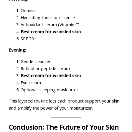
Cleanser
Hydrating toner or essence
Antioxidant serum (Vitamin C)
Best cream for wrinkled skin
SPF 30+
Evening:
Gentle cleanser
Retinol or peptide serum
Best cream for wrinkled skin
Eye cream
Optional: sleeping mask or oil
This layered routine lets each product support your skin
and amplify the power of your moisturizer.
Conclusion: The Future of Your Skin