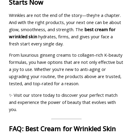
Starts Now
Wrinkles are not the end of the story—they’re a chapter.
And with the right products, your next one can be about
glow, smoothness, and strength. The
best cream for
wrinkled skin
hydrates, firms, and gives your face a
fresh start every single day.
From luxurious ginseng creams to collagen-rich K-beauty
formulas, you have options that are not only effective but
a joy to use. Whether you’re new to anti-aging or
upgrading your routine, the products above are trusted,
tested, and top-rated for a reason.
✨ Visit our store today to discover your perfect match
and experience the power of beauty that evolves with
you.
FAQ: Best Cream for Wrinkled Skin