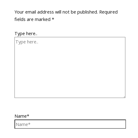
Your email address will not be published.
Required
fields are marked
*
Type here..
Name*