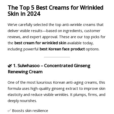
The Top 5 Best Creams for Wrinkled
Skin in 2024
We’ve carefully selected the top anti-wrinkle creams that
deliver visible results—based on ingredients, customer
reviews, and expert approval. These are our top picks for
the
best cream for wrinkled skin
available today,
including powerful
best Korean face product
options.
🌿 1.
Sulwhasoo – Concentrated Ginseng
Renewing Cream
One of the most luxurious Korean anti-aging creams, this
formula uses high-quality ginseng extract to improve skin
elasticity and reduce visible wrinkles. It plumps, firms, and
deeply nourishes.
✅ Boosts skin resilience