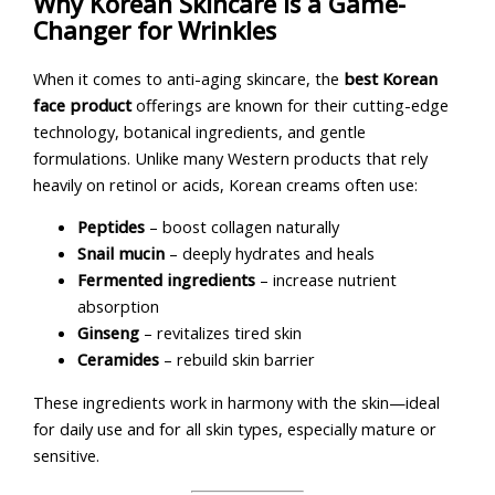
Why Korean Skincare Is a Game-
Changer for Wrinkles
When it comes to anti-aging skincare, the
best Korean
face product
offerings are known for their cutting-edge
technology, botanical ingredients, and gentle
formulations. Unlike many Western products that rely
heavily on retinol or acids, Korean creams often use:
Peptides
– boost collagen naturally
Snail mucin
– deeply hydrates and heals
Fermented ingredients
– increase nutrient
absorption
Ginseng
– revitalizes tired skin
Ceramides
– rebuild skin barrier
These ingredients work in harmony with the skin—ideal
for daily use and for all skin types, especially mature or
sensitive.