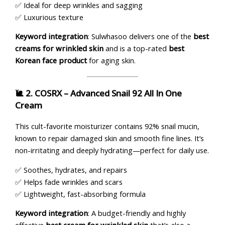
✅ Ideal for deep wrinkles and sagging
✅ Luxurious texture
Keyword integration
: Sulwhasoo delivers one of the
best
creams for wrinkled skin
and is a top-rated
best
Korean face product
for aging skin.
🐌 2.
COSRX – Advanced Snail 92 All In One
Cream
This cult-favorite moisturizer contains 92% snail mucin,
known to repair damaged skin and smooth fine lines. It’s
non-irritating and deeply hydrating—perfect for daily use.
✅ Soothes, hydrates, and repairs
✅ Helps fade wrinkles and scars
✅ Lightweight, fast-absorbing formula
Keyword integration
: A budget-friendly and highly