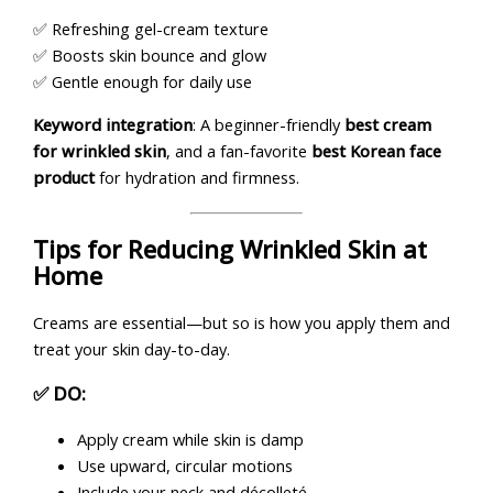
✅ Refreshing gel-cream texture
✅ Boosts skin bounce and glow
✅ Gentle enough for daily use
Keyword integration
: A beginner-friendly
best cream
for wrinkled skin
, and a fan-favorite
best Korean face
product
for hydration and firmness.
Tips for Reducing Wrinkled Skin at
Home
Creams are essential—but so is how you apply them and
treat your skin day-to-day.
✅ DO:
Apply cream while skin is damp
Use upward, circular motions
Include your neck and décolleté