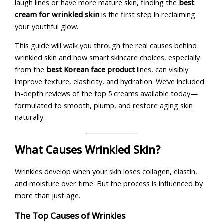
laugh lines or have more mature skin, finding the
best
cream for wrinkled skin
is the first step in reclaiming
your youthful glow.
This guide will walk you through the real causes behind
wrinkled skin and how smart skincare choices, especially
from the
best Korean face product
lines, can visibly
improve texture, elasticity, and hydration. We’ve included
in-depth reviews of the top 5 creams available today—
formulated to smooth, plump, and restore aging skin
naturally.
What Causes Wrinkled Skin?
Wrinkles develop when your skin loses collagen, elastin,
and moisture over time. But the process is influenced by
more than just age.
The Top Causes of Wrinkles