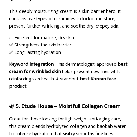
This deeply moisturizing cream is a skin barrier hero. It
contains five types of ceramides to lock in moisture,
prevent further wrinkling, and soothe dry, crepey skin.
✅ Excellent for mature, dry skin
✅ Strengthens the skin barrier
✅ Long-lasting hydration
Keyword integration
: This dermatologist-approved
best
cream for wrinkled skin
helps prevent new lines while
reinforcing skin health. A standout
best Korean face
product
.
🌿 5.
Etude House – Moistfull Collagen Cream
Great for those looking for lightweight anti-aging care,
this cream blends hydrolyzed collagen and baobab water
for intense hydration that visibly smooths fine lines.