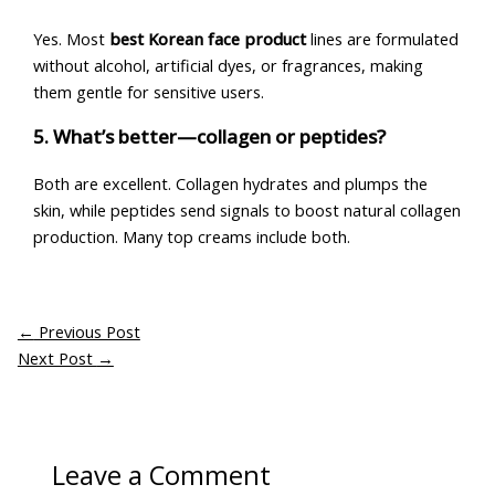
Yes. Most
best Korean face product
lines are formulated
without alcohol, artificial dyes, or fragrances, making
them gentle for sensitive users.
5. What’s better—collagen or peptides?
Both are excellent. Collagen hydrates and plumps the
skin, while peptides send signals to boost natural collagen
production. Many top creams include both.
←
Previous Post
Next Post
→
Leave a Comment