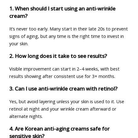
1. When should I start using an anti-wrinkle
cream?
It’s never too early. Many start in their late 20s to prevent
signs of aging, but any time is the right time to invest in
your skin.
2. How long does it take to see results?
Visible improvement can start in 2–4 weeks, with best
results showing after consistent use for 3+ months.
3. Can I use anti-wrinkle cream with retinol?
Yes, but avoid layering unless your skin is used to it. Use
retinol at night and your wrinkle cream afterward or
alternate nights.
4. Are Korean anti-aging creams safe for
sensitive skin?