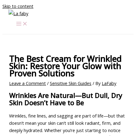
Skip to content
The Best Cream for Wrinkled
Skin: Restore Your Glow with
Proven Solutions
Leave a Comment
/
Sensitive Skin Guides
/ By
LaFaby
Wrinkles Are Natural—But Dull, Dry
Skin Doesn’t Have to Be
Wrinkles, fine lines, and sagging are part of life—but that
doesn’t mean your skin can’t still look radiant, firm, and
deeply hydrated. Whether you’re just starting to notice