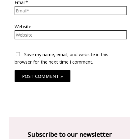
Email*
Website
Save my name, email, and website in this
browser for the next time I comment.
Subscribe to our newsletter