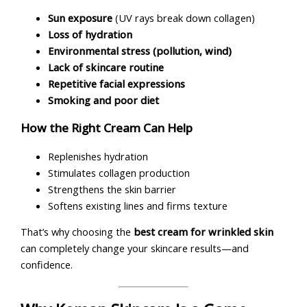
Sun exposure
(UV rays break down collagen)
Loss of hydration
Environmental stress (pollution, wind)
Lack of skincare routine
Repetitive facial expressions
Smoking and poor diet
How the Right Cream Can Help
Replenishes hydration
Stimulates collagen production
Strengthens the skin barrier
Softens existing lines and firms texture
That’s why choosing the
best cream for wrinkled skin
can completely change your skincare results—and
confidence.