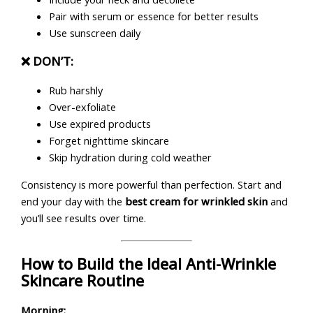
Pair with serum or essence for better results
Use sunscreen daily
❌ DON’T:
Rub harshly
Over-exfoliate
Use expired products
Forget nighttime skincare
Skip hydration during cold weather
Consistency is more powerful than perfection. Start and
end your day with the
best cream for wrinkled skin
and
you’ll see results over time.
How to Build the Ideal Anti-Wrinkle
Skincare Routine
Morning: