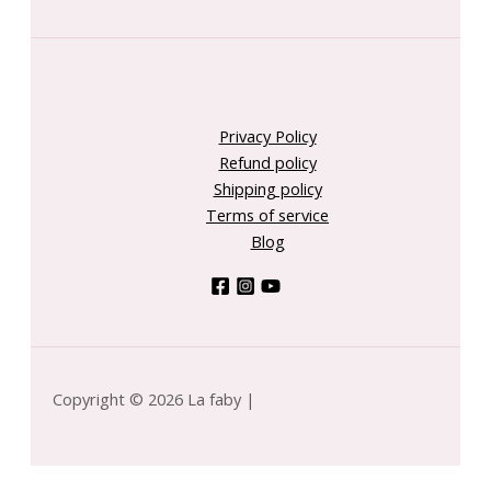
Privacy Policy
Refund policy
Shipping policy
Terms of service
Blog
Copyright © 2026 La faby |