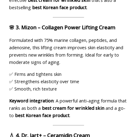
effective
best cream for wrinkled skin
that’s also a
bestselling
best Korean face product
.
🌸 3.
Mizon – Collagen Power Lifting Cream
Formulated with 75% marine collagen, peptides, and
adenosine, this lifting cream improves skin elasticity and
prevents new wrinkles from forming. Ideal for early to
moderate signs of aging.
✅ Firms and tightens skin
✅ Strengthens elasticity over time
✅ Smooth, rich texture
Keyword integration
: A powerful anti-aging formula that
ranks as both a
best cream for wrinkled skin
and a go-
to
best Korean face product
.
💧 4.
Dr. Jart+ – Ceramidin Cream