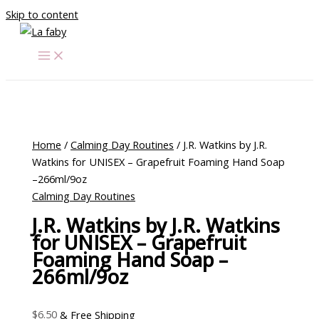
Skip to content
Home
/
Calming Day Routines
/ J.R. Watkins by J.R.
Watkins for UNISEX – Grapefruit Foaming Hand Soap
–266ml/9oz
Calming Day Routines
J.R. Watkins by J.R. Watkins
for UNISEX – Grapefruit
Foaming Hand Soap –
266ml/9oz
$
6.50
& Free Shipping