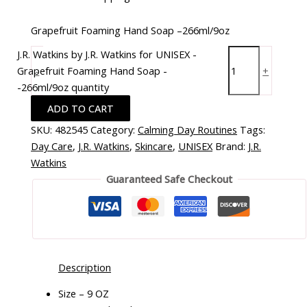
Grapefruit Foaming Hand Soap –266ml/9oz
J.R. Watkins by J.R. Watkins for UNISEX -
Grapefruit Foaming Hand Soap -
-
+
-266ml/9oz quantity
ADD TO CART
SKU:
482545
Category:
Calming Day Routines
Tags:
Day Care
,
J.R. Watkins
,
Skincare
,
UNISEX
Brand:
J.R.
Watkins
Guaranteed Safe Checkout
Description
Size – 9 OZ