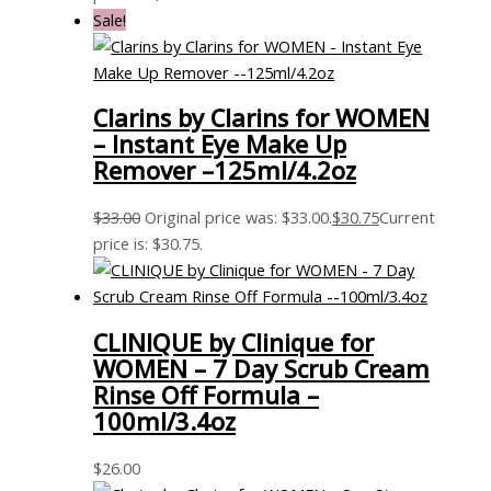
Sale!
Clarins by Clarins for WOMEN
– Instant Eye Make Up
Remover –125ml/4.2oz
$
33.00
Original price was: $33.00.
$
30.75
Current
price is: $30.75.
CLINIQUE by Clinique for
WOMEN – 7 Day Scrub Cream
Rinse Off Formula –
100ml/3.4oz
$
26.00