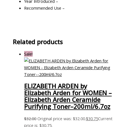
Year Introduced –
Recommended Use –
Related products
Sale!
ELIZABETH ARDEN by
Elizabeth Arden for WOMEN –
Elizabeth Arden Ceramide
Purifying Toner–200ml/6.7oz
$
32.00
Original price was: $32.00.
$
30.75
Current
price is: $30.75.