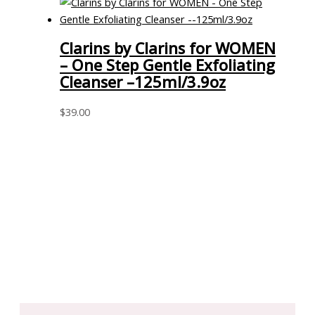
Clarins by Clarins for WOMEN
– One Step Gentle Exfoliating
Cleanser –125ml/3.9oz
$
39.00