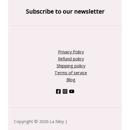
Subscribe to our newsletter
Privacy Policy
Refund policy
Shipping policy
Terms of service
Blog
Copyright © 2026 La faby |