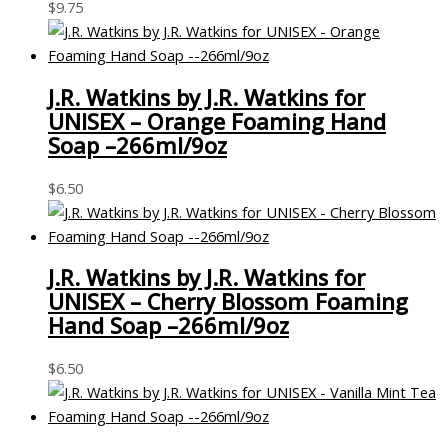
$
9.75
J.R. Watkins by J.R. Watkins for
UNISEX – Orange Foaming Hand
Soap –266ml/9oz
$
6.50
J.R. Watkins by J.R. Watkins for
UNISEX – Cherry Blossom Foaming
Hand Soap –266ml/9oz
$
6.50