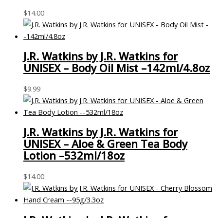
$
14.00
J.R. Watkins by J.R. Watkins for
UNISEX – Body Oil Mist –142ml/4.8oz
$
9.99
J.R. Watkins by J.R. Watkins for
UNISEX – Aloe & Green Tea Body
Lotion –532ml/18oz
$
14.00