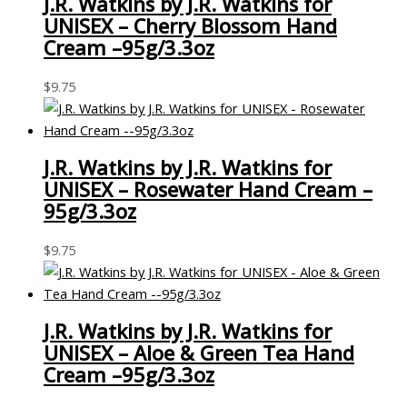
J.R. Watkins by J.R. Watkins for
UNISEX – Cherry Blossom Hand
Cream –95g/3.3oz
$
9.75
J.R. Watkins by J.R. Watkins for
UNISEX – Rosewater Hand Cream –
95g/3.3oz
$
9.75
J.R. Watkins by J.R. Watkins for
UNISEX – Aloe & Green Tea Hand
Cream –95g/3.3oz