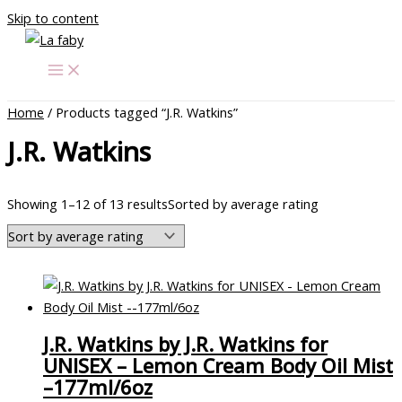
Skip to content
Home
/ Products tagged “J.R. Watkins”
J.R. Watkins
Showing 1–12 of 13 results
Sorted by average rating
J.R. Watkins by J.R. Watkins for
UNISEX – Lemon Cream Body Oil Mist
–177ml/6oz