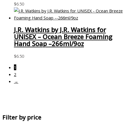
$
6.50
J.R. Watkins by J.R. Watkins for
UNISEX – Ocean Breeze Foaming
Hand Soap –266ml/9oz
$
6.50
1
2
→
Filter by price