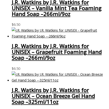
J.R. Watkins by J.R. Watkins for
UNISEX – Vanilla Mint Tea Foaming
Hand Soap –266ml/9oz
$
6.50
J.R. Watkins by J.R. Watkins for
UNISEX – Grapefruit Foaming Hand
Soap –266ml/9oz
$
6.50
J.R. Watkins by J.R. Watkins for
UNISEX – Ocean Breeze Gel Hand
Soap –325ml/11oz