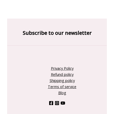
Subscribe to our newsletter
Privacy Policy
Refund policy
Shipping policy
Terms of service
Blog