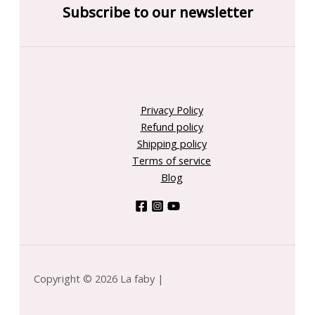
Subscribe to our newsletter
Privacy Policy
Refund policy
Shipping policy
Terms of service
Blog
Copyright © 2026 La faby |