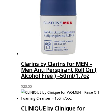
Clarins by Clarins for MEN –
Men Anti Perspirant Roll On (
Alcohol Free ) –50ml/1.7oz
$
23.00
CLINIQUE by Clinique for