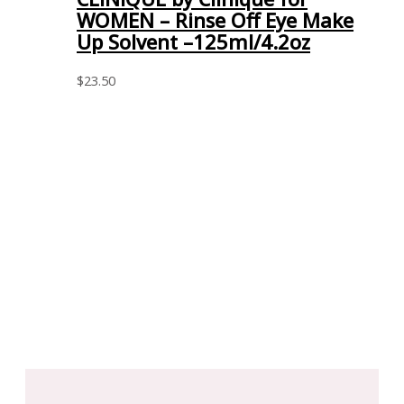
WOMEN – Rinse Off Eye Make
Up Solvent –125ml/4.2oz
$
23.50