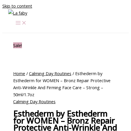
Skip to content
Sale!
Home
/
Calming Day Routines
/ Esthederm by
Esthederm for WOMEN – Bronz Repair Protective
Anti-Wrinkle And Firming Face Care – Strong –
50ml/1.7oz
Calming Day Routines
Esthederm by Esthederm
for WOMEN – Bronz Repair
Protective Anti-Wrinkle And