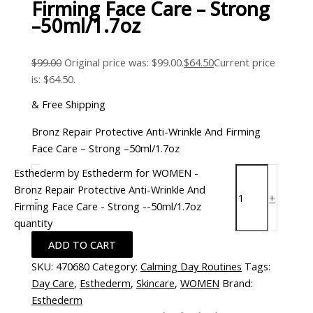
Firming Face Care – Strong
–50ml/1.7oz
$
99.00
Original price was: $99.00.
$
64.50
Current price
is: $64.50.
& Free Shipping
Bronz Repair Protective Anti-Wrinkle And Firming
Face Care – Strong –50ml/1.7oz
Esthederm by Esthederm for WOMEN -
Bronz Repair Protective Anti-Wrinkle And
-
+
Firming Face Care - Strong --50ml/1.7oz
quantity
ADD TO CART
SKU:
470680
Category:
Calming Day Routines
Tags:
Day Care
,
Esthederm
,
Skincare
,
WOMEN
Brand:
Esthederm