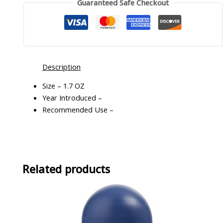
Guaranteed Safe Checkout
Description
Size – 1.7 OZ
Year Introduced –
Recommended Use –
Related products