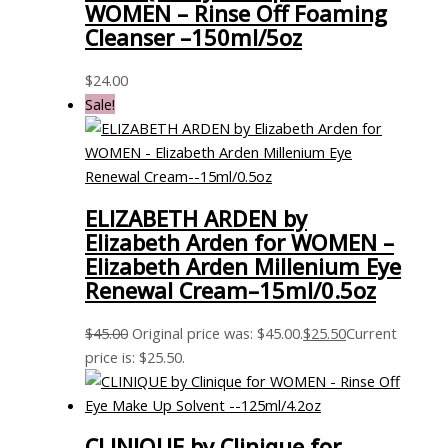
WOMEN – Rinse Off Foaming
Cleanser –150ml/5oz
$
24.00
Sale!
ELIZABETH ARDEN by
Elizabeth Arden for WOMEN –
Elizabeth Arden Millenium Eye
Renewal Cream–15ml/0.5oz
$
45.00
Original price was: $45.00.
$
25.50
Current
price is: $25.50.
CLINIQUE by Clinique for