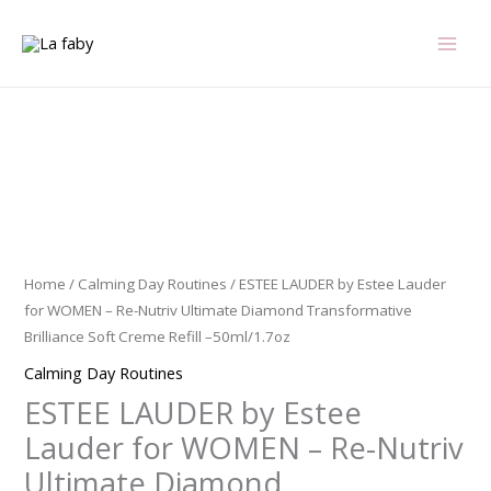
Skip
to
content
ESTEE
LAUDER
by
Estee
Lauder
Home
/
Calming Day Routines
/ ESTEE LAUDER by Estee Lauder
for
for WOMEN – Re-Nutriv Ultimate Diamond Transformative
WOMEN
Brilliance Soft Creme Refill –50ml/1.7oz
-
Calming Day Routines
Re-
ESTEE LAUDER by Estee
Nutriv
Ultimate
Lauder for WOMEN – Re-Nutriv
Diamond
Ultimate Diamond
Transformative