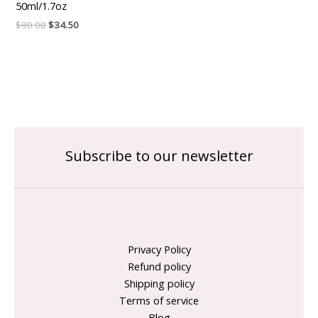
50ml/1.7oz
$
90.00
$
34.50
Subscribe to our newsletter
Privacy Policy
Refund policy
Shipping policy
Terms of service
Blog