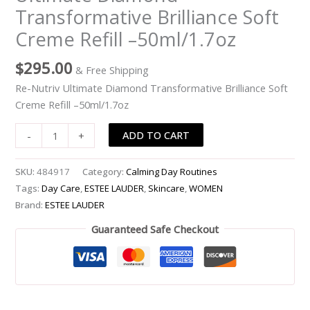
Transformative Brilliance Soft
Brilliance
Soft
Creme Refill –50ml/1.7oz
Creme
Refill
$
295.00
& Free Shipping
-
Re-Nutriv Ultimate Diamond Transformative Brilliance Soft
-50ml/1.7oz
Creme Refill –50ml/1.7oz
quantity
ADD TO CART
-
+
SKU:
484917
Category:
Calming Day Routines
Tags:
Day Care
,
ESTEE LAUDER
,
Skincare
,
WOMEN
Brand:
ESTEE LAUDER
Guaranteed Safe Checkout