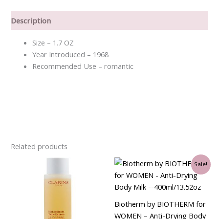
Description
Size – 1.7 OZ
Year Introduced – 1968
Recommended Use – romantic
Related products
Original
Current
Sale!
price
price
was:
is:
$43.50.
$36.00.
Biotherm by BIOTHERM for
WOMEN – Anti-Drying Body