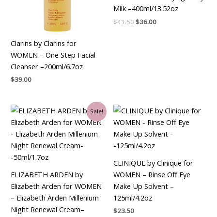
Milk –400ml/13.52oz
$
43.50
$
36.00
Clarins by Clarins for
WOMEN – One Step Facial
Cleanser –200ml/6.7oz
$
39.00
Original
Current
Sale!
price
price
was:
is:
$90.00.
$34.50.
CLINIQUE by Clinique for
ELIZABETH ARDEN by
WOMEN – Rinse Off Eye
Elizabeth Arden for WOMEN
Make Up Solvent –
– Elizabeth Arden Millenium
125ml/4.2oz
Night Renewal Cream–
$
23.50