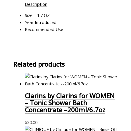
Description
Size – 1.7 OZ
Year Introduced –
Recommended Use –
Related products
Clarins by Clarins for WOMEN
– Tonic Shower Bath
Concentrate –200ml/6.7oz
$
30.00