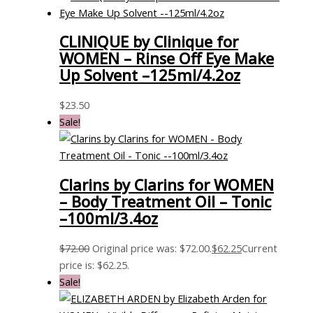
CLINIQUE by Clinique for
WOMEN – Rinse Off Eye Make
Up Solvent –125ml/4.2oz
$
23.50
Sale!
Clarins by Clarins for WOMEN
– Body Treatment Oil – Tonic
–100ml/3.4oz
$
72.00
Original price was: $72.00.
$
62.25
Current
price is: $62.25.
Sale!