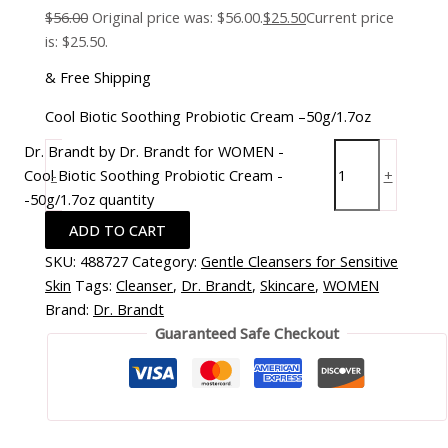
$
56.00
Original price was: $56.00.
$
25.50
Current price
is: $25.50.
& Free Shipping
Cool Biotic Soothing Probiotic Cream –50g/1.7oz
Dr. Brandt by Dr. Brandt for WOMEN -
Cool Biotic Soothing Probiotic Cream -
-
+
-50g/1.7oz quantity
ADD TO CART
SKU:
488727
Category:
Gentle Cleansers for Sensitive
Skin
Tags:
Cleanser
,
Dr. Brandt
,
Skincare
,
WOMEN
Brand:
Dr. Brandt
Guaranteed Safe Checkout