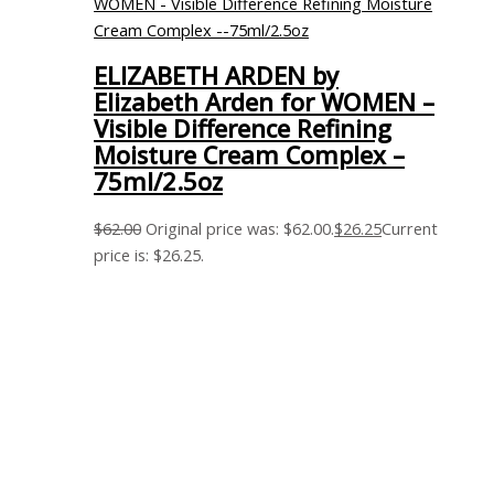
ELIZABETH ARDEN by
Elizabeth Arden for WOMEN –
Visible Difference Refining
Moisture Cream Complex –
75ml/2.5oz
$
62.00
Original price was: $62.00.
$
26.25
Current
price is: $26.25.