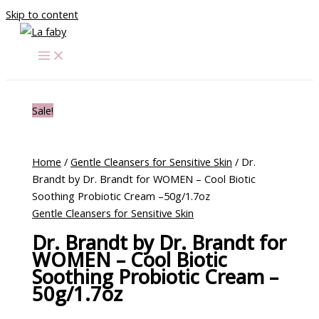
Skip to content
Sale!
Home
/
Gentle Cleansers for Sensitive Skin
/ Dr.
Brandt by Dr. Brandt for WOMEN – Cool Biotic
Soothing Probiotic Cream –50g/1.7oz
Gentle Cleansers for Sensitive Skin
Dr. Brandt by Dr. Brandt for
WOMEN – Cool Biotic
Soothing Probiotic Cream –
50g/1.7oz