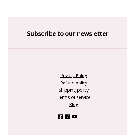
Subscribe to our newsletter
Privacy Policy
Refund policy
Shipping policy
Terms of service
Blog