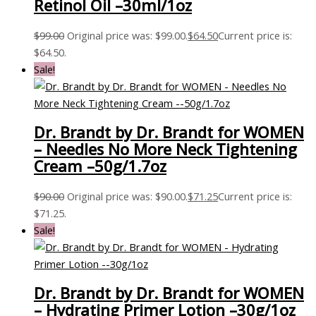
Retinol Oil –30ml/1oz
$
99.00
Original price was: $99.00.
$
64.50
Current price is:
$64.50.
Sale!
Dr. Brandt by Dr. Brandt for WOMEN
– Needles No More Neck Tightening
Cream –50g/1.7oz
$
90.00
Original price was: $90.00.
$
71.25
Current price is:
$71.25.
Sale!
Dr. Brandt by Dr. Brandt for WOMEN
– Hydrating Primer Lotion –30g/1oz