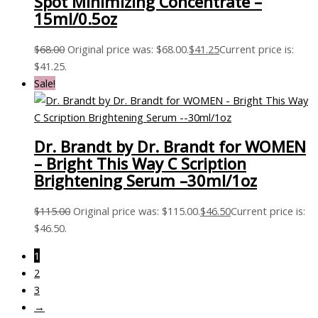
Spot Minimizing Concentrate –
15ml/0.5oz
$
68.00
Original price was: $68.00.
$
41.25
Current price is:
$41.25.
Sale!
Dr. Brandt by Dr. Brandt for WOMEN
– Bright This Way C Scription
Brightening Serum –30ml/1oz
$
115.00
Original price was: $115.00.
$
46.50
Current price is:
$46.50.
1
2
3
→