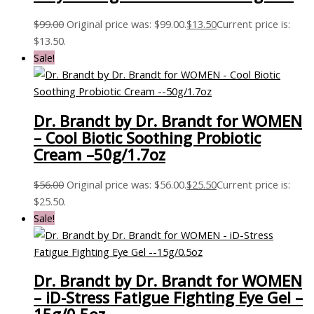
$
99.00
Original price was: $99.00.
$
13.50
Current price is:
$13.50.
Sale!
Dr. Brandt by Dr. Brandt for WOMEN
– Cool Biotic Soothing Probiotic
Cream –50g/1.7oz
$
56.00
Original price was: $56.00.
$
25.50
Current price is:
$25.50.
Sale!
Dr. Brandt by Dr. Brandt for WOMEN
– iD-Stress Fatigue Fighting Eye Gel –