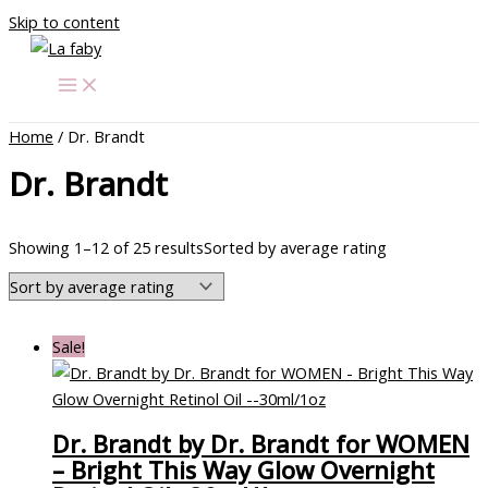
Skip to content
Home
/ Dr. Brandt
Dr. Brandt
Showing 1–12 of 25 results
Sorted by average rating
Sale!
Dr. Brandt by Dr. Brandt for WOMEN
– Bright This Way Glow Overnight