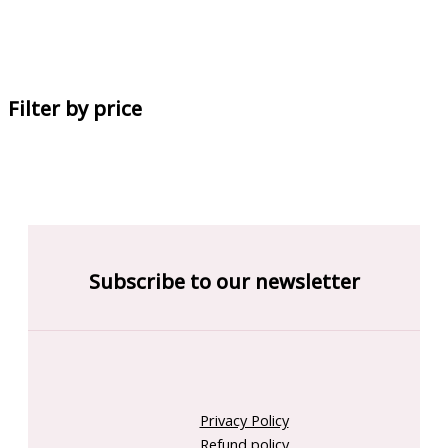
Filter by price
Subscribe to our newsletter
Privacy Policy
Refund policy