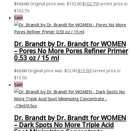
$
132.00
Original price was: $132.00.
$
102.75
Current price is:
$102.75.
Sale!
Dr. Brandt by Dr. Brandt for WOMEN
– Pores No More Pores Refiner Primer
0.53 oz / 15 ml
$
22.00
Original price was: $22.00.
$
13.50
Current price is:
$13.50.
Sale!
Dr. Brandt by Dr. Brandt for WOMEN
– Dark Spots No More Triple Acid