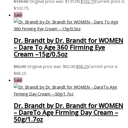
$
135.00
Original price was: $135.00.
$
102.75
Current price is:
$102.75.
Sale!
Dr. Brandt by Dr. Brandt for WOMEN
– Dare To Age 360 Firming Eye
Cream –15g/0.5oz
$
82.00
Original price was: $82.00.
$
68.25
Current price is:
$68.25.
Sale!
Dr. Brandt by Dr. Brandt for WOMEN
– DareTo Age Firming Day Cream –
50g/1.7oz