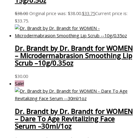
15g/0.5oz
$
38.00
Original price was: $38.00.
$
33.75
Current price is:
$33.75.
Dr. Brandt by Dr. Brandt for WOMEN
– Microdermabrasion Smoothing Lip
Scrub –10g/0.35oz
$
30.00
Sale!
Dr. Brandt by Dr. Brandt for WOMEN
– Dare To Age Revitalizing Face
Serum –30ml/1oz