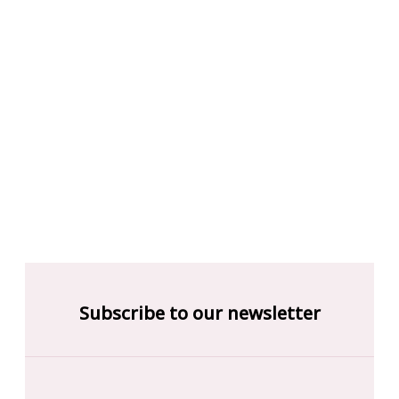
Subscribe to our newsletter