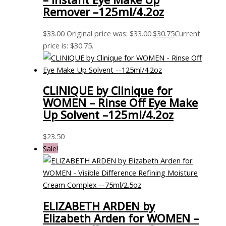
Remover –125ml/4.2oz
$
33.00
Original price was: $33.00.
$
30.75
Current
price is: $30.75.
CLINIQUE by Clinique for
WOMEN – Rinse Off Eye Make
Up Solvent –125ml/4.2oz
$
23.50
Sale!
ELIZABETH ARDEN by
Elizabeth Arden for WOMEN –