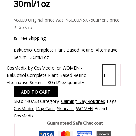
30ml/1oz
$
80.00
Original price was: $80.00.
$
57.75
Current price
is: $57.75.
& Free Shipping
Bakuchiol Complete Plant Based Retinol Alternative
Serum –30ml/1oz
CosMedix by CosMedix for WOMEN -
Bakuchiol Complete Plant Based Retinol
-
+
Alternative Serum --30ml/1oz quantity
ADD TO CART
SKU:
440733
Category:
Calming Day Routines
Tags:
CosMedix
,
Day Care
,
Skincare
,
WOMEN
Brand:
CosMedix
Guaranteed Safe Checkout