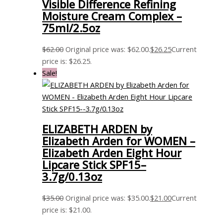
Visible Difference Refining
Moisture Cream Complex –
75ml/2.5oz
$
62.00
Original price was: $62.00.
$
26.25
Current
price is: $26.25.
Sale!
ELIZABETH ARDEN by
Elizabeth Arden for WOMEN –
Elizabeth Arden Eight Hour
Lipcare Stick SPF15–
3.7g/0.13oz
$
35.00
Original price was: $35.00.
$
21.00
Current
price is: $21.00.