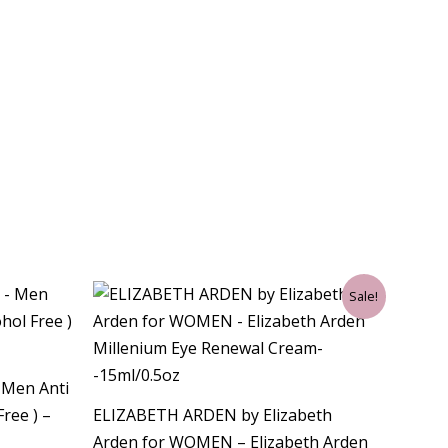
Original
Current
Sale!
price
price
was:
is:
$45.00.
$25.50.
– Men Anti
Free ) –
ELIZABETH ARDEN by Elizabeth
Arden for WOMEN – Elizabeth Arden