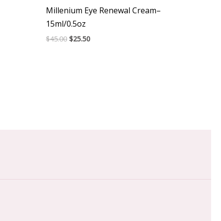
Millenium Eye Renewal Cream–
15ml/0.5oz
$
45.00
$
25.50