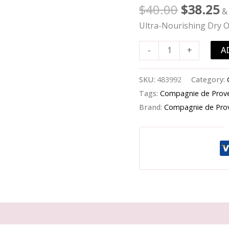
-
$
40.00
$
38.25
&
Ultra-
Ultra-Nourishing Dry O
Nourishing
Dry
A
-
+
Oil
Shea
SKU:
483992
Category:
Butter
Tags:
Compagnie de Prov
-
Brand:
Compagnie de Pro
-100ml/3.4oz
quantity