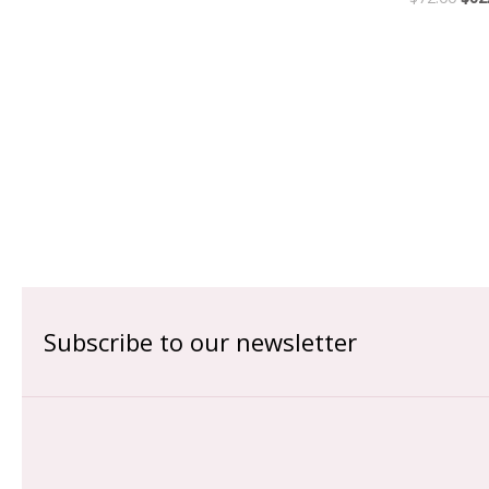
Subscribe to our newsletter