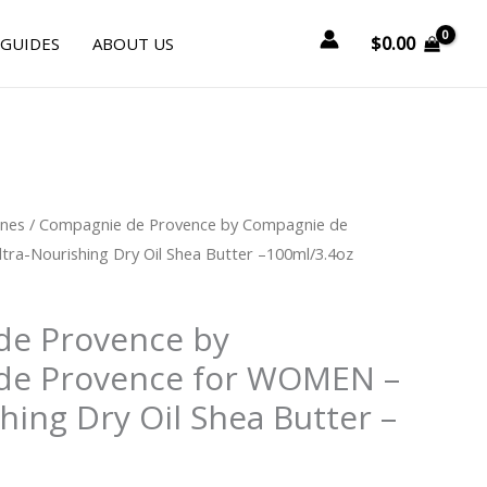
$
0.00
 GUIDES
ABOUT US
urrent
ines
/ Compagnie de Provence by Compagnie de
rice
ra-Nourishing Dry Oil Shea Butter –100ml/3.4oz
:
38.25.
de Provence by
de Provence for WOMEN –
hing Dry Oil Shea Butter –