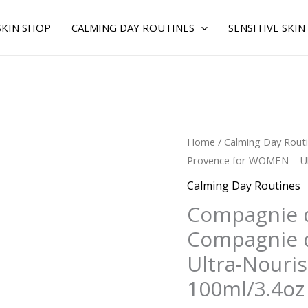
SKIN SHOP
CALMING DAY ROUTINES
SENSITIVE SKIN
Original
C
Compagnie
Home
/
Calming Day Rout
price
p
de
Provence for WOMEN – Ult
was:
is
Provence
Calming Day Routines
$40.00.
$
by
Compagnie 
Compagnie
Compagnie 
de
Provence
Ultra-Nouris
for
100ml/3.4oz
WOMEN