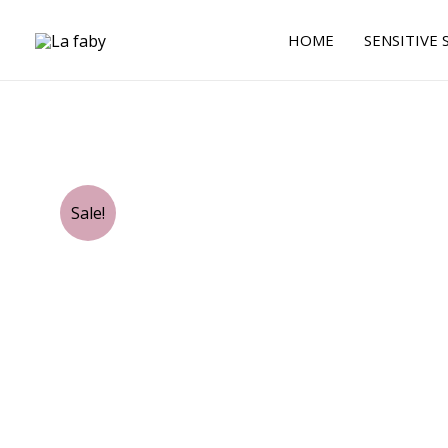
Skip
to
HOME
SENSITIVE 
content
Sale!