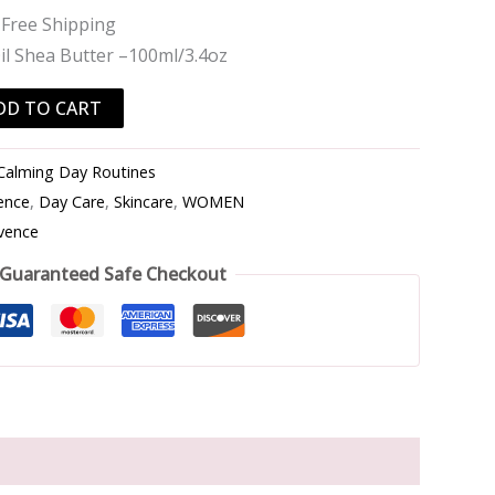
 Free Shipping
il Shea Butter –100ml/3.4oz
DD TO CART
Calming Day Routines
ence
,
Day Care
,
Skincare
,
WOMEN
vence
Guaranteed Safe Checkout