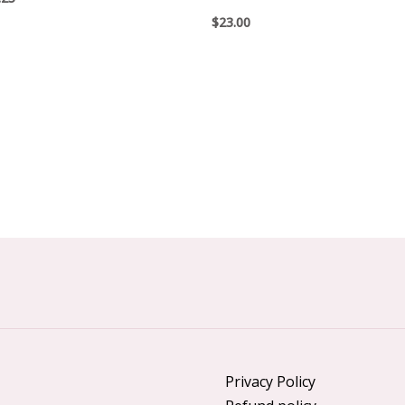
$
23.00
Privacy Policy