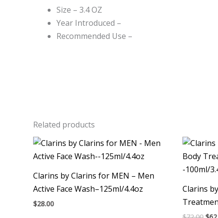
Size – 3.4 OZ
Year Introduced –
Recommended Use –
Related products
Ori
pri
was
$72.
Clarins by Clarins for MEN – Men
Active Face Wash–125ml/4.4oz
Clarins b
Treatment
$
28.00
$
72.00
$
62