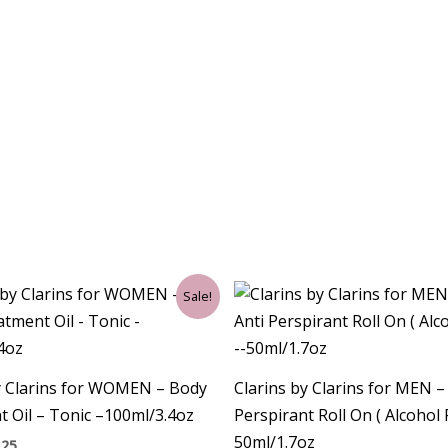
ginal
Current
Sale!
ce
price
:
is:
00.
$62.25.
y Clarins for WOMEN – Body
Clarins by Clarins for MEN 
 Oil – Tonic –100ml/3.4oz
Perspirant Roll On ( Alcohol 
50ml/1.7oz
.25