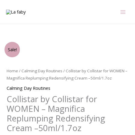
Skip
to
content
Original
Current
Collistar
Sale!
price
price
by
was:
is:
Collistar
$99.00.
$72.75.
for
Home
/
Calming Day Routines
/ Collistar by Collistar for WOMEN –
WOMEN
Magnifica Replumping Redensifying Cream –50ml/1.7oz
-
Calming Day Routines
Magnifica
Collistar by Collistar for
Replumping
Redensifying
WOMEN – Magnifica
Cream
Replumping Redensifying
-
Cream –50ml/1.7oz
-50ml/1.7oz
quantity