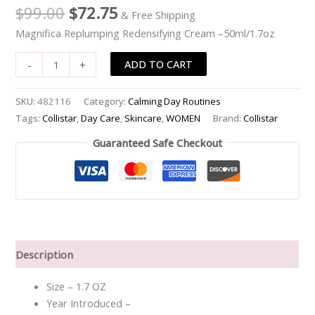
$
99.00
$
72.75
& Free Shipping
Magnifica Replumping Redensifying Cream –50ml/1.7oz
ADD TO CART
-
+
SKU:
482116
Category:
Calming Day Routines
Tags:
Collistar
,
Day Care
,
Skincare
,
WOMEN
Brand:
Collistar
Guaranteed Safe Checkout
Description
Size – 1.7 OZ
Year Introduced –