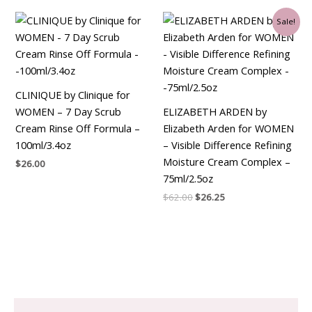
Original
Current
Sale!
price
price
was:
is:
$62.00.
$26.25.
CLINIQUE by Clinique for
WOMEN – 7 Day Scrub
ELIZABETH ARDEN by
Cream Rinse Off Formula –
Elizabeth Arden for WOMEN
100ml/3.4oz
– Visible Difference Refining
Moisture Cream Complex –
$
26.00
75ml/2.5oz
$
62.00
$
26.25