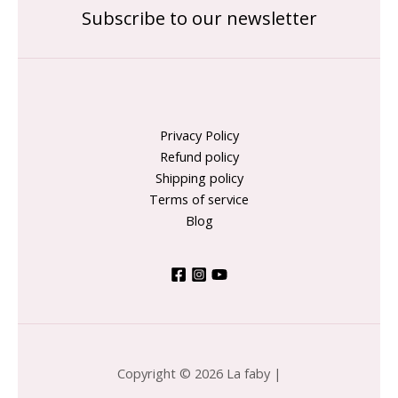
Subscribe to our newsletter
Privacy Policy
Refund policy
Shipping policy
Terms of service
Blog
Copyright © 2026 La faby |