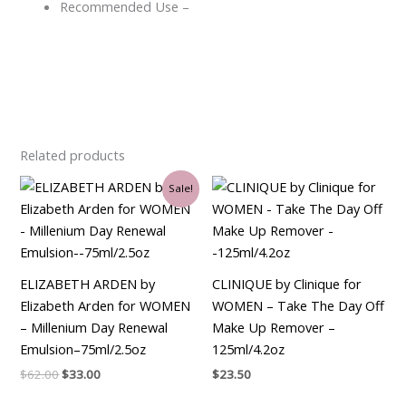
Recommended Use –
Related products
Original
Current
Sale!
price
price
was:
is:
$62.00.
$33.00.
ELIZABETH ARDEN by
CLINIQUE by Clinique for
Elizabeth Arden for WOMEN
WOMEN – Take The Day Off
– Millenium Day Renewal
Make Up Remover –
Emulsion–75ml/2.5oz
125ml/4.2oz
$
62.00
$
33.00
$
23.50