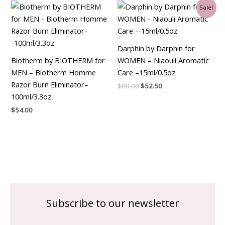
Original
Current
Sale!
price
price
was:
is:
$80.00.
$52.50.
Darphin by Darphin for
Biotherm by BIOTHERM for
WOMEN – Niaouli Aromatic
MEN – Biotherm Homme
Care –15ml/0.5oz
Razor Burn Eliminator–
$
80.00
$
52.50
100ml/3.3oz
$
54.00
Subscribe to our newsletter