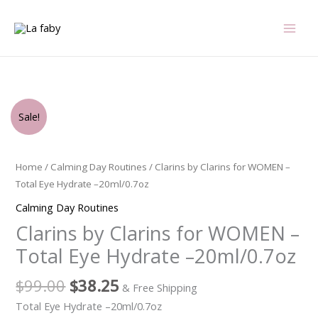
Skip
to
content
Original
Current
Clarins
Sale!
price
price
by
was:
is:
Clarins
$99.00.
$38.25.
for
Home
/
Calming Day Routines
/ Clarins by Clarins for WOMEN –
WOMEN
Total Eye Hydrate –20ml/0.7oz
-
Calming Day Routines
Total
Clarins by Clarins for WOMEN –
Eye
Hydrate
Total Eye Hydrate –20ml/0.7oz
-
-20ml/0.7oz
$
99.00
$
38.25
& Free Shipping
quantity
Total Eye Hydrate –20ml/0.7oz