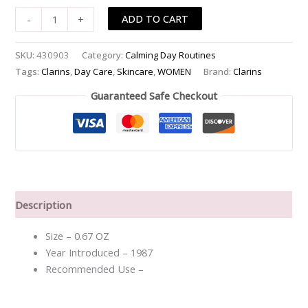
ADD TO CART
-
+
SKU:
430903
Category:
Calming Day Routines
Tags:
Clarins
,
Day Care
,
Skincare
,
WOMEN
Brand:
Clarins
Guaranteed Safe Checkout
Description
Size – 0.67 OZ
Year Introduced – 1987
Recommended Use –