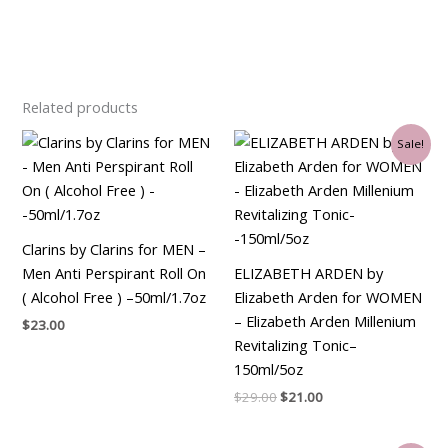
Related products
Original
Current
Sale!
price
price
was:
is:
$29.00.
$21.00.
Clarins by Clarins for MEN –
Men Anti Perspirant Roll On
ELIZABETH ARDEN by
( Alcohol Free ) –50ml/1.7oz
Elizabeth Arden for WOMEN
– Elizabeth Arden Millenium
$
23.00
Revitalizing Tonic–
150ml/5oz
$
29.00
$
21.00