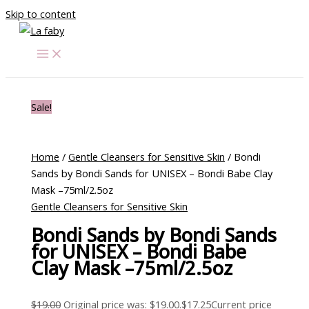
Skip to content
Sale!
Home
/
Gentle Cleansers for Sensitive Skin
/ Bondi
Sands by Bondi Sands for UNISEX – Bondi Babe Clay
Mask –75ml/2.5oz
Gentle Cleansers for Sensitive Skin
Bondi Sands by Bondi Sands
for UNISEX – Bondi Babe
Clay Mask –75ml/2.5oz
$
19.00
Original price was: $19.00.
$
17.25
Current price