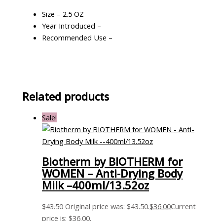
Size – 2.5 OZ
Year Introduced –
Recommended Use –
Related products
Sale!
Biotherm by BIOTHERM for
WOMEN – Anti-Drying Body
Milk –400ml/13.52oz
$
43.50
Original price was: $43.50.
$
36.00
Current
price is: $36.00.