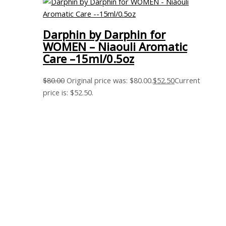
Darphin by Darphin for
WOMEN – Niaouli Aromatic
Care –15ml/0.5oz
$
80.00
Original price was: $80.00.
$
52.50
Current
price is: $52.50.