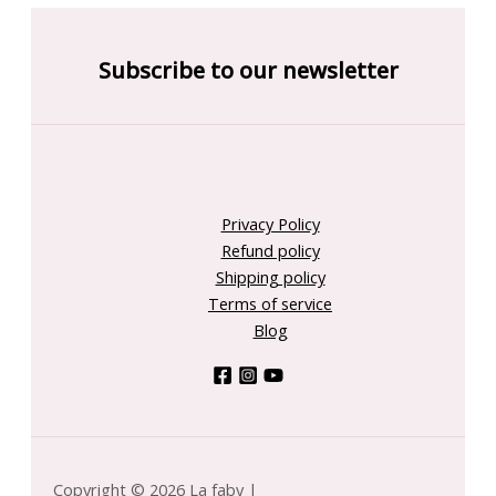
Subscribe to our newsletter
Privacy Policy
Refund policy
Shipping policy
Terms of service
Blog
Copyright © 2026 La faby |