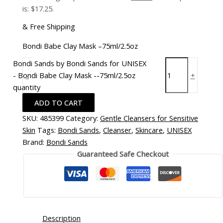
is: $17.25.
& Free Shipping
Bondi Babe Clay Mask –75ml/2.5oz
Bondi Sands by Bondi Sands for UNISEX
- Bondi Babe Clay Mask --75ml/2.5oz
-
+
quantity
ADD TO CART
SKU:
485399
Category:
Gentle Cleansers for Sensitive
Skin
Tags:
Bondi Sands
,
Cleanser
,
Skincare
,
UNISEX
Brand:
Bondi Sands
Guaranteed Safe Checkout
Description