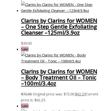
Clarins by Clarins for WOMEN
– One Step Gentle Exfoliating
Cleanser –125ml/3.9oz
$
39.00
Sale!
Clarins by Clarins for WOMEN
– Body Treatment Oil – Tonic
–100ml/3.4oz
$
72.00
Original price was: $72.00.
$
62.25
Current
price is: $62.25.
Sale!