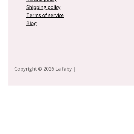
Shipping policy
Terms of service
Blog
Copyright © 2026 La faby |