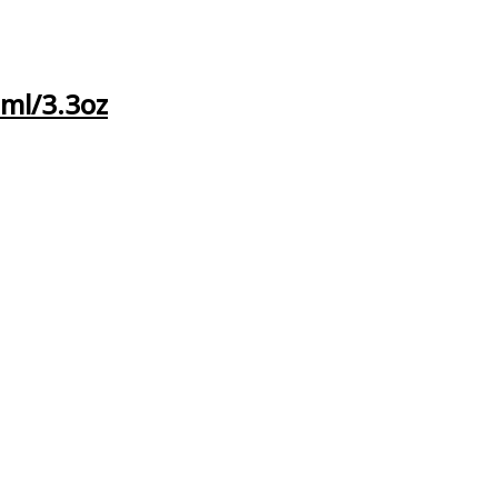
0ml/3.3oz