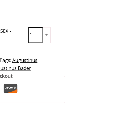
SEX -
+
Tags:
Augustinus
ustinus Bader
eckout