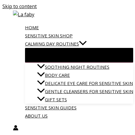
Skip to content
HOME
SENSITIVE SKIN SHOP
CALMING DAY ROUTINES
SOOTHING NIGHT ROUTINES
BODY CARE
DELICATE EYE CARE FOR SENSITIVE SKIN
GENTLE CLEANSERS FOR SENSITIVE SKIN
GIFT SETS
SENSITIVE SKIN GUIDES
ABOUT US