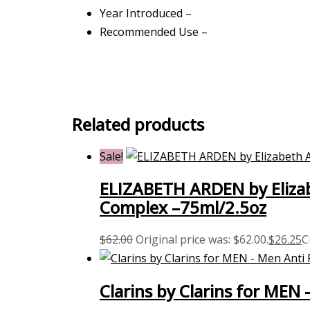
Year Introduced –
Recommended Use –
Related products
Sale!
ELIZABETH ARDEN by Elizab
Complex –75ml/2.5oz
$
62.00
Original price was: $62.00.
$
26.25
C
Clarins by Clarins for MEN 