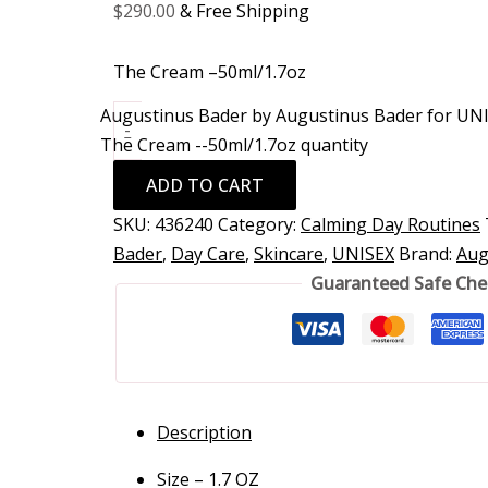
$
290.00
& Free Shipping
The Cream –50ml/1.7oz
Augustinus Bader by Augustinus Bader for UNI
-
The Cream --50ml/1.7oz quantity
ADD TO CART
SKU:
436240
Category:
Calming Day Routines
Bader
,
Day Care
,
Skincare
,
UNISEX
Brand:
Aug
Guaranteed Safe Ch
Description
Size – 1.7 OZ