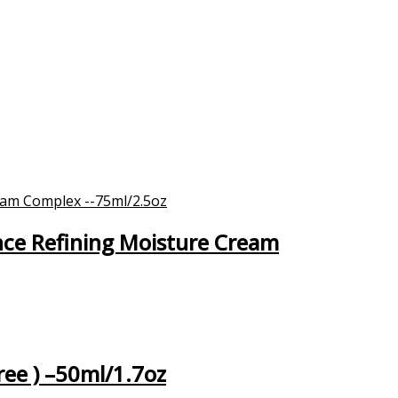
nce Refining Moisture Cream
ree ) –50ml/1.7oz