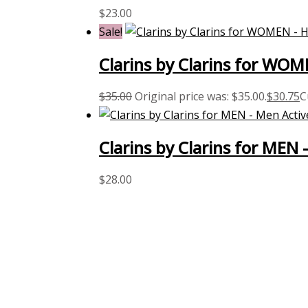
$
23.00
Sale!
Clarins by Clarins for WO
$
35.00
Original price was: $35.00.
$
30.75
C
Clarins by Clarins for MEN
$
28.00