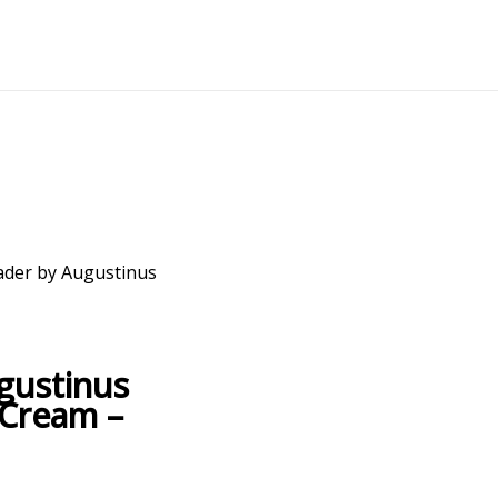
ader by Augustinus
gustinus
 Cream –