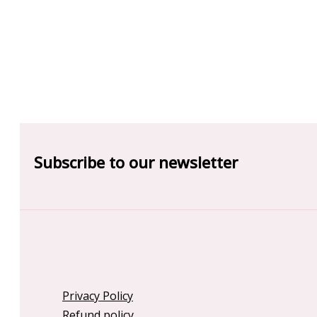
Subscribe to our newsletter
Privacy Policy
Refund policy