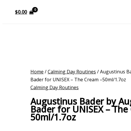
$
0.00
Home
/
Calming Day Routines
/ Augustinus B
Bader for UNISEX – The Cream –50ml/1.7oz
Calming Day Routines
Augustinus Bader by Au
Bader for UNISEX – The
50ml/1.7oz