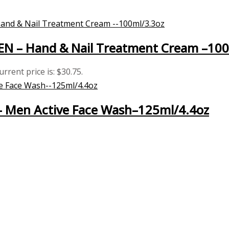
MEN – Hand & Nail Treatment Cream –10
urrent price is: $30.75.
 – Men Active Face Wash–125ml/4.4oz