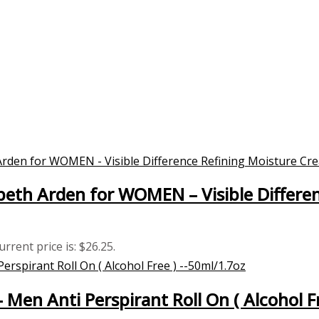
eth Arden for WOMEN – Visible Differe
urrent price is: $26.25.
– Men Anti Perspirant Roll On ( Alcohol F