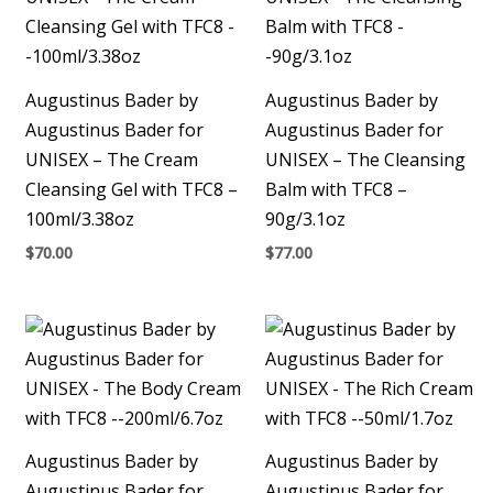
Augustinus Bader by
Augustinus Bader by
Augustinus Bader for
Augustinus Bader for
UNISEX – The Cream
UNISEX – The Cleansing
Cleansing Gel with TFC8 –
Balm with TFC8 –
100ml/3.38oz
90g/3.1oz
$
70.00
$
77.00
Augustinus Bader by
Augustinus Bader by
Augustinus Bader for
Augustinus Bader for