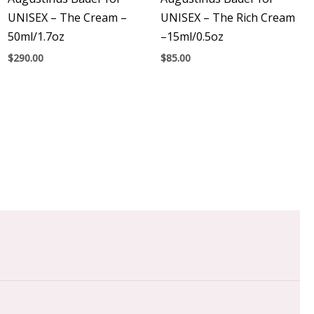
UNISEX – The Cream –
UNISEX – The Rich Cream
50ml/1.7oz
–15ml/0.5oz
$
290.00
$
85.00