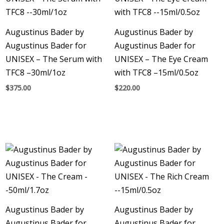
Augustinus Bader by
Augustinus Bader by
Augustinus Bader for
Augustinus Bader for
UNISEX – The Serum with
UNISEX – The Eye Cream
TFC8 –30ml/1oz
with TFC8 –15ml/0.5oz
$
375.00
$
220.00
Augustinus Bader by
Augustinus Bader by
Augustinus Bader for
Augustinus Bader for