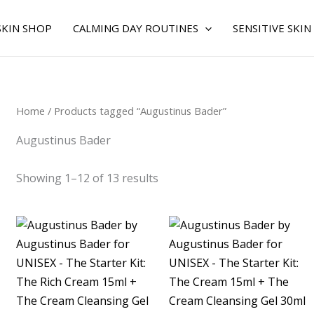
Sorted
by
average
SKIN SHOP
CALMING DAY ROUTINES
SENSITIVE SKIN
rating
Home
/ Products tagged “Augustinus Bader”
Augustinus Bader
Showing 1–12 of 13 results