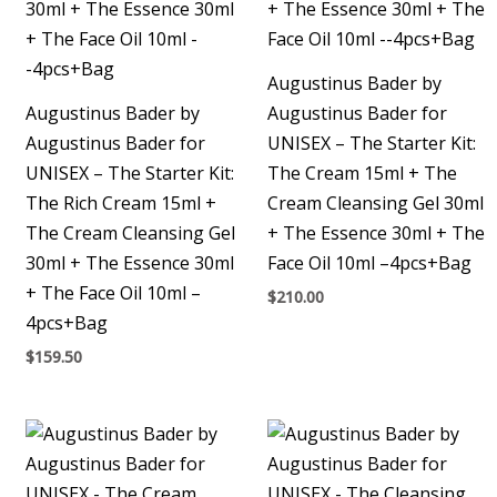
Augustinus Bader by
Augustinus Bader by
Augustinus Bader for
Augustinus Bader for
UNISEX – The Starter Kit:
UNISEX – The Starter Kit:
The Cream 15ml + The
The Rich Cream 15ml +
Cream Cleansing Gel 30ml
The Cream Cleansing Gel
+ The Essence 30ml + The
30ml + The Essence 30ml
Face Oil 10ml –4pcs+Bag
+ The Face Oil 10ml –
$
210.00
4pcs+Bag
$
159.50