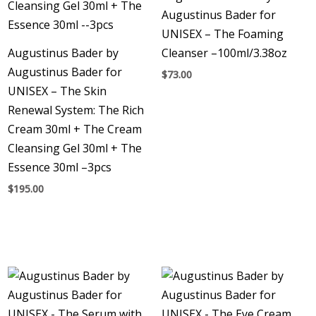
Augustinus Bader for
UNISEX – The Foaming
Augustinus Bader by
Cleanser –100ml/3.38oz
Augustinus Bader for
$
73.00
UNISEX – The Skin
Renewal System: The Rich
Cream 30ml + The Cream
Cleansing Gel 30ml + The
Essence 30ml –3pcs
$
195.00