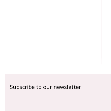
Subscribe to our newsletter