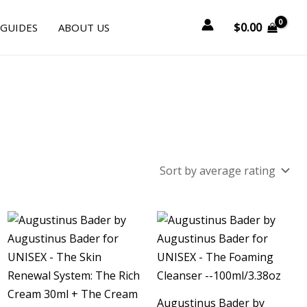
$
0.00
 GUIDES
ABOUT US
Augustinus Bader by