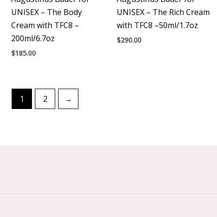
UNISEX – The Body
UNISEX – The Rich Cream
Cream with TFC8 –
with TFC8 –50ml/1.7oz
200ml/6.7oz
$
290.00
$
185.00
1
2
→