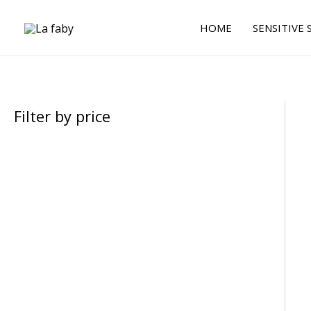
Skip
to
HOME
SENSITIVE 
content
Filter by price