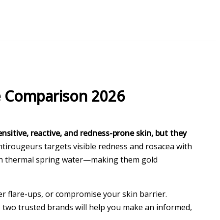
e Comparison 2026
nsitive, reactive, and redness-prone skin, but they
Antirougeurs targets visible redness and rosacea with
with thermal spring water—making them gold
r flare-ups, or compromise your skin barrier.
 two trusted brands will help you make an informed,