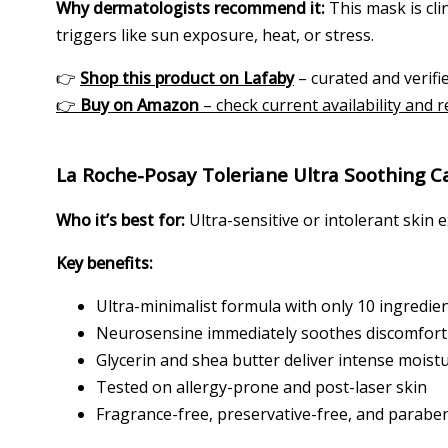
Why dermatologists recommend it:
This mask is clin
triggers like sun exposure, heat, or stress.
👉
Shop this product on Lafaby
– curated and verifie
👉
Buy on Amazon
– check current availability and 
La Roche-Posay Toleriane Ultra Soothing C
Who it’s best for:
Ultra-sensitive or intolerant skin 
Key benefits:
Ultra-minimalist formula with only 10 ingredie
Neurosensine immediately soothes discomfort 
Glycerin and shea butter deliver intense moist
Tested on allergy-prone and post-laser skin
Fragrance-free, preservative-free, and parabe