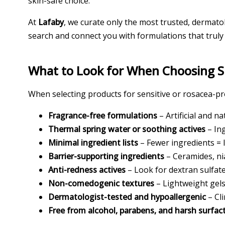
skin-safe choice.
At
Lafaby
, we curate only the most trusted, dermato
search and connect you with formulations that truly
What to Look for When Choosing Sk
When selecting products for sensitive or rosacea-pro
Fragrance-free formulations
– Artificial and n
Thermal spring water or soothing actives
– In
Minimal ingredient lists
– Fewer ingredients = l
Barrier-supporting ingredients
– Ceramides, ni
Anti-redness actives
– Look for dextran sulfat
Non-comedogenic textures
– Lightweight gels,
Dermatologist-tested and hypoallergenic
– Cli
Free from alcohol, parabens, and harsh surfac