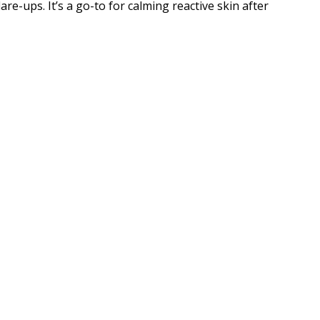
are-ups. It’s a go-to for calming reactive skin after