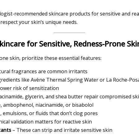
logist-recommended skincare products for sensitive and react
 respect your skin’s unique needs.
incare for Sensitive, Redness-Prone Ski
ne skin, prioritize these essential features:
atural fragrances are common irritants
gredients like Avène Thermal Spring Water or La Roche-Posa
ower risk of sensitization
acinamide, glycerin, and shea butter repair compromised sk
e, ambophenol, niacinamide, or bisabolol
 emulsions, or fluids that don’t clog pores
nical validation matters for reactive skin
tants
– These can strip and irritate sensitive skin