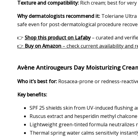
Texture and compatibility:
Rich cream; best for very
Why dermatologists recommend it:
Toleriane Ultra 
safe even for post-dermatological procedure recove
👉
Shop this product on Lafaby
– curated and verifie
👉
Buy on Amazon
– check current availability and 
Avène Antirougeurs Day Moisturizing Crea
Who it’s best for:
Rosacea-prone or redness-reactive 
Key benefits:
SPF 25 shields skin from UV-induced flushing 
Ruscus extract and hesperidin methyl chalcone r
Lightweight green-tinted formula neutralizes 
Thermal spring water calms sensitivity instantl