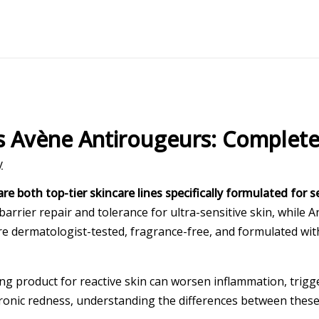
vs Avène Antirougeurs: Complet
y
both top-tier skincare lines specifically formulated for se
arrier repair and tolerance for ultra-sensitive skin, while 
 are dermatologist-tested, fragrance-free, and formulated 
 product for reactive skin can worsen inflammation, trigge
hronic redness, understanding the differences between these