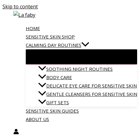
Skip to content
HOME
SENSITIVE SKIN SHOP
CALMING DAY ROUTINES
SOOTHING NIGHT ROUTINES
BODY CARE
DELICATE EYE CARE FOR SENSITIVE SKIN
GENTLE CLEANSERS FOR SENSITIVE SKIN
GIFT SETS
SENSITIVE SKIN GUIDES
ABOUT US