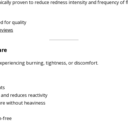
ically proven to reduce redness intensity and frequency of fl
d for quality
reviews
are
experiencing burning, tightness, or discomfort.
nts
and reduces reactivity
ure without heaviness
n-free