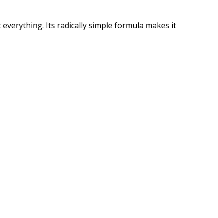
 everything. Its radically simple formula makes it