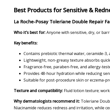
Best Products for Sensitive & Redn
La Roche-Posay Toleriane Double Repair Fa
Who it’s best for:
Anyone with sensitive, dry, or bar
Key benefits:
Contains prebiotic thermal water, ceramide-3, 
Lightweight, non-greasy texture absorbs quickl
Fragrance-free, paraben-free, and allergy-test
Provides 48-hour hydration while reducing sens
Suitable for post-procedure skin or eczema-p
Texture and compatibility:
Fluid lotion texture; work
Why dermatologists recommend it:
Toleriane Double
Niacinamide reduces redness and irritation, while ce