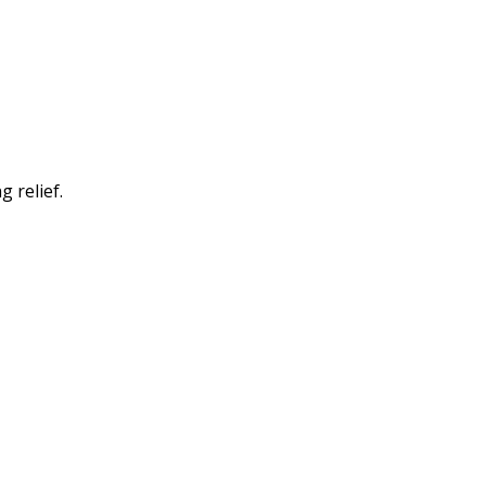
 relief.