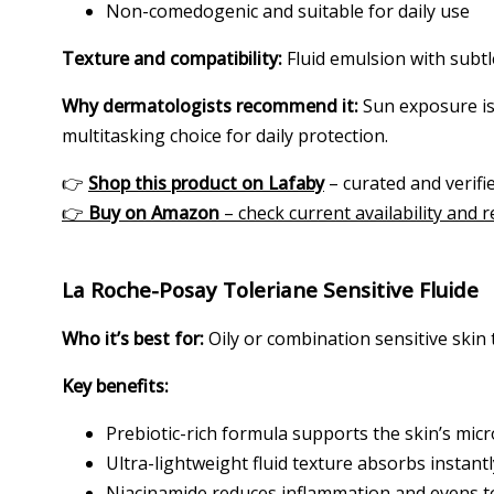
Non-comedogenic and suitable for daily use
Texture and compatibility:
Fluid emulsion with subtle
Why dermatologists recommend it:
Sun exposure is 
multitasking choice for daily protection.
👉
Shop this product on Lafaby
– curated and verifie
👉
Buy on Amazon
– check current availability and 
La Roche-Posay Toleriane Sensitive Fluide
Who it’s best for:
Oily or combination sensitive skin 
Key benefits:
Prebiotic-rich formula supports the skin’s mi
Ultra-lightweight fluid texture absorbs instantl
Niacinamide reduces inflammation and evens 