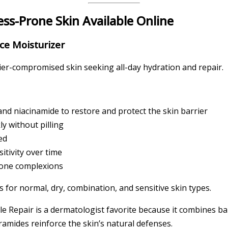
ess-Prone Skin Available Online
ce Moisturizer
rier-compromised skin seeking all-day hydration and repair.
and niacinamide to restore and protect the skin barrier
y without pilling
ed
itivity over time
rone complexions
s for normal, dry, combination, and sensitive skin types.
 Repair is a dermatologist favorite because it combines bar
ramides reinforce the skin’s natural defenses.