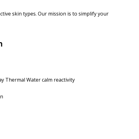
ive skin types. Our mission is to simplify your
n
y Thermal Water calm reactivity
in