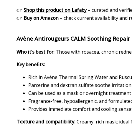
👉
Shop this product on Lafaby
– curated and verifie
👉
Buy on Amazon
– check current availability and 
Avène Antirougeurs CALM Soothing Repair
Who it’s best for:
Those with rosacea, chronic rednes
Key benefits:
Rich in Avène Thermal Spring Water and Ruscus
Parcerine and dextran sulfate soothe irritation
Can be used as a mask or overnight treatment
Fragrance-free, hypoallergenic, and formulated
Provides immediate comfort and cooling sensa
Texture and compatibility:
Creamy, rich mask; ideal f