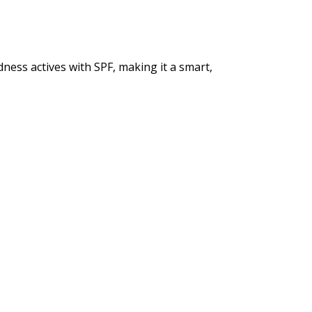
ness actives with SPF, making it a smart,