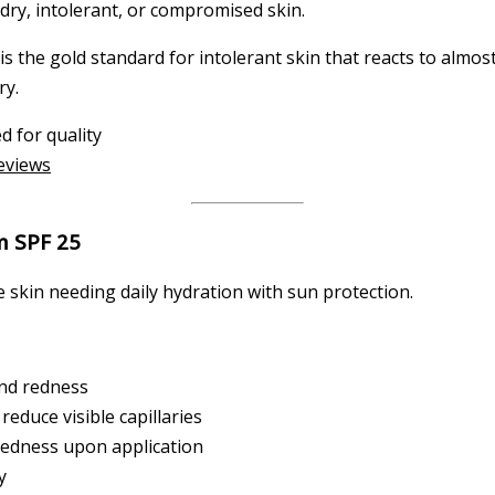
 dry, intolerant, or compromised skin.
is the gold standard for intolerant skin that reacts to almost
ry.
d for quality
reviews
m SPF 25
skin needing daily hydration with sun protection.
and redness
educe visible capillaries
redness upon application
y