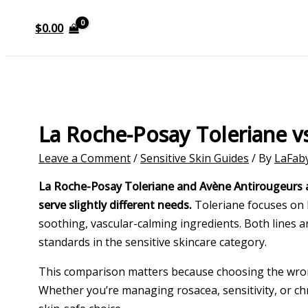
$
0.00
La Roche-Posay Toleriane 
Leave a Comment
/
Sensitive Skin Guides
/ By
LaFab
La Roche-Posay Toleriane and Avène Antirougeurs are 
serve slightly different needs.
Toleriane focuses on b
soothing, vascular-calming ingredients. Both lines
standards in the sensitive skincare category.
This comparison matters because choosing the wrong
Whether you’re managing rosacea, sensitivity, or c