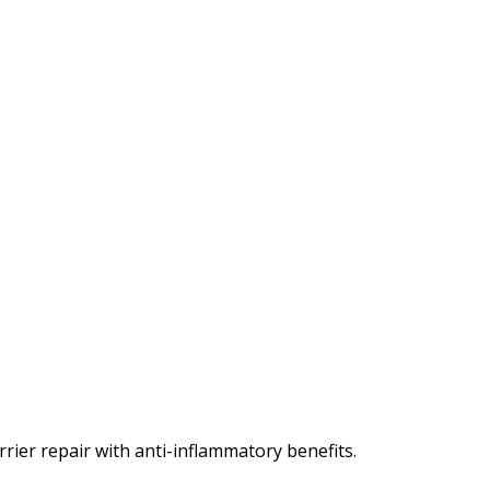
rier repair with anti-inflammatory benefits.