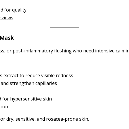
d for quality
reviews
 Mask
s, or post-inflammatory flushing who need intensive calming
 extract to reduce visible redness
 and strengthen capillaries
 for hypersensitive skin
tion
or dry, sensitive, and rosacea-prone skin.