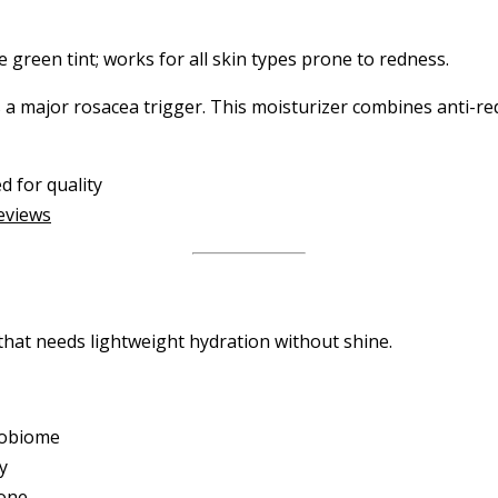
 green tint; works for all skin types prone to redness.
a major rosacea trigger. This moisturizer combines anti-red
d for quality
reviews
that needs lightweight hydration without shine.
crobiome
y
tone