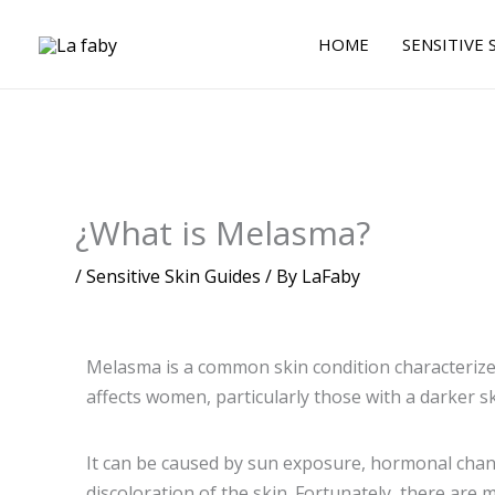
Skip
to
HOME
SENSITIVE 
content
¿What is Melasma?
/
Sensitive Skin Guides
/ By
LaFaby
Melasma is a common skin condition characterize
affects women, particularly those with a darker s
It can be caused by sun exposure, hormonal change
discoloration of the skin. Fortunately, there ar