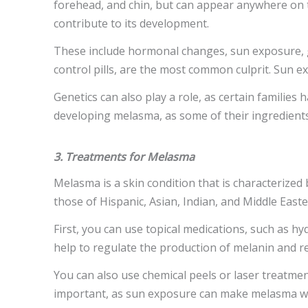
forehead, and chin, but can appear anywhere on t
contribute to its development.
These include hormonal changes, sun exposure, ge
control pills, are the most common culprit. Sun e
Genetics can also play a role, as certain families
developing melasma, as some of their ingredients 
3. Treatments for Melasma
Melasma is a skin condition that is characterized
those of Hispanic, Asian, Indian, and Middle East
First, you can use topical medications, such as hy
help to regulate the production of melanin and 
You can also use chemical peels or laser treatmen
important, as sun exposure can make melasma w