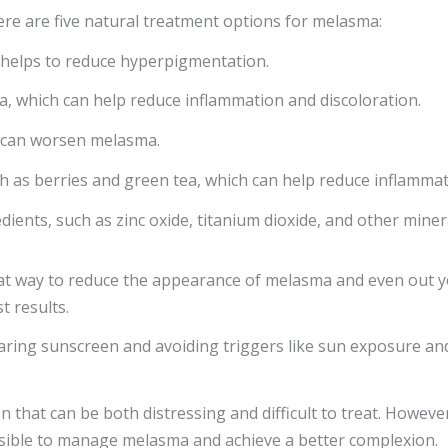
re are five natural treatment options for melasma:
h helps to reduce hyperpigmentation.
ea, which can help reduce inflammation and discoloration.
h can worsen melasma.
ch as berries and green tea, which can help reduce inflammat
edients, such as zinc oxide, titanium dioxide, and other min
at way to reduce the appearance of melasma and even out your
t results.
earing sunscreen and avoiding triggers like sun exposure an
that can be both distressing and difficult to treat. However
ossible to manage melasma and achieve a better complexion.