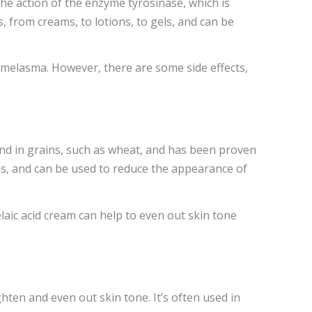
 action of the enzyme tyrosinase, which is
, from creams, to lotions, to gels, and can be
f melasma. However, there are some side effects,
ound in grains, such as wheat, and has been proven
ms, and can be used to reduce the appearance of
elaic acid cream can help to even out skin tone
ghten and even out skin tone. It’s often used in