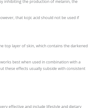
y inhibiting the production of melanin, the
however, that kojic acid should not be used if
he top layer of skin, which contains the darkened
m works best when used in combination with a
ut these effects usually subside with consistent
ry effective and include lifestyle and dietary