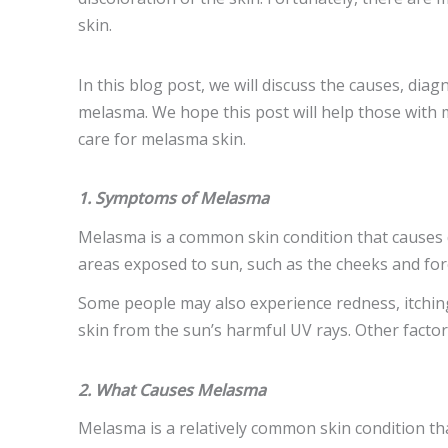
skin.
In this blog post, we will discuss the causes, dia
melasma. We hope this post will help those with
care for melasma skin.
1. Symptoms of Melasma
Melasma is a common skin condition that causes dar
areas exposed to sun, such as the cheeks and for
Some people may also experience redness, itching
skin from the sun’s harmful UV rays. Other facto
2. What Causes Melasma
Melasma is a relatively common skin condition th