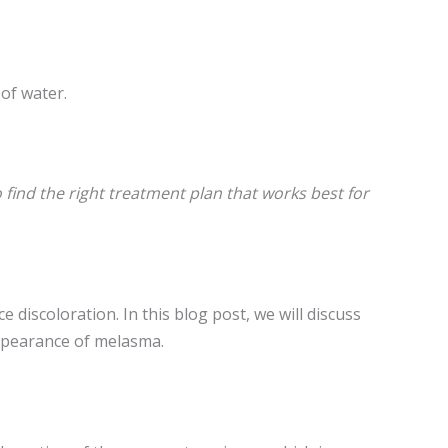
 of water.
find the right treatment plan that works best for
discoloration. In this blog post, we will discuss
appearance of melasma.