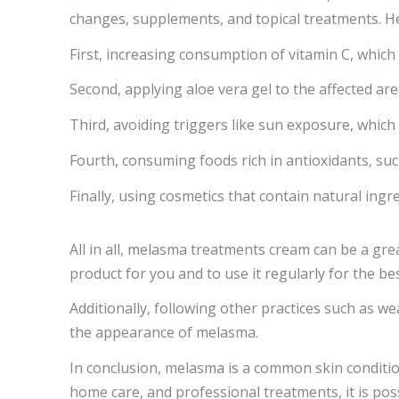
changes, supplements, and topical treatments. He
First, increasing consumption of vitamin C, whic
Second, applying aloe vera gel to the affected ar
Third, avoiding triggers like sun exposure, whic
Fourth, consuming foods rich in antioxidants, su
Finally, using cosmetics that contain natural ingr
All in all, melasma treatments cream can be a gre
product for you and to use it regularly for the bes
Additionally, following other practices such as w
the appearance of melasma.
In conclusion, melasma is a common skin condition 
home care, and professional treatments, it is p