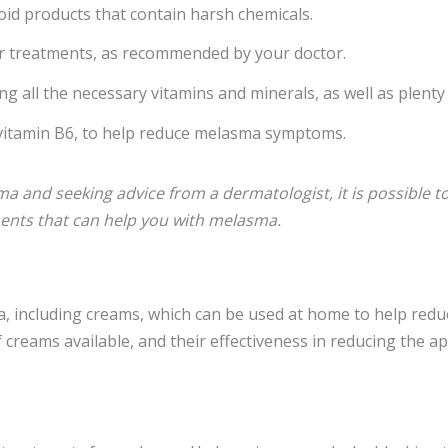
oid products that contain harsh chemicals.
er treatments, as recommended by your doctor.
ng all the necessary vitamins and minerals, as well as plenty
d vitamin B6, to help reduce melasma symptoms.
 and seeking advice from a dermatologist, it is possible to 
ments that can help you with melasma.
including creams, which can be used at home to help reduce 
 creams available, and their effectiveness in reducing the 