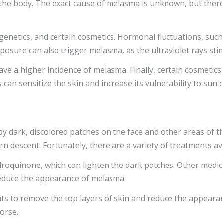
he body. The exact cause of melasma is unknown, but there 
netics, and certain cosmetics. Hormonal fluctuations, such
xposure can also trigger melasma, as the ultraviolet rays sti
 have a higher incidence of melasma. Finally, certain cosmetic
can sensitize the skin and increase its vulnerability to sun
 by dark, discolored patches on the face and other areas of 
ern descent. Fortunately, there are a variety of treatments 
droquinone, which can lighten the dark patches. Other medica
reduce the appearance of melasma.
ts to remove the top layers of skin and reduce the appearan
orse.