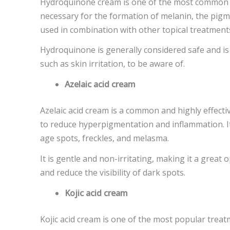
Hydroquinone cream is one of the most common t
necessary for the formation of melanin, the pigmen
used in combination with other topical treatments
Hydroquinone is generally considered safe and is
such as skin irritation, to be aware of.
Azelaic acid cream
Azelaic acid cream is a common and highly effecti
to reduce hyperpigmentation and inflammation. It
age spots, freckles, and melasma.
It is gentle and non-irritating, making it a great
and reduce the visibility of dark spots.
Kojic acid cream
Kojic acid cream is one of the most popular treatm