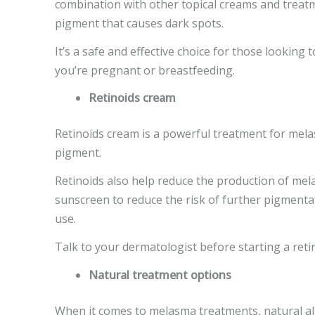
combination with other topical creams and treatme
pigment that causes dark spots.
It’s a safe and effective choice for those looking 
you’re pregnant or breastfeeding.
Retinoids cream
Retinoids cream is a powerful treatment for melas
pigment.
Retinoids also help reduce the production of me
sunscreen to reduce the risk of further pigmentat
use.
Talk to your dermatologist before starting a reti
Natural treatment options
When it comes to melasma treatments, natural alte