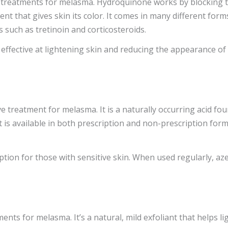
reatments for melasma. Hydroquinone works by blocking the
t that gives skin its color. It comes in many different forms
 such as tretinoin and corticosteroids.
 effective at lightening skin and reducing the appearance o
ve treatment for melasma. It is a naturally occurring acid f
 is available in both prescription and non-prescription for
 option for those with sensitive skin. When used regularly, az
ents for melasma. It’s a natural, mild exfoliant that helps li