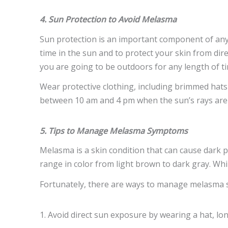
4. Sun Protection to Avoid Melasma
Sun protection is an important component of any 
time in the sun and to protect your skin from dir
you are going to be outdoors for any length of t
Wear protective clothing, including brimmed hats 
between 10 am and 4 pm when the sun’s rays are
5. Tips to Manage Melasma Symptoms
Melasma is a skin condition that can cause dark 
range in color from light brown to dark gray. Wh
Fortunately, there are ways to manage melasma s
1. Avoid direct sun exposure by wearing a hat, l