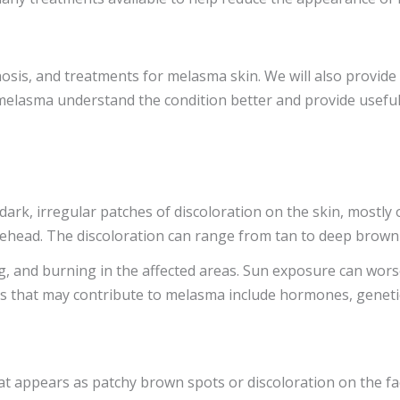
gnosis, and treatments for melasma skin. We will also provide
 melasma understand the condition better and provide usefu
k, irregular patches of discoloration on the skin, mostly on
ehead. The discoloration can range from tan to deep brown a
, and burning in the affected areas. Sun exposure can worsen
rs that may contribute to melasma include hormones, genetic
at appears as patchy brown spots or discoloration on the fa