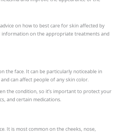
 advice on how to best care for skin affected by
l information on the appropriate treatments and
 the face. It can be particularly noticeable in
nd can affect people of any skin color.
 the condition, so it’s important to protect your
s, and certain medications.
ce. It is most common on the cheeks, nose,