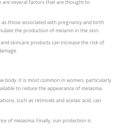
are several factors that are thought to
 as those associated with pregnancy and birth
mulate the production of melanin in the skin.
s and skincare products can increase the risk of
 damage.
the body. It is most common in women, particularly
available to reduce the appearance of melasma.
tions, such as retinoids and azelaic acid, can
ce of melasma. Finally, sun protection is