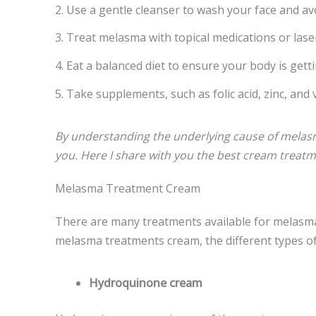
2. Use a gentle cleanser to wash your face and av
3. Treat melasma with topical medications or las
4. Eat a balanced diet to ensure your body is getti
5. Take supplements, such as folic acid, zinc, an
By understanding the underlying cause of melasma
you. Here I share with you the best cream treat
Melasma Treatment Cream
There are many treatments available for melasma, 
melasma treatments cream, the different types of
Hydroquinone cream