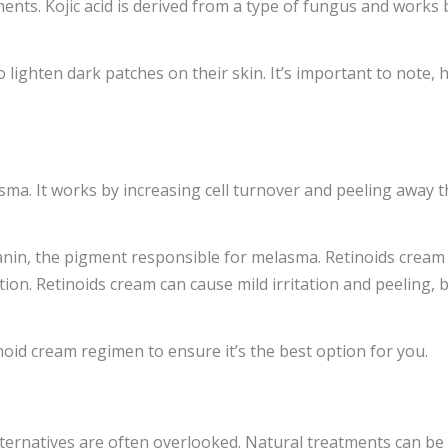
nts. Kojic acid is derived from a type of fungus and works b
to lighten dark patches on their skin. It’s important to note, 
ma. It works by increasing cell turnover and peeling away t
lanin, the pigment responsible for melasma. Retinoids crea
ion. Retinoids cream can cause mild irritation and peeling, b
noid cream regimen to ensure it’s the best option for you.
rnatives are often overlooked. Natural treatments can be ve