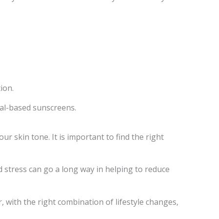
ion.
eral-based sunscreens.
 skin tone. It is important to find the right
d stress can go a long way in helping to reduce
, with the right combination of lifestyle changes,