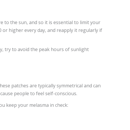
 the sun, and so it is essential to limit your
or higher every day, and reapply it regularly if
, try to avoid the peak hours of sunlight
hese patches are typically symmetrical and can
cause people to feel self-conscious.
you keep your melasma in check: