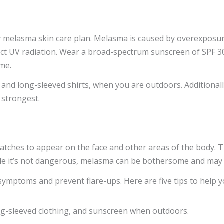
melasma skin care plan. Melasma is caused by overexposure to
ect UV radiation. Wear a broad-spectrum sunscreen of SPF 30 
ime.
and long-sleeved shirts, when you are outdoors. Additionally
 strongest.
patches to appear on the face and other areas of the body. T
ile it’s not dangerous, melasma can be bothersome and may 
ymptoms and prevent flare-ups. Here are five tips to help 
ong-sleeved clothing, and sunscreen when outdoors.