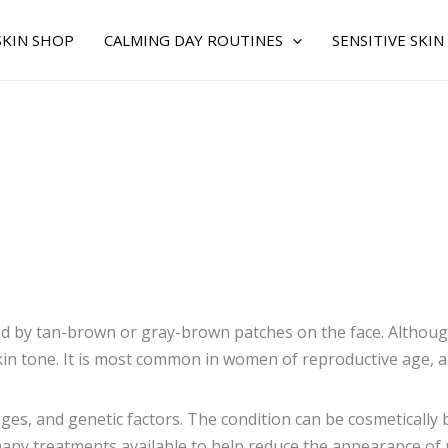
SKIN SHOP
CALMING DAY ROUTINES
SENSITIVE SKIN
d by tan-brown or gray-brown patches on the face. Although 
kin tone. It is most common in women of reproductive age, a
s, and genetic factors. The condition can be cosmetically b
e many treatments available to help reduce the appearance 