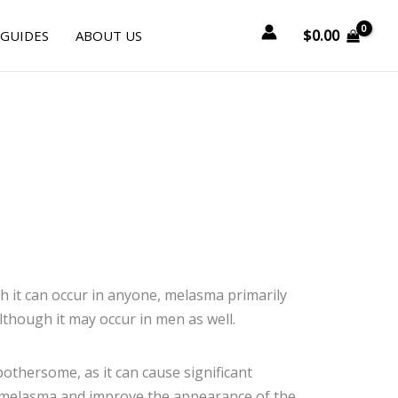
$
0.00
 GUIDES
ABOUT US
it can occur in anyone, melasma primarily 
lthough it may occur in men as well.
othersome, as it can cause significant
of melasma and improve the appearance of the