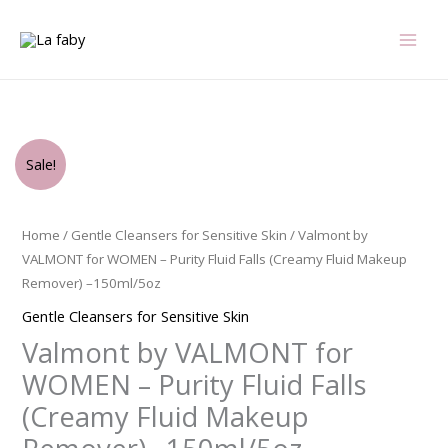
Skip
to
content
Original
Current
Valmont
Sale!
price
price
by
was:
is:
VALMONT
$145.00.
$75.00.
for
Home
/
Gentle Cleansers for Sensitive Skin
/ Valmont by
WOMEN
VALMONT for WOMEN – Purity Fluid Falls (Creamy Fluid Makeup
-
Remover) –150ml/5oz
Purity
Gentle Cleansers for Sensitive Skin
Fluid
Valmont by VALMONT for
Falls
(Creamy
WOMEN – Purity Fluid Falls
Fluid
(Creamy Fluid Makeup
Makeup
Remover)