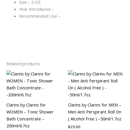
Size – 5 OZ
Year Introduced –
Recommended Use –
Related products
Clarins by Clarins for
Clarins by Clarins for MEN –
WOMEN – Tonic Shower
Men Anti Perspirant Roll On
Bath Concentrate –
( Alcohol Free ) –50ml/1.7oz
200ml/6.7oz
$
23.00