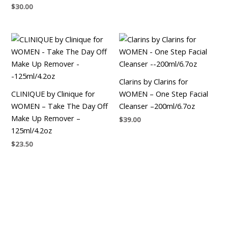
$
30.00
Clarins by Clarins for
CLINIQUE by Clinique for
WOMEN – One Step Facial
WOMEN – Take The Day Off
Cleanser –200ml/6.7oz
Make Up Remover –
$
39.00
125ml/4.2oz
$
23.50