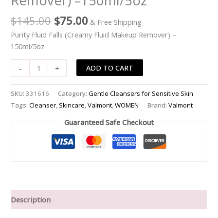
Remover) –150ml/5oz
-
$
145.00
$
75.00
& Free Shipping
-150ml/5oz
quantity
Purity Fluid Falls (Creamy Fluid Makeup Remover) –
150ml/5oz
ADD TO CART
-
+
SKU:
331616
Category:
Gentle Cleansers for Sensitive Skin
Tags:
Cleanser
,
Skincare
,
Valmont
,
WOMEN
Brand:
Valmont
Guaranteed Safe Checkout
Description