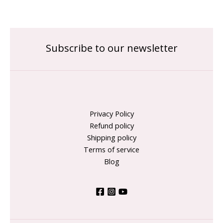
Subscribe to our newsletter
Privacy Policy
Refund policy
Shipping policy
Terms of service
Blog