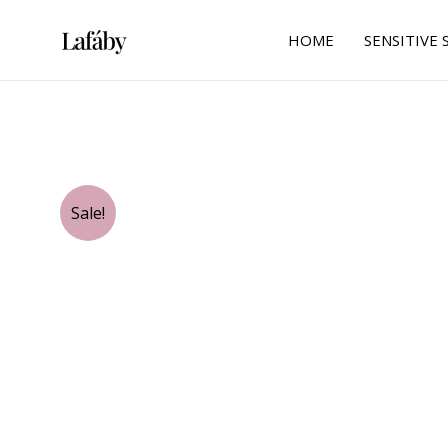
Skip
to
HOME
SENSITIVE 
content
Sale!