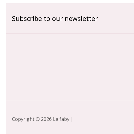
Subscribe to our newsletter
Copyright © 2026 La faby |