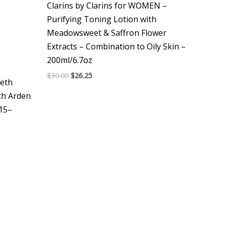
Clarins by Clarins for WOMEN –
Purifying Toning Lotion with
Meadowsweet & Saffron Flower
Extracts – Combination to Oily Skin –
200ml/6.7oz
$
30.00
$
26.25
eth
th Arden
F15–