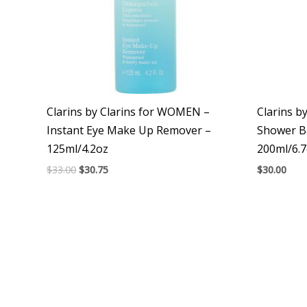
Clarins by Clarins for WOMEN –
Clarins b
Instant Eye Make Up Remover –
Shower B
125ml/4.2oz
200ml/6.
$
33.00
$
30.75
$
30.00