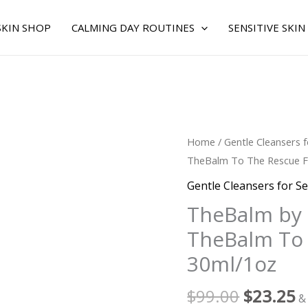
SKIN SHOP
CALMING DAY ROUTINES
SENSITIVE SKIN
Original
C
TheBalm
Home
/
Gentle Cleansers f
price
p
by
TheBalm To The Rescue F
was:
is
TheBalm
Gentle Cleansers for Se
$99.00.
$
for
TheBalm by
WOMEN
TheBalm To 
-
TheBalm
30ml/1oz
To
The
$
99.00
$
23.25
&