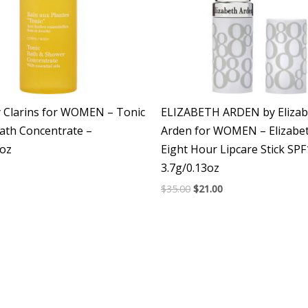
y Clarins for WOMEN – Tonic
ELIZABETH ARDEN by Elizab
ath Concentrate –
Arden for WOMEN – Elizabe
7oz
Eight Hour Lipcare Stick SP
3.7g/0.13oz
$
35.00
$
21.00