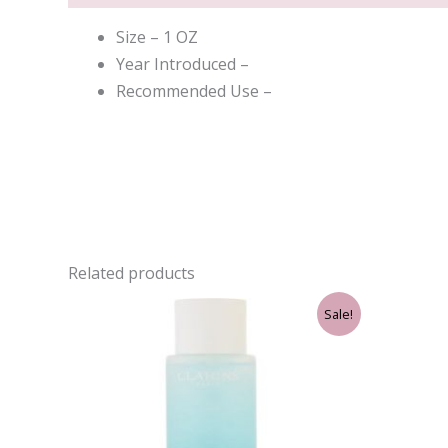
Size – 1 OZ
Year Introduced –
Recommended Use –
Related products
Original
Current
Sale!
price
price
was:
is:
$33.00.
$30.75.