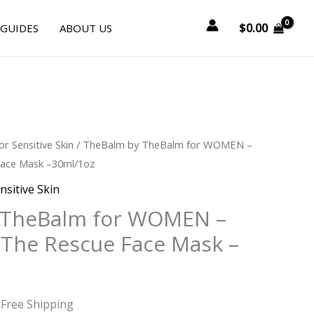
$
0.00
 GUIDES
ABOUT US
urrent
or Sensitive Skin
/ TheBalm by TheBalm for WOMEN –
rice
ace Mask –30ml/1oz
:
nsitive Skin
23.25.
 TheBalm for WOMEN –
The Rescue Face Mask –
 Free Shipping