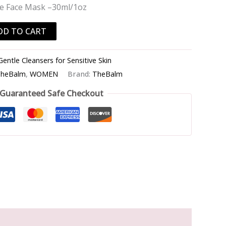
e Face Mask –30ml/1oz
DD TO CART
Gentle Cleansers for Sensitive Skin
heBalm
,
WOMEN
Brand:
TheBalm
Guaranteed Safe Checkout