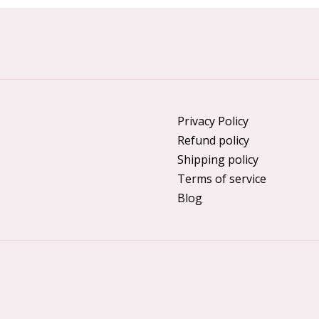
Privacy Policy
Refund policy
Shipping policy
Terms of service
Blog