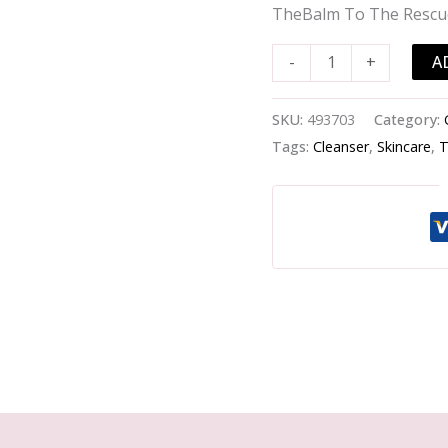
Rescue
TheBalm To The Rescu
Face
Mask
A
-
+
-
-30ml/1oz
SKU:
493703
Category:
quantity
Tags:
Cleanser
,
Skincare
,
T