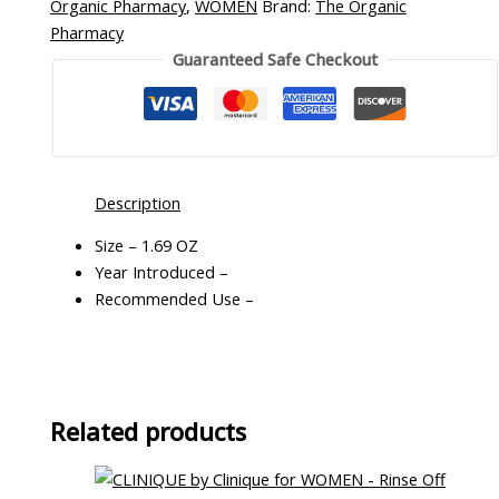
Organic Pharmacy
,
WOMEN
Brand:
The Organic
Pharmacy
Guaranteed Safe Checkout
Description
Size – 1.69 OZ
Year Introduced –
Recommended Use –
Related products