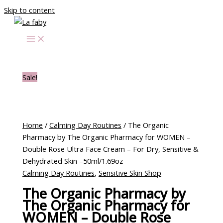
Skip to content
Sale!
Home
/
Calming Day Routines
/ The Organic
Pharmacy by The Organic Pharmacy for WOMEN –
Double Rose Ultra Face Cream – For Dry, Sensitive &
Dehydrated Skin –50ml/1.69oz
Calming Day Routines
,
Sensitive Skin Shop
The Organic Pharmacy by
The Organic Pharmacy for
WOMEN – Double Rose