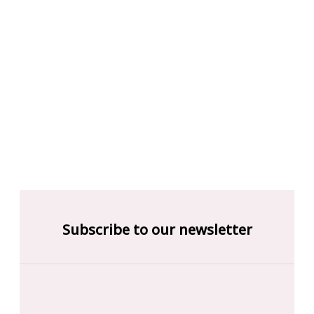
Subscribe to our newsletter