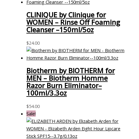
CLINIQUE by Clinique for
WOMEN – Rinse Off Foaming
Cleanser –150ml/5oz
$
24.00
Biotherm by BIOTHERM for
MEN – Biotherm Homme
Razor Burn Eliminator–
100ml/3.3oz
$
54.00
Sale!