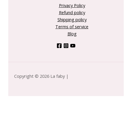
Privacy Policy
Refund policy
Shipping policy
Terms of service
Blog
Copyright © 2026 La faby |