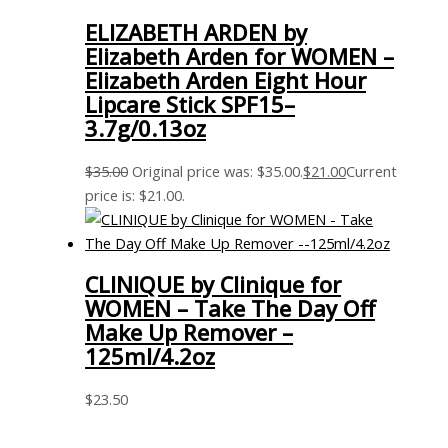
ELIZABETH ARDEN by
Elizabeth Arden for WOMEN –
Elizabeth Arden Eight Hour
Lipcare Stick SPF15–
3.7g/0.13oz
$
35.00
Original price was: $35.00.
$
21.00
Current
price is: $21.00.
CLINIQUE by Clinique for
WOMEN – Take The Day Off
Make Up Remover –
125ml/4.2oz
$
23.50