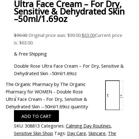
Ultra Face Cream – For Dry,
Sensitive & Dehydrated Skin
–50ml/1.69oz
$
99.00
Original price was: $99.00.
$
63.00
Current price
is: $63.00.
& Free Shipping
Double Rose Ultra Face Cream – For Dry, Sensitive &
Dehydrated Skin –50ml/1.69oz
The Organic Pharmacy by The Organic
Pharmacy for WOMEN - Double Rose
-
+
Ultra Face Cream - For Dry, Sensitive &
Dehydrated Skin --50ml/1.69oz quantity
ADD TO CART
SKU:
308813
Categories:
Calming Day Routines
,
Sensitive Skin Shop
Tags:
Day Care
,
Skincare
,
The