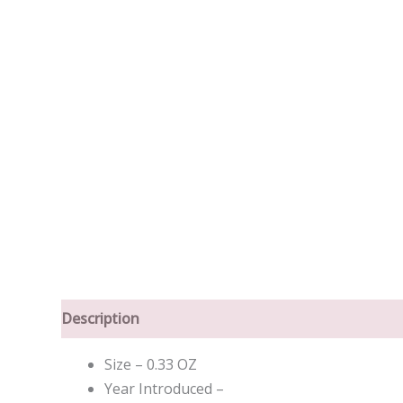
Description
Size – 0.33 OZ
Year Introduced –