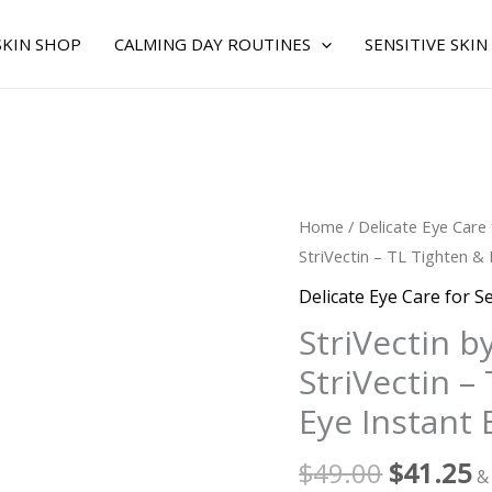
SKIN SHOP
CALMING DAY ROUTINES
SENSITIVE SKIN
Original
C
StriVectin
Home
/
Delicate Eye Care 
price
p
by
StriVectin – TL Tighten & 
was:
is
StriVectin
Delicate Eye Care for Se
$49.00.
$
for
StriVectin b
WOMEN
StriVectin – 
-
StriVectin
Eye Instant 
-
TL
$
49.00
$
41.25
&