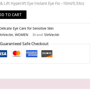
& Lift Hyperlift Eye Instant Eye Fix –10ml/0.33oz
DD TO CART
Delicate Eye Care for Sensitive Skin
triVectin
,
WOMEN
Brand:
StriVectin
Guaranteed Safe Checkout