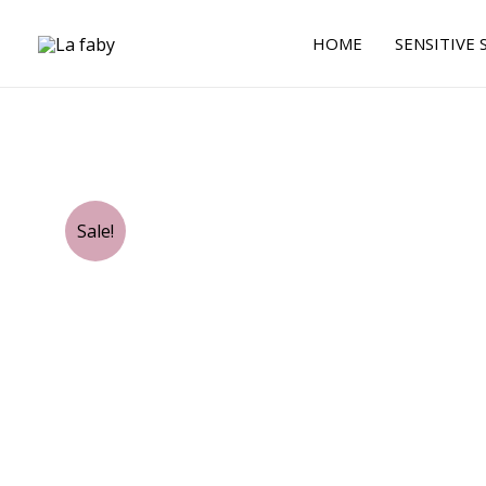
Skip
to
HOME
SENSITIVE 
content
Sale!