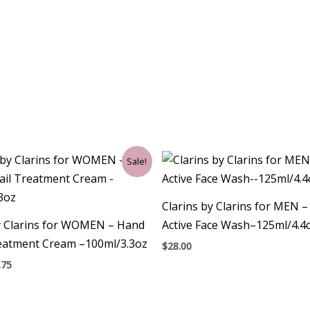
ginal
Current
Sale!
ce
price
:
is:
00.
$30.75.
Clarins by Clarins for MEN 
y Clarins for WOMEN – Hand
Active Face Wash–125ml/4.4
reatment Cream –100ml/3.3oz
$
28.00
.75