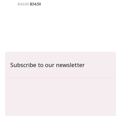
$
90.00
$
34.50
Subscribe to our newsletter