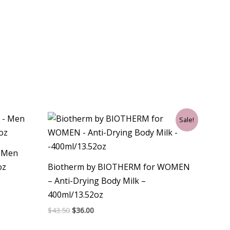
Original
Current
Sale!
price
price
was:
is:
$43.50.
$36.00.
– Men
oz
Biotherm by BIOTHERM for WOMEN
– Anti-Drying Body Milk –
400ml/13.52oz
$
43.50
$
36.00