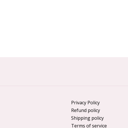
Privacy Policy
Refund policy
Shipping policy
Terms of service