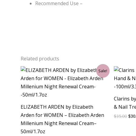
Recommended Use –
Related products
Original
Current
Ori
Sale!
price
price
pri
was:
is:
was
$90.00.
$34.50.
$35.
Clarins b
ELIZABETH ARDEN by Elizabeth
& Nail T
Arden for WOMEN – Elizabeth Arden
$
35.00
$
30
Millenium Night Renewal Cream–
50ml/1.7oz