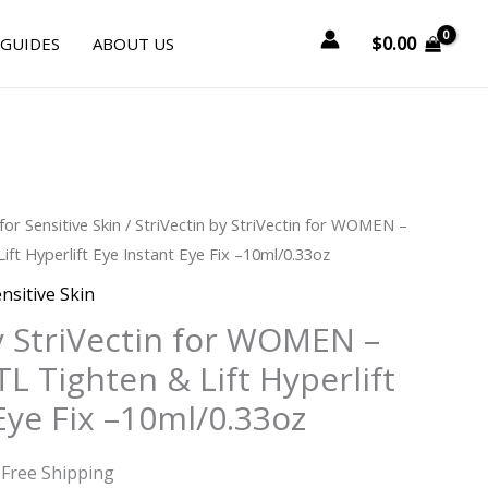
$
0.00
 GUIDES
ABOUT US
urrent
for Sensitive Skin
/ StriVectin by StriVectin for WOMEN –
rice
Lift Hyperlift Eye Instant Eye Fix –10ml/0.33oz
:
nsitive Skin
41.25.
y StriVectin for WOMEN –
TL Tighten & Lift Hyperlift
Eye Fix –10ml/0.33oz
 Free Shipping