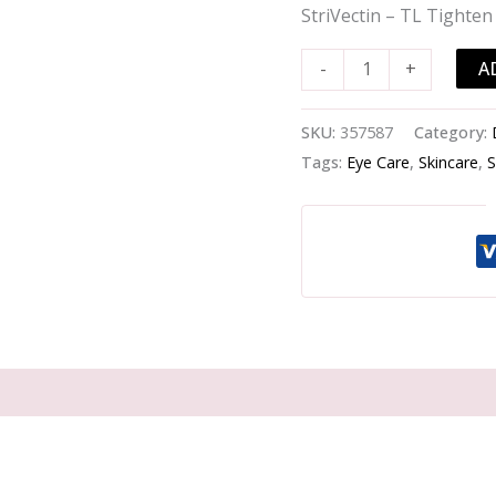
Tighten
StriVectin – TL Tighten 
&
Lift
A
-
+
Hyperlift
Eye
SKU:
357587
Category:
Instant
Tags:
Eye Care
,
Skincare
,
S
Eye
Fix
-
-10ml/0.33oz
quantity