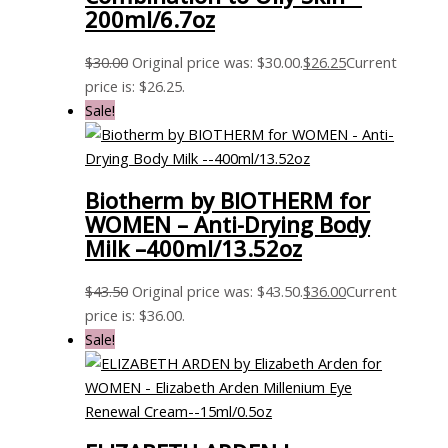
200ml/6.7oz
$
30.00
Original price was: $30.00.
$
26.25
Current
price is: $26.25.
Sale!
Biotherm by BIOTHERM for
WOMEN – Anti-Drying Body
Milk –400ml/13.52oz
$
43.50
Original price was: $43.50.
$
36.00
Current
price is: $36.00.
Sale!