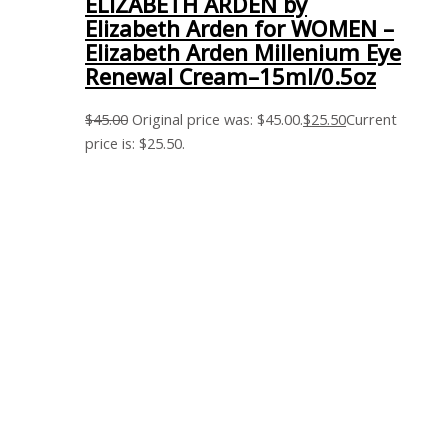
ELIZABETH ARDEN by
Elizabeth Arden for WOMEN –
Elizabeth Arden Millenium Eye
Renewal Cream–15ml/0.5oz
$
45.00
Original price was: $45.00.
$
25.50
Current
price is: $25.50.