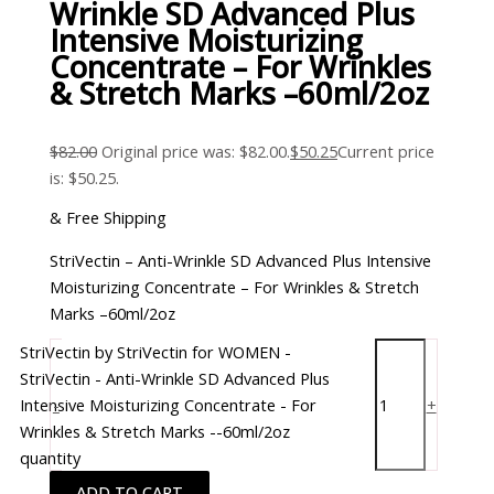
Wrinkle SD Advanced Plus
Intensive Moisturizing
Concentrate – For Wrinkles
& Stretch Marks –60ml/2oz
$
82.00
Original price was: $82.00.
$
50.25
Current price
is: $50.25.
& Free Shipping
StriVectin – Anti-Wrinkle SD Advanced Plus Intensive
Moisturizing Concentrate – For Wrinkles & Stretch
Marks –60ml/2oz
StriVectin by StriVectin for WOMEN -
StriVectin - Anti-Wrinkle SD Advanced Plus
Intensive Moisturizing Concentrate - For
-
+
Wrinkles & Stretch Marks --60ml/2oz
quantity
ADD TO CART