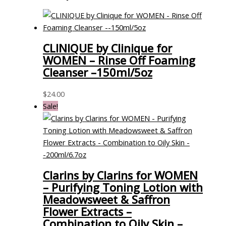
CLINIQUE by Clinique for
WOMEN – Rinse Off Foaming
Cleanser –150ml/5oz
$
24.00
Sale!
Clarins by Clarins for WOMEN
– Purifying Toning Lotion with
Meadowsweet & Saffron
Flower Extracts –
Combination to Oily Skin –