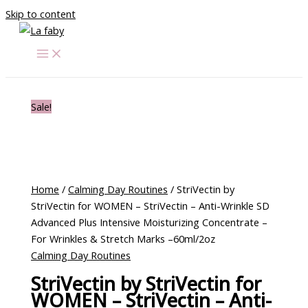
Skip to content
Sale!
Home
/
Calming Day Routines
/ StriVectin by
StriVectin for WOMEN – StriVectin – Anti-Wrinkle SD
Advanced Plus Intensive Moisturizing Concentrate –
For Wrinkles & Stretch Marks –60ml/2oz
Calming Day Routines
StriVectin by StriVectin for
WOMEN – StriVectin – Anti-