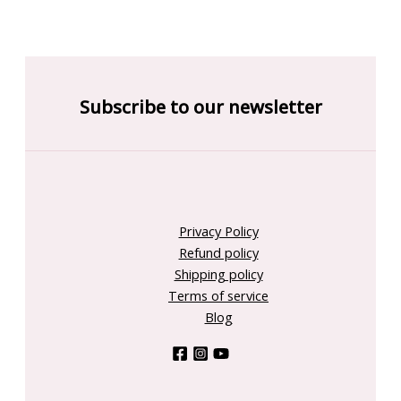
Subscribe to our newsletter
Privacy Policy
Refund policy
Shipping policy
Terms of service
Blog