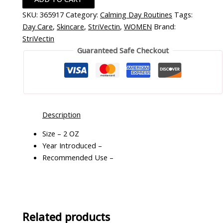
SKU:
365917
Category:
Calming Day Routines
Tags:
Day Care
,
Skincare
,
StriVectin
,
WOMEN
Brand:
StriVectin
Guaranteed Safe Checkout
Description
Size – 2 OZ
Year Introduced –
Recommended Use –
Related products