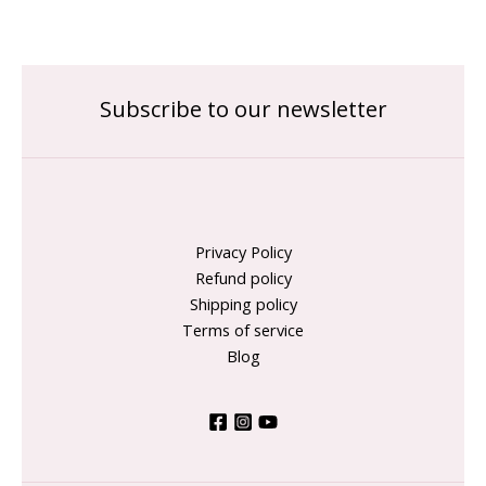
Subscribe to our newsletter
Privacy Policy
Refund policy
Shipping policy
Terms of service
Blog