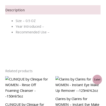
Description
Size – 0.5 OZ
Year Introduced –
Recommended Use –
Related products
Original
Current
Sale!
price
price
was:
is:
$33.00.
$30.75.
Clarins by Clarins for
CLINIQUE by Clinique for
WOMEN – Instant Eye Make