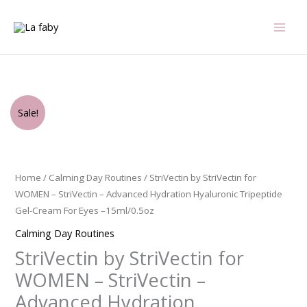
Skip
to
content
Original
Current
StriVectin
Sale!
price
price
by
was:
is:
StriVectin
$65.00.
$46.50.
for
WOMEN
Home
/
Calming Day Routines
/ StriVectin by StriVectin for
-
WOMEN – StriVectin – Advanced Hydration Hyaluronic Tripeptide
StriVectin
Gel-Cream For Eyes –15ml/0.5oz
-
Calming Day Routines
Advanced
StriVectin by StriVectin for
Hydration
Hyaluronic
WOMEN – StriVectin –
Tripeptide
Advanced Hydration
Gel-