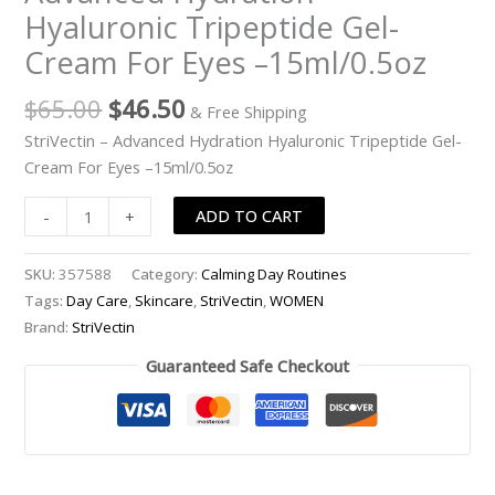
Hyaluronic Tripeptide Gel-
Cream
For
Cream For Eyes –15ml/0.5oz
Eyes
-
$
65.00
$
46.50
& Free Shipping
-15ml/0.5oz
StriVectin – Advanced Hydration Hyaluronic Tripeptide Gel-
quantity
Cream For Eyes –15ml/0.5oz
ADD TO CART
-
+
SKU:
357588
Category:
Calming Day Routines
Tags:
Day Care
,
Skincare
,
StriVectin
,
WOMEN
Brand:
StriVectin
Guaranteed Safe Checkout