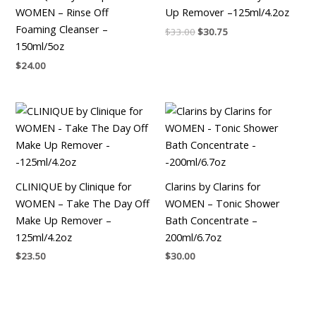
WOMEN – Rinse Off
Up Remover –125ml/4.2oz
Foaming Cleanser –
$
33.00
$
30.75
150ml/5oz
$
24.00
CLINIQUE by Clinique for
Clarins by Clarins for
WOMEN – Take The Day Off
WOMEN – Tonic Shower
Make Up Remover –
Bath Concentrate –
125ml/4.2oz
200ml/6.7oz
$
23.50
$
30.00