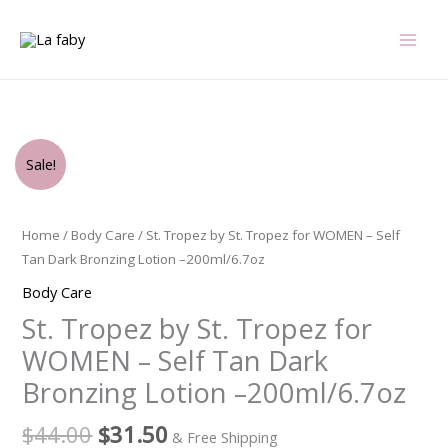
Skip
to
content
Original
Current
St.
Sale!
price
price
Tropez
was:
is:
by
$44.00.
$31.50.
St.
Home
/
Body Care
/ St. Tropez by St. Tropez for WOMEN – Self
Tropez
Tan Dark Bronzing Lotion –200ml/6.7oz
for
Body Care
WOMEN
St. Tropez by St. Tropez for
-
Self
WOMEN – Self Tan Dark
Tan
Bronzing Lotion –200ml/6.7oz
Dark
Bronzing
$
44.00
$
31.50
& Free Shipping
Lotion