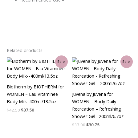
Related products
Original
Current
Original
Current
Sale!
Sale!
price
price
price
price
was:
is:
was:
is:
$42.50.
$37.50.
$37.00.
$30.75.
Biotherm by BIOTHERM for
WOMEN – Eau Vitaminee
Juvena by Juvena for
Body Milk–400ml/13.5oz
WOMEN – Body Daily
Recreation – Refreshing
$
42.50
$
37.50
Shower Gel –200ml/6.7oz
$
37.00
$
30.75