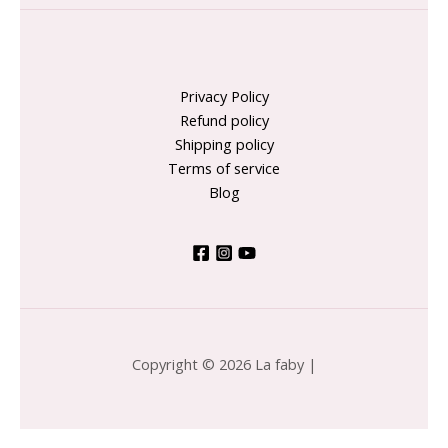
Privacy Policy
Refund policy
Shipping policy
Terms of service
Blog
Copyright © 2026 La faby |