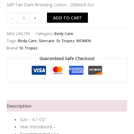
Self Tan Dark Bronzing Lotion –200ml/6.7oz
-
-200ml/6.7oz
ADD TO CART
-
+
quantity
SKU:
246786
Category:
Body Care
Tags:
Body Care
,
Skincare
,
St. Tropez
,
WOMEN
Brand:
St. Tropez
Guaranteed Safe Checkout
Description
Size – 6.7 OZ
Year Introduced –
Recommended Use –