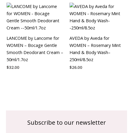
LANCOME by Lancome for
AVEDA by Aveda for
WOMEN – Bocage Gentle
WOMEN – Rosemary Mint
Smooth Deodorant Cream –
Hand & Body Wash–
50ml/1.7oz
250ml/8.5oz
$
32.00
$
26.00
Subscribe to our newsletter