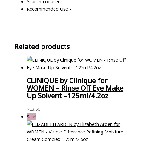
Year Introduced –
Recommended Use –
Related products
CLINIQUE by Clinique for
WOMEN – Rinse Off Eye Make
Up Solvent –125ml/4.2oz
$
23.50
Sale!