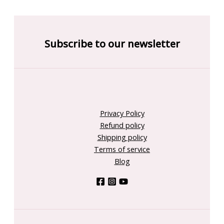
Subscribe to our newsletter
Privacy Policy
Refund policy
Shipping policy
Terms of service
Blog