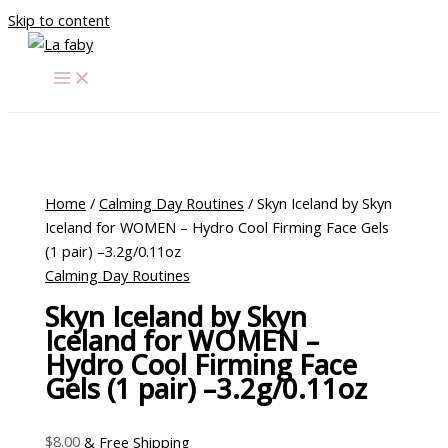
Skip to content
Home
/
Calming Day Routines
/ Skyn Iceland by Skyn
Iceland for WOMEN – Hydro Cool Firming Face Gels
(1 pair) –3.2g/0.11oz
Calming Day Routines
Skyn Iceland by Skyn
Iceland for WOMEN –
Hydro Cool Firming Face
Gels (1 pair) –3.2g/0.11oz
$
8.00
& Free Shipping