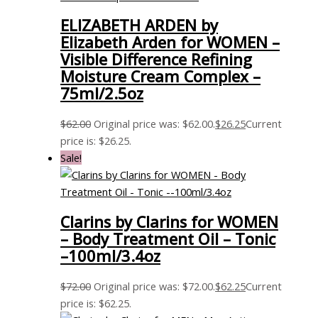
ELIZABETH ARDEN by
Elizabeth Arden for WOMEN –
Visible Difference Refining
Moisture Cream Complex –
75ml/2.5oz
$
62.00
Original price was: $62.00.
$
26.25
Current
price is: $26.25.
Sale!
Clarins by Clarins for WOMEN
– Body Treatment Oil – Tonic
–100ml/3.4oz
$
72.00
Original price was: $72.00.
$
62.25
Current
price is: $62.25.