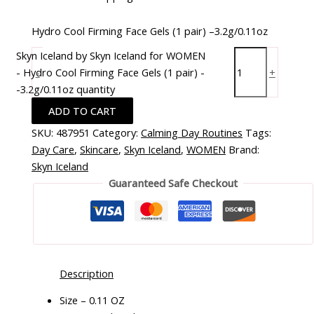
Hydro Cool Firming Face Gels (1 pair) –3.2g/0.11oz
Skyn Iceland by Skyn Iceland for WOMEN
- Hydro Cool Firming Face Gels (1 pair) -
-
+
-3.2g/0.11oz quantity
ADD TO CART
SKU:
487951
Category:
Calming Day Routines
Tags:
Day Care
,
Skincare
,
Skyn Iceland
,
WOMEN
Brand:
Skyn Iceland
Guaranteed Safe Checkout
Description
Size – 0.11 OZ