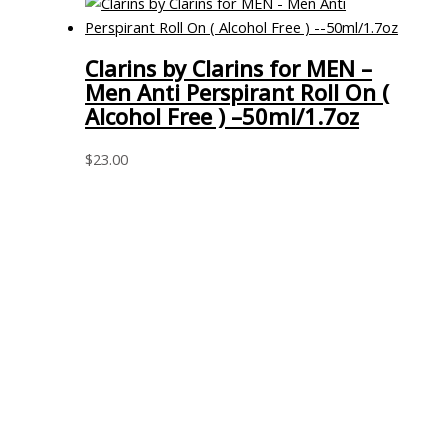
Clarins by Clarins for MEN –
Men Anti Perspirant Roll On (
Alcohol Free ) –50ml/1.7oz
$
23.00