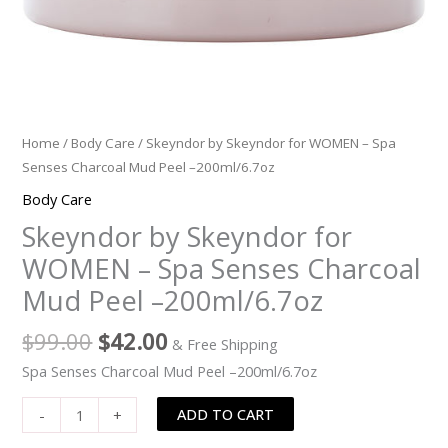
quantity
Home
/
Body Care
/ Skeyndor by Skeyndor for WOMEN – Spa
Senses Charcoal Mud Peel –200ml/6.7oz
Body Care
Skeyndor by Skeyndor for
WOMEN – Spa Senses Charcoal
Mud Peel –200ml/6.7oz
$
99.00
$
42.00
& Free Shipping
Spa Senses Charcoal Mud Peel –200ml/6.7oz
ADD TO CART
-
+