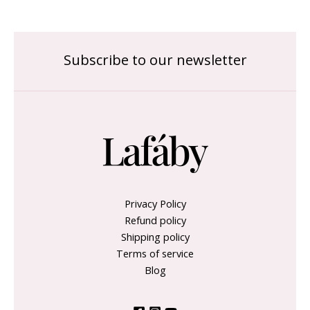
Subscribe to our newsletter
Privacy Policy
Refund policy
Shipping policy
Terms of service
Blog