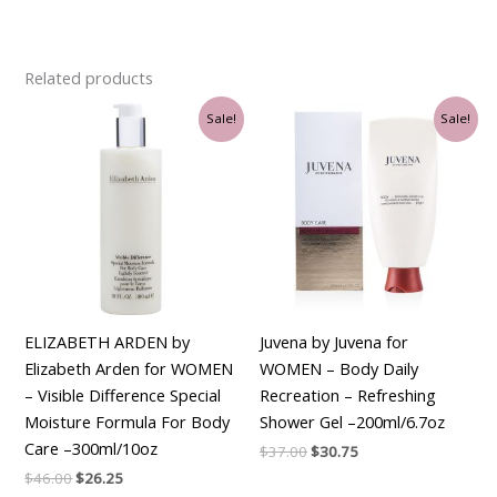
Related products
Original
Current
Original
Current
Sale!
Sale!
price
price
price
price
was:
is:
was:
is:
$46.00.
$26.25.
$37.00.
$30.75.
ELIZABETH ARDEN by
Juvena by Juvena for
Elizabeth Arden for WOMEN
WOMEN – Body Daily
– Visible Difference Special
Recreation – Refreshing
Moisture Formula For Body
Shower Gel –200ml/6.7oz
Care –300ml/10oz
$
37.00
$
30.75
$
46.00
$
26.25