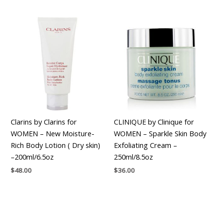
Clarins by Clarins for
CLINIQUE by Clinique for
WOMEN – New Moisture-
WOMEN – Sparkle Skin Body
Rich Body Lotion ( Dry skin)
Exfoliating Cream –
–200ml/6.5oz
250ml/8.5oz
$
48.00
$
36.00