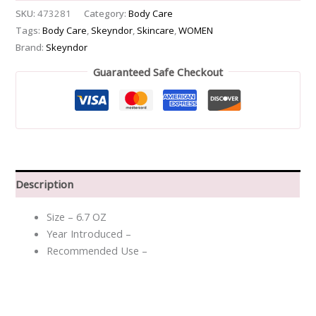
SKU:
473281
Category:
Body Care
Tags:
Body Care
,
Skeyndor
,
Skincare
,
WOMEN
Brand:
Skeyndor
Guaranteed Safe Checkout
Description
Size – 6.7 OZ
Year Introduced –
Recommended Use –