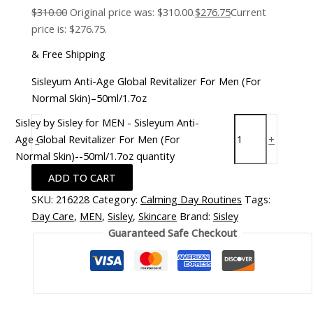
$
310.00
Original price was: $310.00.
$
276.75
Current
price is: $276.75.
& Free Shipping
Sisleyum Anti-Age Global Revitalizer For Men (For
Normal Skin)–50ml/1.7oz
Sisley by Sisley for MEN - Sisleyum Anti-
Age Global Revitalizer For Men (For
-
+
Normal Skin)--50ml/1.7oz quantity
ADD TO CART
SKU:
216228
Category:
Calming Day Routines
Tags:
Day Care
,
MEN
,
Sisley
,
Skincare
Brand:
Sisley
Guaranteed Safe Checkout