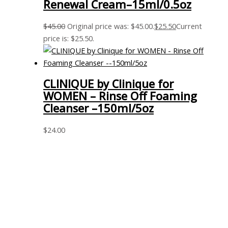
Renewal Cream–15ml/0.5oz
$
45.00
Original price was: $45.00.
$
25.50
Current
price is: $25.50.
CLINIQUE by Clinique for
WOMEN – Rinse Off Foaming
Cleanser –150ml/5oz
$
24.00