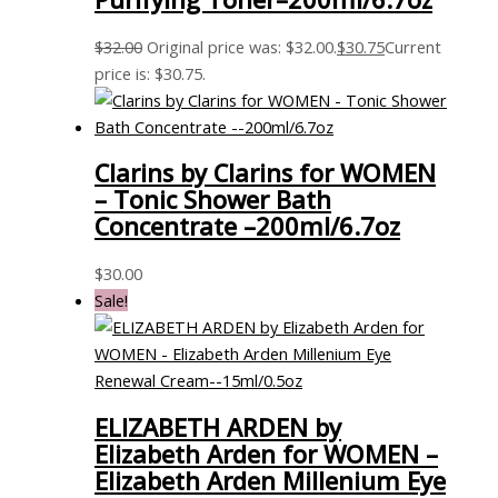
$
32.00
Original price was: $32.00.
$
30.75
Current
price is: $30.75.
Clarins by Clarins for WOMEN
– Tonic Shower Bath
Concentrate –200ml/6.7oz
$
30.00
Sale!
ELIZABETH ARDEN by
Elizabeth Arden for WOMEN –
Elizabeth Arden Millenium Eye