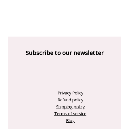
Subscribe to our newsletter
Privacy Policy
Refund policy
Shipping policy
Terms of service
Blog