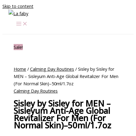
Skip to content
Sale!
Home
/
Calming Day Routines
/ Sisley by Sisley for
MEN – Sisleyum Anti-Age Global Revitalizer For Men
(For Normal Skin)–50ml/1.7oz
Calming Day Routines
Sisley by Sisley for MEN –
Sisleyum Anti-Age Global
Revitalizer For Men (For
Normal Skin)–50ml/1.7oz