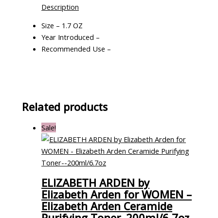
Description
Size – 1.7 OZ
Year Introduced –
Recommended Use –
Related products
Sale!
ELIZABETH ARDEN by
Elizabeth Arden for WOMEN –
Elizabeth Arden Ceramide
Purifying Toner–200ml/6.7oz