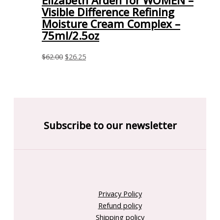
Elizabeth Arden for WOMEN –
Visible Difference Refining
Moisture Cream Complex –
75ml/2.5oz
$
62.00
$
26.25
Subscribe to our newsletter
Privacy Policy
Refund policy
Shipping policy