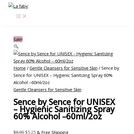
Skip
Sence
Original
Current
Original
Original
Current
Current
to
by
price
price
price
price
price
price
content
Sence
was:
is:
was:
was:
is:
is:
for
$6.00.
$5.25.
$62.00.
$62.00.
$33.00.
$26.25.
UNISEX
Sale!
-
Hygienic
Sanitizing
Spray
Home
/
Gentle Cleansers for Sensitive Skin
/ Sence by
60%
Sence for UNISEX – Hygienic Sanitizing Spray 60%
Alcohol
Alcohol –60ml/2oz
-
Gentle Cleansers for Sensitive Skin
-60ml/2oz
quantity
Sence by Sence for UNISEX
– Hygienic Sanitizing Spray
60% Alcohol –60ml/2oz
$
6.00
$
5.25
& Free Shipping