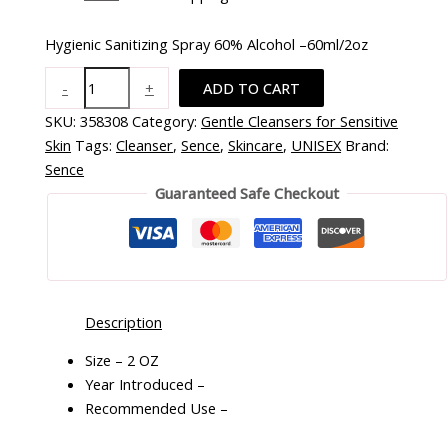
Hygienic Sanitizing Spray 60% Alcohol –60ml/2oz
-
+
ADD TO CART
SKU:
358308
Category:
Gentle Cleansers for Sensitive
Skin
Tags:
Cleanser
,
Sence
,
Skincare
,
UNISEX
Brand:
Sence
Guaranteed Safe Checkout
Description
Size – 2 OZ
Year Introduced –
Recommended Use –