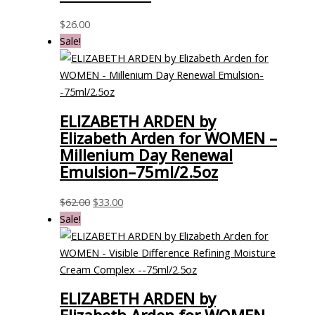
$
26.00
Sale!
ELIZABETH ARDEN by
Elizabeth Arden for WOMEN –
Millenium Day Renewal
Emulsion–75ml/2.5oz
$
62.00
$
33.00
Sale!
ELIZABETH ARDEN by