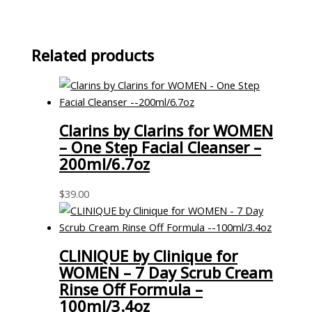
Related products
Clarins by Clarins for WOMEN
– One Step Facial Cleanser –
200ml/6.7oz
$
39.00
CLINIQUE by Clinique for
WOMEN – 7 Day Scrub Cream
Rinse Off Formula –
100ml/3.4oz