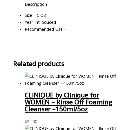
Description
Size – 5 OZ
Year Introduced –
Recommended Use –
Related products
CLINIQUE by Clinique for
WOMEN – Rinse Off Foaming
Cleanser –150ml/5oz
$
24.00