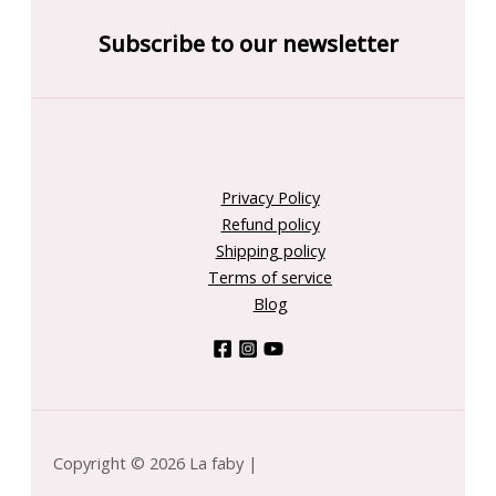
Subscribe to our newsletter
Privacy Policy
Refund policy
Shipping policy
Terms of service
Blog
Copyright © 2026 La faby |