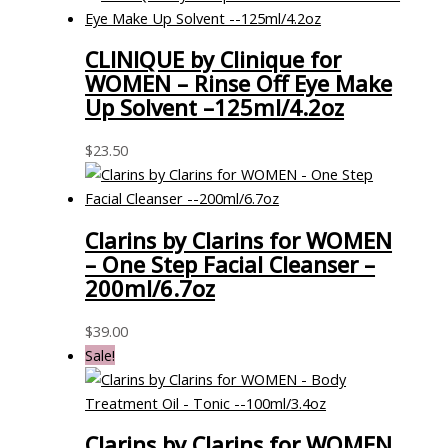
CLINIQUE by Clinique for
WOMEN – Rinse Off Eye Make
Up Solvent –125ml/4.2oz
$
23.50
Clarins by Clarins for WOMEN
– One Step Facial Cleanser –
200ml/6.7oz
$
39.00
Sale!
Clarins by Clarins for WOMEN