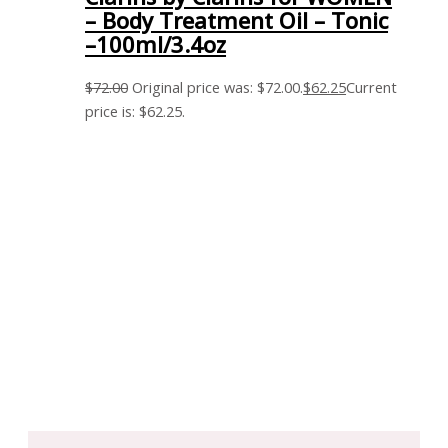
– Body Treatment Oil – Tonic
–100ml/3.4oz
$
72.00
Original price was: $72.00.
$
62.25
Current
price is: $62.25.