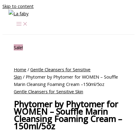
Skip to content
Sale!
Home
/
Gentle Cleansers for Sensitive
Skin
/ Phytomer by Phytomer for WOMEN – Souffle
Marin Cleansing Foaming Cream –150ml/5oz
Gentle Cleansers for Sensitive Skin
Phytomer by Phytomer for
WOMEN – Souffle Marin
Cleansing Foaming Cream –
150ml/5oz