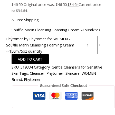
$
46.50
Original price was: $46.50.
$
34.64
Current price
is: $34.64.
& Free Shipping
Souffle Marin Cleansing Foaming Cream –150ml/5oz
Phytomer by Phytomer for WOMEN -
Souffle Marin Cleansing Foaming Cream
-
+
--150ml/5oz quantity
ADD TO CART
SKU:
319334
Category:
Gentle Cleansers for Sensitive
Skin
Tags:
Cleanser
,
Phytomer
,
Skincare
,
WOMEN
Brand:
Phytomer
Guaranteed Safe Checkout