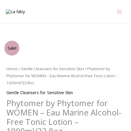
Skip
to
content
Original
Current
Phytomer
Sale!
price
price
by
was:
is:
Phytomer
$99.00.
$98.69.
for
Home
/
Gentle Cleansers for Sensitive Skin
/ Phytomer by
WOMEN
Phytomer for WOMEN – Eau Marine Alcohol-Free Tonic Lotion –
-
1000ml/33.8oz
Eau
Gentle Cleansers for Sensitive Skin
Marine
Phytomer by Phytomer for
Alcohol-
Free
WOMEN – Eau Marine Alcohol-
Tonic
Free Tonic Lotion –
Lotion
-