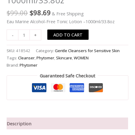
1000ml/33.8oz
-1000ml/33.8oz
$
99.00
$
98.69
& Free Shipping
quantity
Eau Marine Alcohol-Free Tonic Lotion –1000ml/33.8oz
ADD TO CART
-
+
SKU:
418542
Category:
Gentle Cleansers for Sensitive Skin
Tags:
Cleanser
,
Phytomer
,
Skincare
,
WOMEN
Brand:
Phytomer
Guaranteed Safe Checkout
Description