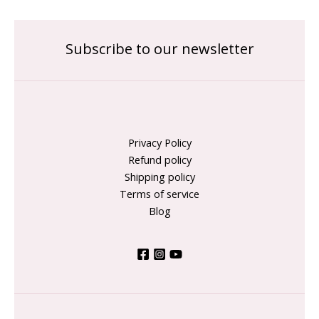
Subscribe to our newsletter
Privacy Policy
Refund policy
Shipping policy
Terms of service
Blog