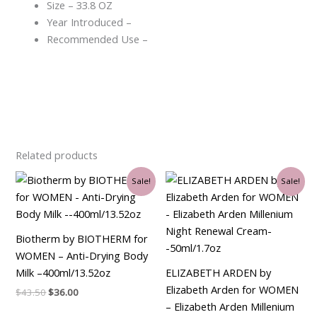
Size – 33.8 OZ
Year Introduced –
Recommended Use –
Related products
Original
Current
Original
Current
Sale!
Sale!
price
price
price
price
was:
is:
was:
is:
$43.50.
$36.00.
$90.00.
$34.50.
Biotherm by BIOTHERM for
WOMEN – Anti-Drying Body
Milk –400ml/13.52oz
ELIZABETH ARDEN by
Elizabeth Arden for WOMEN
$
43.50
$
36.00
– Elizabeth Arden Millenium