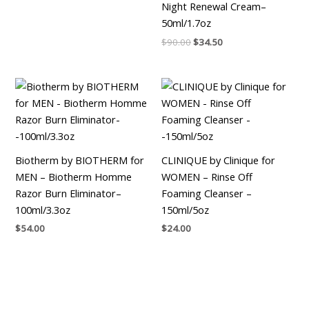
Night Renewal Cream–
50ml/1.7oz
$
90.00
$
34.50
Biotherm by BIOTHERM for
CLINIQUE by Clinique for
MEN – Biotherm Homme
WOMEN – Rinse Off
Razor Burn Eliminator–
Foaming Cleanser –
100ml/3.3oz
150ml/5oz
$
54.00
$
24.00