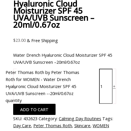
Hyaluronic Cloud
Moisturizer SPF 45
UVA/UVB Sunscreen –
20ml/0.67oz
$
23.00
& Free Shipping
Water Drench Hyaluronic Cloud Moisturizer SPF 45
UVA/UVB Sunscreen –20ml/0.67oz
Peter Thomas Roth by Peter Thomas
Roth for WOMEN - Water Drench
Hyaluronic Cloud Moisturizer SPF 45
-
+
UVA/UVB Sunscreen --20ml/0.67oz
quantity
ADD TO CART
SKU:
432623
Category:
Calming Day Routines
Tags:
Day Care
,
Peter Thomas Roth
,
Skincare
,
WOMEN