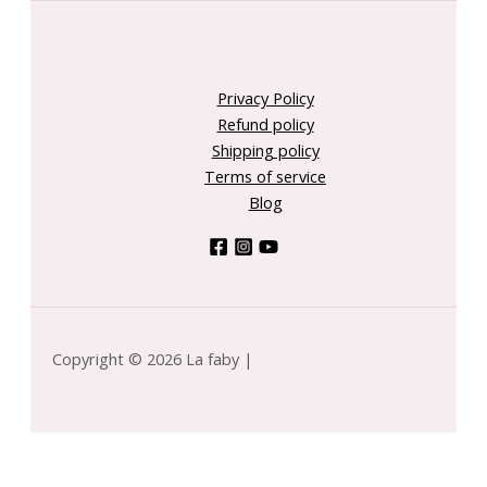
Privacy Policy
Refund policy
Shipping policy
Terms of service
Blog
Copyright © 2026 La faby |