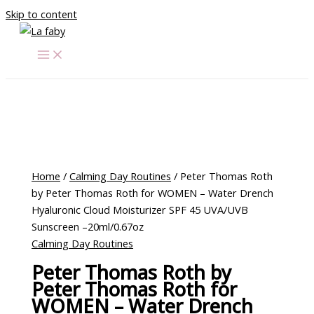
Skip to content
Home
/
Calming Day Routines
/ Peter Thomas Roth
by Peter Thomas Roth for WOMEN – Water Drench
Hyaluronic Cloud Moisturizer SPF 45 UVA/UVB
Sunscreen –20ml/0.67oz
Calming Day Routines
Peter Thomas Roth by
Peter Thomas Roth for
WOMEN – Water Drench