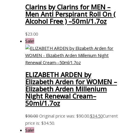
Clarins by Clarins for MEN –
Men Anti Perspirant Roll On (
Alcohol Free ) –50ml/1.7oz
$
23.00
Sale!
ELIZABETH ARDEN by
Elizabeth Arden for WOMEN –
Elizabeth Arden Millenium
Night Renewal Cream–
50ml/1.7oz
$
90.00
Original price was: $90.00.
$
34.50
Current
price is: $34.50.
Sale!