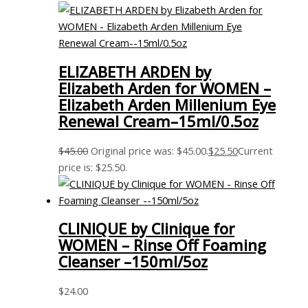
ELIZABETH ARDEN by
Elizabeth Arden for WOMEN –
Elizabeth Arden Millenium Eye
Renewal Cream–15ml/0.5oz
$
45.00
Original price was: $45.00.
$
25.50
Current
price is: $25.50.
CLINIQUE by Clinique for
WOMEN – Rinse Off Foaming
Cleanser –150ml/5oz
$
24.00