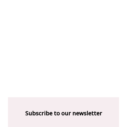
Subscribe to our newsletter