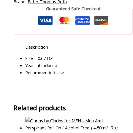
Brand:
Peter Thomas Roth
Guaranteed Safe Checkout
Description
Size – 0.67 OZ
Year Introduced –
Recommended Use –
Related products