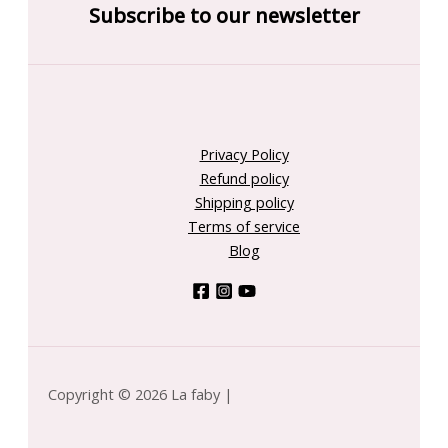
Subscribe to our newsletter
Privacy Policy
Refund policy
Shipping policy
Terms of service
Blog
Copyright © 2026 La faby |