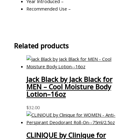
Year Introduced –
Recommended Use –
Related products
Jack Black by Jack Black for
MEN – Cool Moisture Body
Lotion–16oz
$
32.00
CLINIQUE by Clinique for