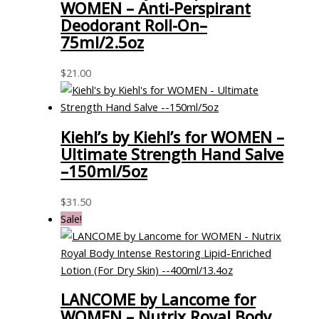
WOMEN – Anti-Perspirant
Deodorant Roll-On–
75ml/2.5oz
$
21.00
Kiehl’s by Kiehl’s for WOMEN –
Ultimate Strength Hand Salve
–150ml/5oz
$
31.50
Sale!
LANCOME by Lancome for
WOMEN – Nutrix Royal Body