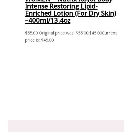
Intense Restoring Lipid-
Enriched Lotion (For Dry Skin)
–400ml/13.4oz
$
55.00
Original price was: $55.00.
$
45.00
Current
price is: $45.00.