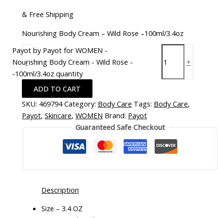
& Free Shipping
Nourishing Body Cream – Wild Rose –100ml/3.4oz
Payot by Payot for WOMEN -
Nourishing Body Cream - Wild Rose -
-
+
-100ml/3.4oz quantity
ADD TO CART
SKU:
469794
Category:
Body Care
Tags:
Body Care
,
Payot
,
Skincare
,
WOMEN
Brand:
Payot
Guaranteed Safe Checkout
Description
Size – 3.4 OZ