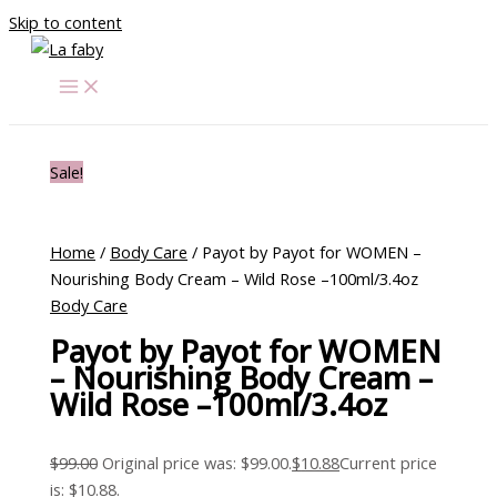
Skip to content
Sale!
Home
/
Body Care
/ Payot by Payot for WOMEN –
Nourishing Body Cream – Wild Rose –100ml/3.4oz
Body Care
Payot by Payot for WOMEN
– Nourishing Body Cream –
Wild Rose –100ml/3.4oz
$
99.00
Original price was: $99.00.
$
10.88
Current price
is: $10.88.