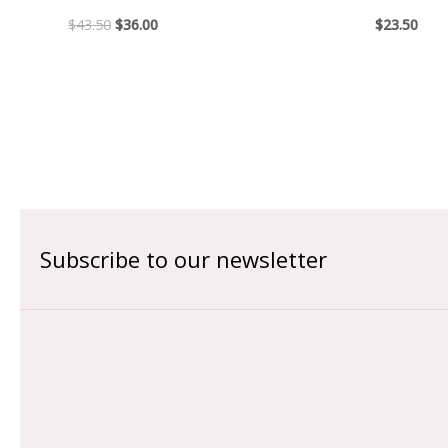
$
43.50
$
36.00
$
23.50
Subscribe to our newsletter