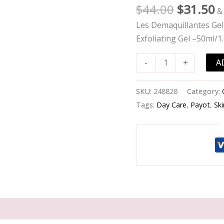
Gommante
$
44.00
$
31.50
&
Douceur
Les Demaquillantes Ge
Exfoliating
Exfoliating Gel –50ml/1
Melting
Exfoliating
A
-
+
Gel
-
SKU:
248828
Category:
-50ml/1.6oz
Tags:
Day Care
,
Payot
,
Sk
quantity