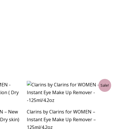
Original
Current
Sale!
price
price
was:
is:
$33.00.
$30.75.
EN – New
Clarins by Clarins for WOMEN –
Dry skin)
Instant Eye Make Up Remover –
125ml/4.2oz