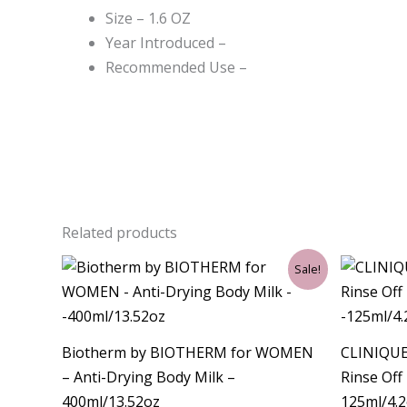
Size – 1.6 OZ
Year Introduced –
Recommended Use –
Related products
Original
Current
Sale!
price
price
was:
is:
$43.50.
$36.00.
Biotherm by BIOTHERM for WOMEN
CLINIQUE
– Anti-Drying Body Milk –
Rinse Off
400ml/13.52oz
125ml/4.