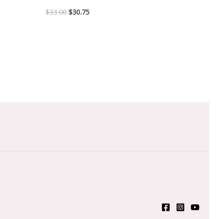
$
33.00
$
30.75