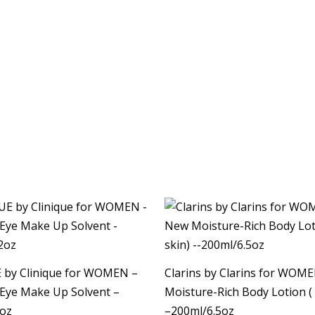
 by Clinique for WOMEN –
Clarins by Clarins for WOM
 Eye Make Up Solvent –
Moisture-Rich Body Lotion ( 
2oz
–200ml/6.5oz