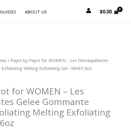
$
0.00
 GUIDES
ABOUT US
urrent
ines
/ Payot by Payot for WOMEN – Les Demaquillantes
rice
foliating Melting Exfoliating Gel –50ml/1.6oz
:
31.50.
yot for WOMEN – Les
ntes Gelee Gommante
liating Melting Exfoliating
.6oz