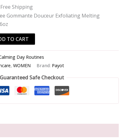
 Free Shipping
lee Gommante Douceur Exfoliating Melting
.6oz
DD TO CART
Calming Day Routines
incare
,
WOMEN
Brand:
Payot
Guaranteed Safe Checkout