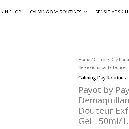
SKIN SHOP
CALMING DAY ROUTINES
SENSITIVE SKIN
Original
C
Payot
Home
/
Calming Day Rout
price
p
by
Gelee Gommante Douceur Ex
was:
is
Payot
Calming Day Routines
$44.00.
$
for
Payot by Pa
WOMEN
Demaquilla
-
Les
Douceur Exfo
Demaquillantes
Gel –50ml/1
Gelee