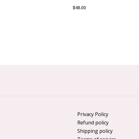
$
48.00
Privacy Policy
Refund policy
Shipping policy