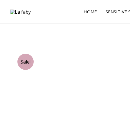
Skip
to
HOME
SENSITIVE 
content
Sale!